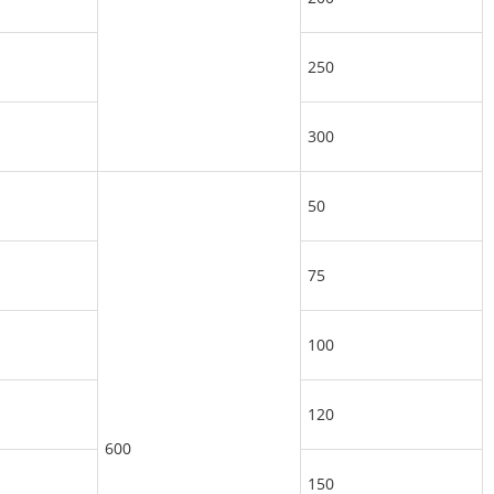
250
300
50
75
100
120
600
150