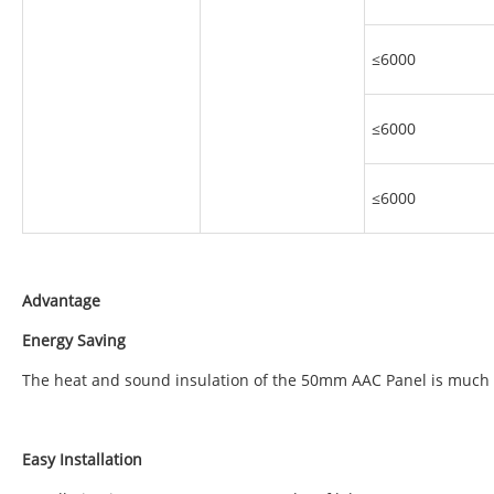
≤6000
≤6000
≤6000
Advantage
Energy Saving
The heat and sound insulation of the 50mm AAC Panel is much b
Easy Installation