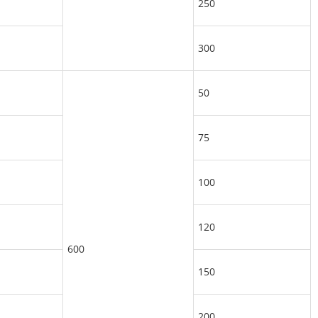
250
300
50
75
100
120
600
150
200