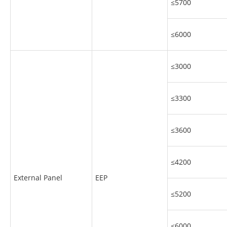
≤5700
≤6000
≤3000
≤3300
≤3600
≤4200
External Panel
EEP
≤5200
≤6000