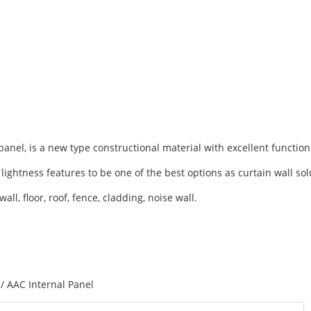
anel, is a new type constructional material with excellent function
 lightness features to be one of the best options as curtain wall so
ll, floor, roof, fence, cladding, noise wall.
/ AAC Internal Panel