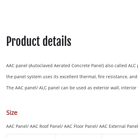
Product details
AAC panel (Autoclaved Aerated Concrete Panel) also called ALC p
the panel system uses its excellent thermal, fire resistance, and
The AAC panel/ ALC panel can be used as exterior wall, interior wa
Size
AAC Panel/ AAC Roof Panel/ AAC Floor Panel/ AAC External Panel