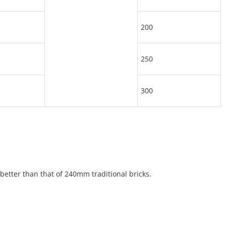
200
250
300
etter than that of 240mm traditional bricks.