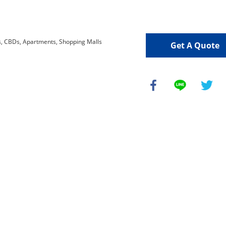
Get A Quote