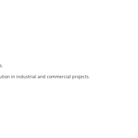
s.
lution in industrial and commercial projects.