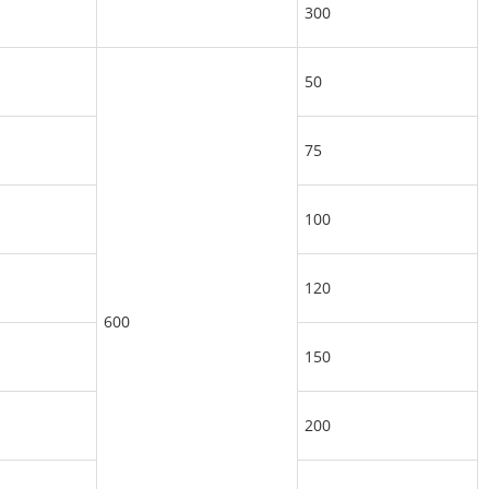
300
50
75
100
120
600
150
200