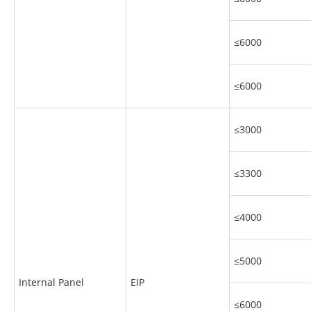
≤6000
≤6000
≤3000
≤3300
≤4000
≤5000
Internal Panel
EIP
≤6000