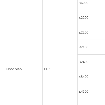
≤6000
≤2200
≤2200
≤2100
≤2400
Floor Slab
EFP
≤3400
≤4500