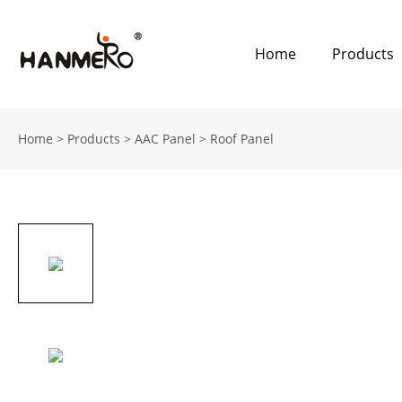
Home
Products
Home
>
Products
>
AAC Panel
>
Roof Panel