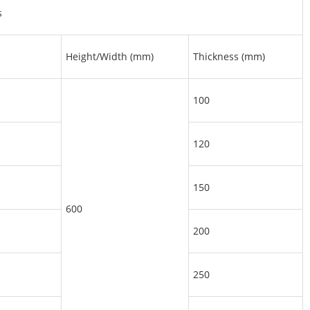
s
Height/Width (mm)
Thickness (mm)
100
120
150
600
200
250