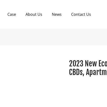
Case
About Us
News
Contact Us
2023 New Eco-
CBDs, Apartm