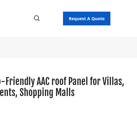
Request A Quote
Friendly AAC roof Panel for Villas,
ents, Shopping Malls