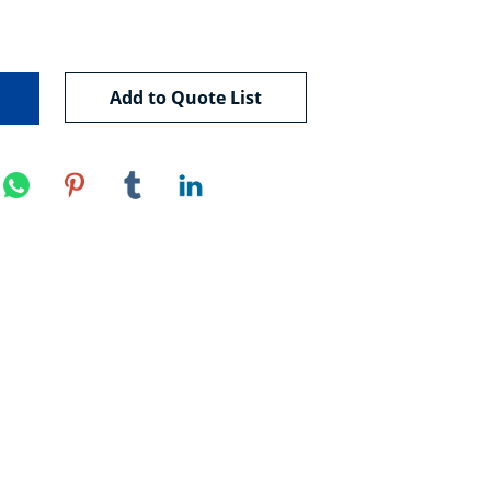
Add to Quote List