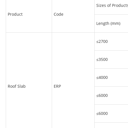
Sizes of Product
Product
Code
Length (mm)
≤2700
≤3500
≤4000
Roof Slab
ERP
≤6000
≤6000