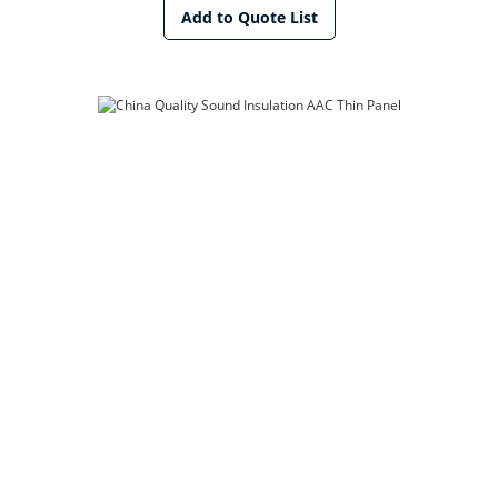
Add to Quote List