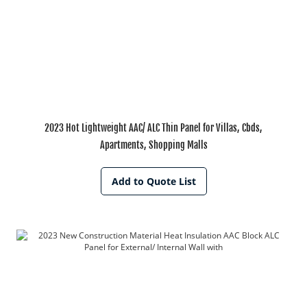
2023 Hot Lightweight AAC/ ALC Thin Panel for Villas, Cbds,
Apartments, Shopping Malls
Add to Quote List