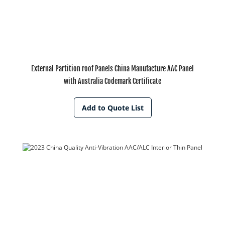
External Partition roof Panels China Manufacture AAC Panel
with Australia Codemark Certificate
Add to Quote List