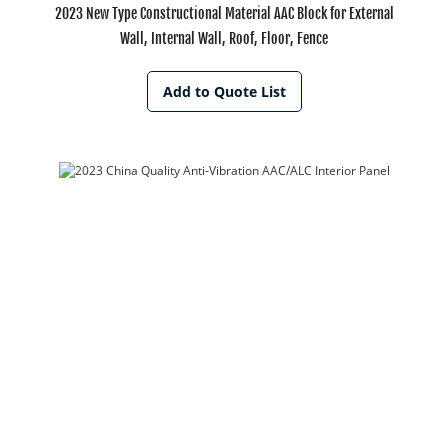
2023 New Type Constructional Material AAC Block for External
Wall, Internal Wall, Roof, Floor, Fence
Add to Quote List