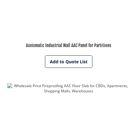
Aseismatic Industrial Wall AAC Panel for Partitions
Add to Quote List