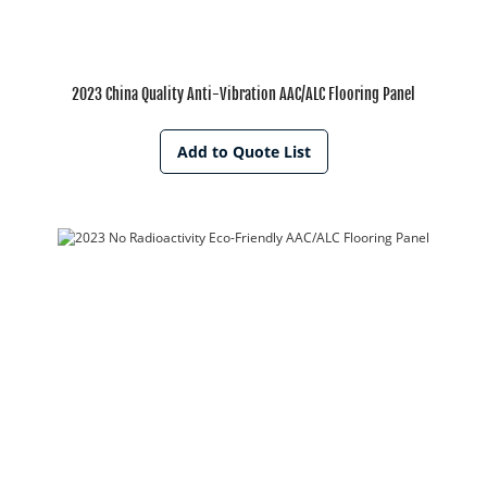
2023 China Quality Anti-Vibration AAC/ALC Flooring Panel
Add to Quote List