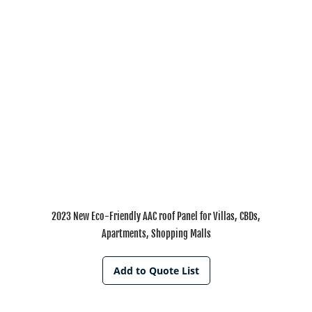
2023 New Eco-Friendly AAC roof Panel for Villas, CBDs,
Apartments, Shopping Malls
Add to Quote List