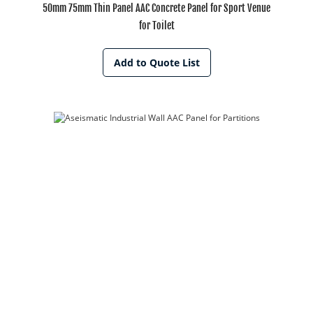
50mm 75mm Thin Panel AAC Concrete Panel for Sport Venue
for Toilet
Add to Quote List