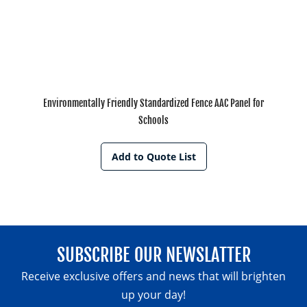
Environmentally Friendly Standardized Fence AAC Panel for
Schools
Add to Quote List
SUBSCRIBE OUR NEWSLATTER
Receive exclusive offers and news that will brighten
up your day!