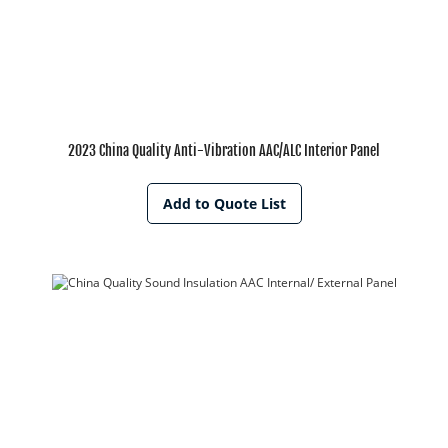
2023 China Quality Anti-Vibration AAC/ALC Interior Panel
Add to Quote List