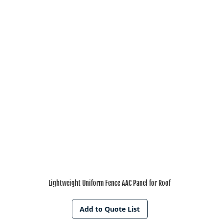
Lightweight Uniform Fence AAC Panel for Roof
Add to Quote List