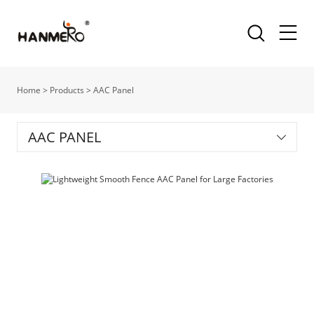
Home
>
Products
>
AAC Panel
AAC PANEL