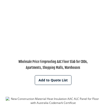
Wholesale Price Fireproofing AAC Floor Slab for CBDs,
Apartments, Shopping Malls, Warehouses
Add to Quote List