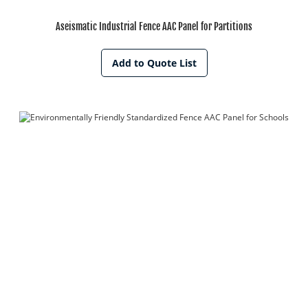
Aseismatic Industrial Fence AAC Panel for Partitions
Add to Quote List