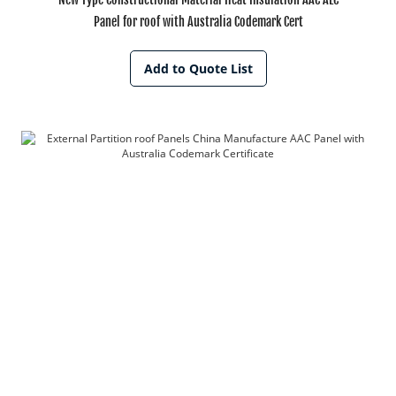
Panel for roof with Australia Codemark Cert
Add to Quote List