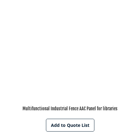
Multifunctional Industrial Fence AAC Panel for libraries
Add to Quote List