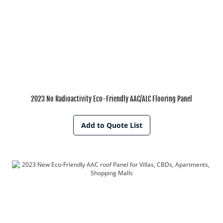
2023 No Radioactivity Eco-Friendly AAC/ALC Flooring Panel
Add to Quote List