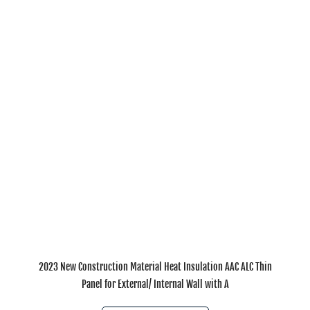
2023 New Construction Material Heat Insulation AAC ALC Thin
Panel for External/ Internal Wall with A