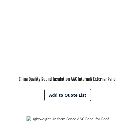
China Quality Sound Insulation AAC Internal/ External Panel
Add to Quote List