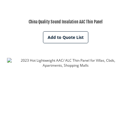
China Quality Sound Insulation AAC Thin Panel
Add to Quote List