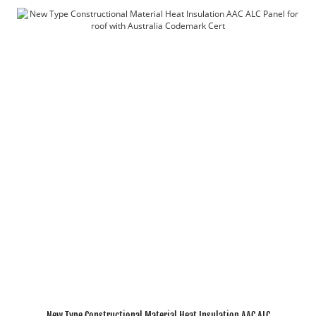
New Type Constructional Material Heat Insulation AAC ALC