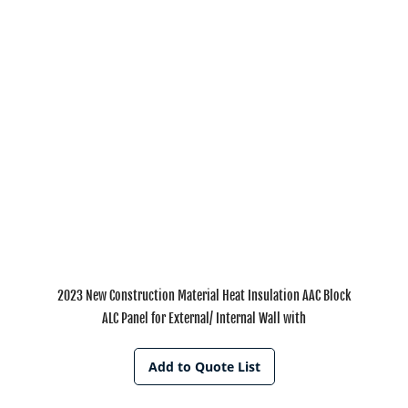
2023 New Construction Material Heat Insulation AAC Block
ALC Panel for External/ Internal Wall with
Add to Quote List