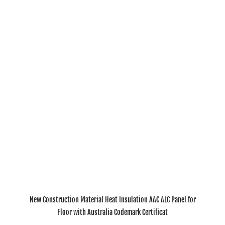
New Construction Material Heat Insulation AAC ALC Panel for
Floor with Australia Codemark Certificat