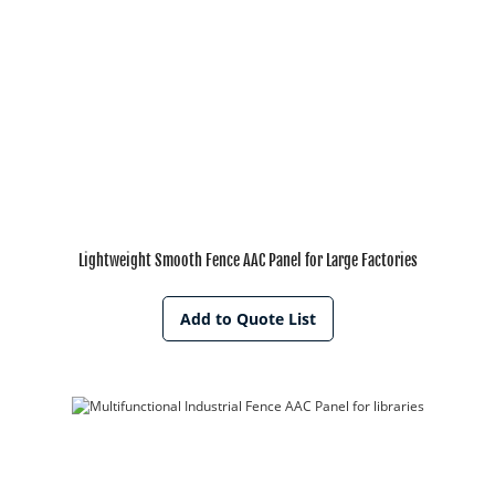
Lightweight Smooth Fence AAC Panel for Large Factories
Add to Quote List