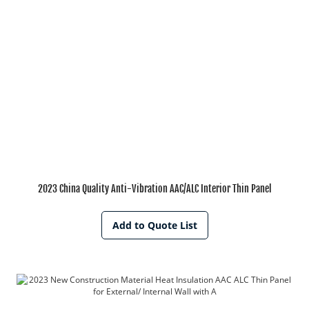
2023 China Quality Anti-Vibration AAC/ALC Interior Thin Panel
Add to Quote List