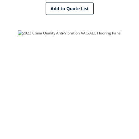
Add to Quote List