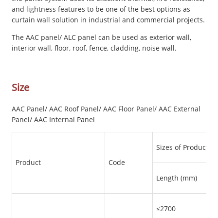
and lightness features to be one of the best options as
curtain wall solution in industrial and commercial projects.
The AAC panel/ ALC panel can be used as exterior wall,
interior wall, floor, roof, fence, cladding, noise wall.
Size
AAC Panel/ AAC Roof Panel/ AAC Floor Panel/ AAC External
Panel/ AAC Internal Panel
Sizes of Products
Product
Code
Length (mm)
≤2700