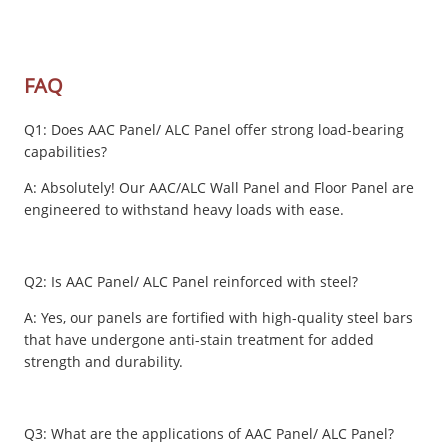
FAQ
Q1: Does AAC Panel/ ALC Panel offer strong load-bearing
capabilities?
A: Absolutely! Our AAC/ALC Wall Panel and Floor Panel are
engineered to withstand heavy loads with ease.
Q2: Is AAC Panel/ ALC Panel reinforced with steel?
A: Yes, our panels are fortified with high-quality steel bars
that have undergone anti-stain treatment for added
strength and durability.
Q3: What are the applications of AAC Panel/ ALC Panel?