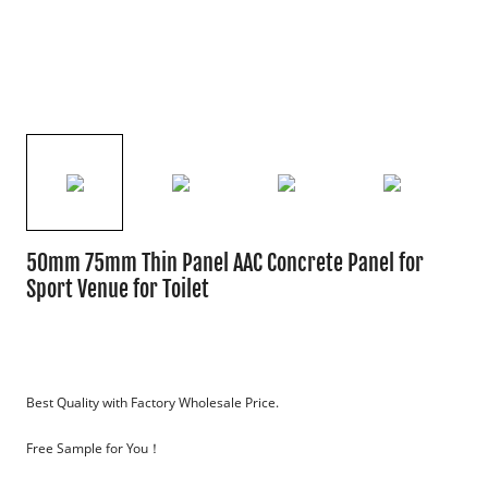
50mm 75mm Thin Panel AAC Concrete Panel for
Sport Venue for Toilet
Best Quality with Factory Wholesale Price. 
Free Sample for You！
