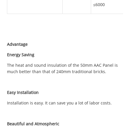
≤6000
Advantage
Energy Saving
The heat and sound insulation of the 50mm AAC Panel is
much better than that of 240mm traditional bricks.
Easy Installation
Installation is easy. It can save you a lot of labor costs.
Beautiful and Atmospheric