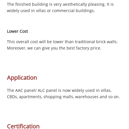
The finished building is very aesthetically pleasing. It is
widely used in villas or commercial buildings.
Lower Cost
This overall cost will be lower than traditional brick walls.
Moreover, we can give you the best factory price.
Application
The AAC panel/ ALC panel is now widely used in villas,
CBDs, apartments, shopping malls, warehouses and so on.
Certification