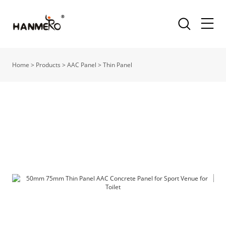
Home
>
Products
>
AAC Panel
>
Thin Panel