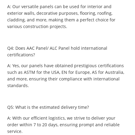
A: Our versatile panels can be used for interior and
exterior walls, decorative purposes, flooring, roofing,
cladding, and more, making them a perfect choice for
various construction projects.
Q4: Does AAC Panel/ ALC Panel hold international
certifications?
A: Yes, our panels have obtained prestigious certifications
such as ASTM for the USA, EN for Europe, AS for Australia,
and more, ensuring their compliance with international
standards.
Q5: What is the estimated delivery time?
A: With our efficient logistics, we strive to deliver your
order within 7 to 20 days, ensuring prompt and reliable
service.