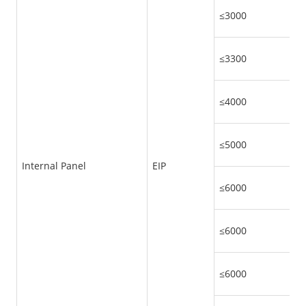
≤3000
≤3300
≤4000
≤5000
Internal Panel
EIP
≤6000
≤6000
≤6000