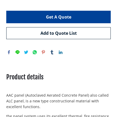
Get A Quote
Add to Quote List
Product details
AAC panel (Autoclaved Aerated Concrete Panel) also called
ALC panel, is a new type constructional material with
excellent functions.
the panel system uses its excellent thermal, fire resistance,