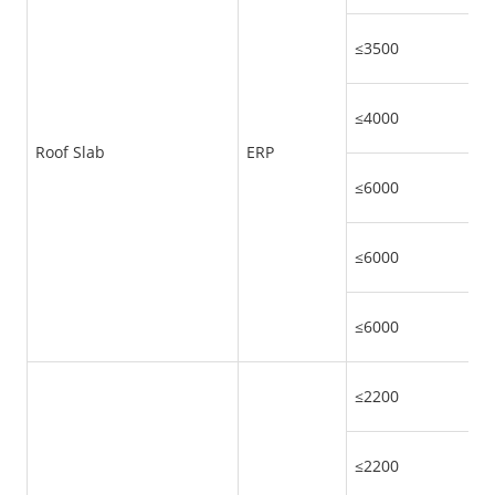
≤3500
≤4000
Roof Slab
ERP
≤6000
≤6000
≤6000
≤2200
≤2200