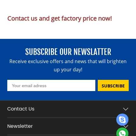
Contact us and get factory price now!
SUBSCRIBE OUR NEWSLATTER
Receive exclusive offers and news that will brighten
up your day!
SUBSCRIBE
Contact Us
Newsletter