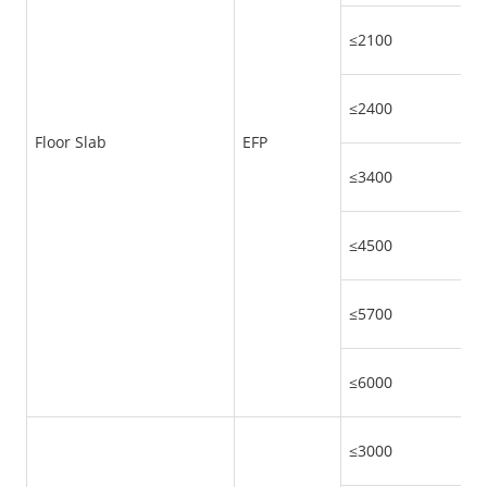
≤2100
≤2400
Floor Slab
EFP
≤3400
≤4500
≤5700
≤6000
≤3000