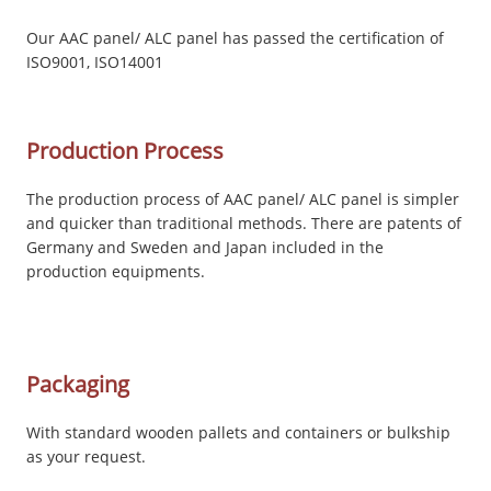
Our AAC panel/ ALC panel has passed the certification of
ISO9001, ISO14001
Production Process
The production process of AAC panel/ ALC panel is simpler
and quicker than traditional methods. There are patents of
Germany and Sweden and Japan included in the
production equipments.
Packaging
With standard wooden pallets and containers or bulkship
as your request.