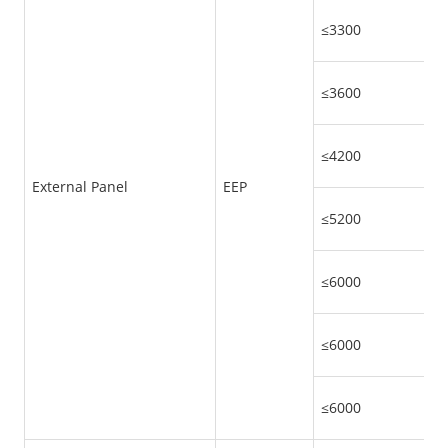
≤3300
≤3600
≤4200
External Panel
EEP
≤5200
≤6000
≤6000
≤6000