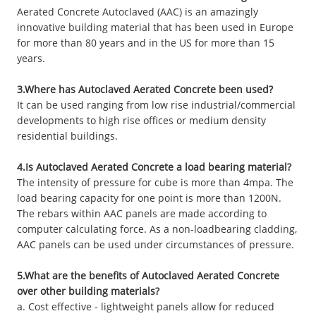
Aerated Concrete Autoclaved (AAC) is an amazingly
innovative building material that has been used in Europe
for more than 80 years and in the US for more than 15
years.
3.Where has Autoclaved Aerated Concrete been used?
It can be used ranging from low rise industrial/commercial
developments to high rise offices or medium density
residential buildings.
4.Is Autoclaved Aerated Concrete a load bearing material?
The intensity of pressure for cube is more than 4mpa. The
load bearing capacity for one point is more than 1200N.
The rebars within AAC panels are made according to
computer calculating force. As a non-loadbearing cladding,
AAC panels can be used under circumstances of pressure.
5.What are the benefits of Autoclaved Aerated Concrete
over other building materials?
a. Cost effective - lightweight panels allow for reduced