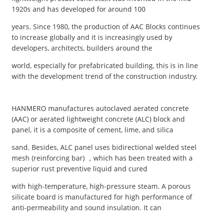
1920s and has developed for around 100
years. Since 1980, the production of AAC Blocks continues
to increase globally and it is increasingly used by
developers, architects, builders around the
world, especially for prefabricated building, this is in line
with the development trend of the construction industry.
HANMERO manufactures autoclaved aerated concrete
(AAC) or aerated lightweight concrete (ALC) block and
panel, it is a composite of cement, lime, and silica
sand. Besides, ALC panel uses bidirectional welded steel
mesh (reinforcing bar) ，which has been treated with a
superior rust preventive liquid and cured
with high-temperature, high-pressure steam. A porous
silicate board is manufactured for high performance of
anti-permeability and sound insulation. It can