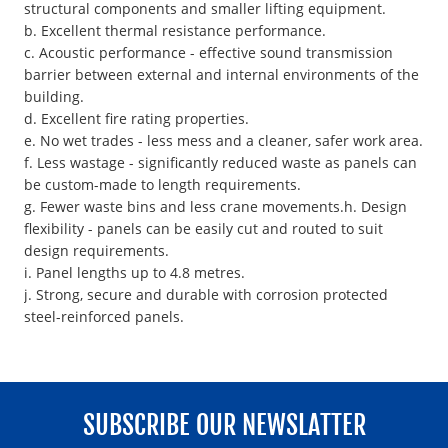
structural components and smaller lifting equipment.
b. Excellent thermal resistance performance.
c. Acoustic performance - effective sound transmission
barrier between external and internal environments of the
building.
d. Excellent fire rating properties.
e. No wet trades - less mess and a cleaner, safer work area.
f. Less wastage - significantly reduced waste as panels can
be custom-made to length requirements.
g. Fewer waste bins and less crane movements.h. Design
flexibility - panels can be easily cut and routed to suit
design requirements.
i. Panel lengths up to 4.8 metres.
j. Strong, secure and durable with corrosion protected
steel-reinforced panels.
SUBSCRIBE OUR NEWSLATTER