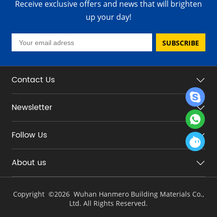
Receive exclusive offers and news that will brighten
up your day!
SUBSCRIBE
Contact Us
Newsletter
Follow Us
About us
Copyright ©
2026 Wuhan Hanmero Building Materials Co.,
Ltd. All Rights Reserved.