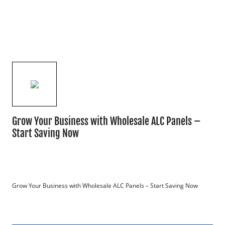
Grow Your Business with Wholesale ALC Panels –
Start Saving Now
Grow Your Business with Wholesale ALC Panels – Start Saving Now
