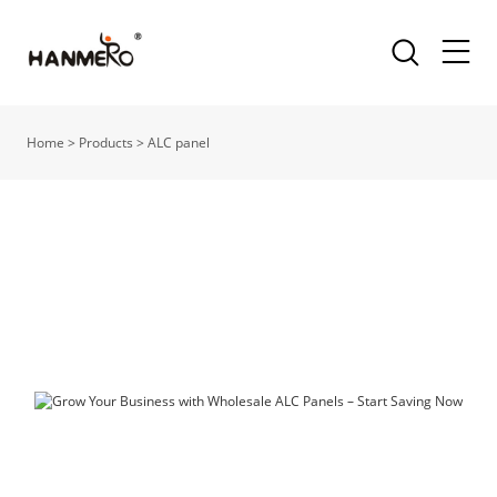
Home
>
Products
>
ALC panel