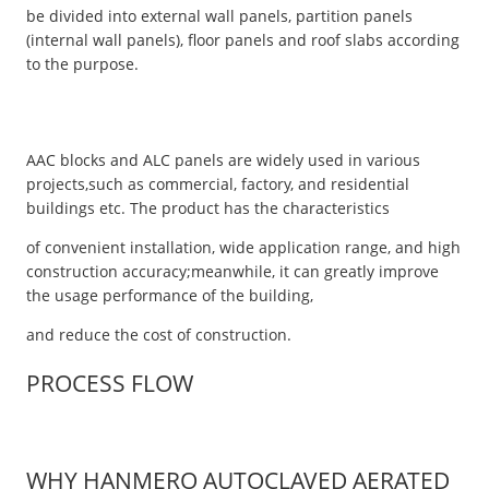
be divided into external wall panels, partition panels
(internal wall panels), floor panels and roof slabs according
to the purpose.
AAC blocks and ALC panels are widely used in various
projects,such as commercial, factory, and residential
buildings etc. The product has the characteristics
of convenient installation, wide application range, and high
construction accuracy;meanwhile, it can greatly improve
the usage performance of the building,
and reduce the cost of construction.
PROCESS FLOW
WHY HANMERO AUTOCLAVED AERATED