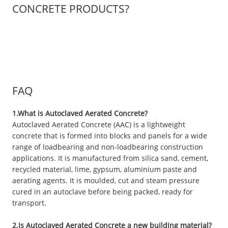
CONCRETE PRODUCTS?
FAQ
1.What is Autoclaved Aerated Concrete?
Autoclaved Aerated Concrete (AAC) is a lightweight
concrete that is formed into blocks and panels for a wide
range of loadbearing and non-loadbearing construction
applications. It is manufactured from silica sand, cement,
recycled material, lime, gypsum, aluminium paste and
aerating agents. It is moulded, cut and steam pressure
cured in an autoclave before being packed, ready for
transport.
2.Is Autoclaved Aerated Concrete a new building material?