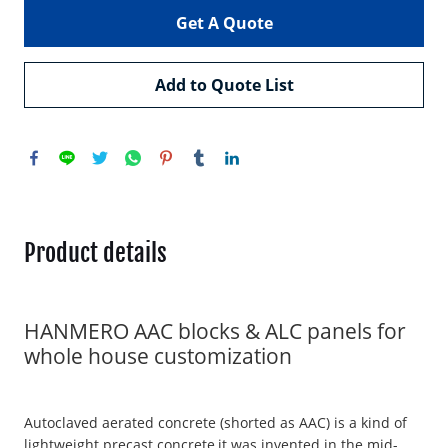
Get A Quote
Add to Quote List
Product details
HANMERO AAC blocks & ALC panels for
whole house customization
Autoclaved aerated concrete (shorted as AAC) is a kind of
lightweight precast concrete,it was invented in the mid-