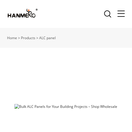
Home
>
Products
>
ALC panel