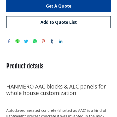
Get A Quote
Add to Quote List
Product details
HANMERO AAC blocks & ALC panels for
whole house customization
Autoclaved aerated concrete (shorted as AAC) is a kind of
lightweight precast concrete,it was invented in the mid-