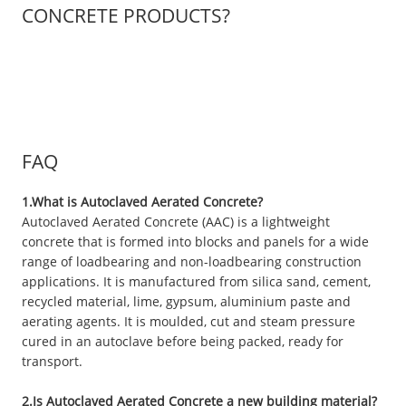
CONCRETE PRODUCTS?
FAQ
1.What is Autoclaved Aerated Concrete?
Autoclaved Aerated Concrete (AAC) is a lightweight
concrete that is formed into blocks and panels for a wide
range of loadbearing and non-loadbearing construction
applications. It is manufactured from silica sand, cement,
recycled material, lime, gypsum, aluminium paste and
aerating agents. It is moulded, cut and steam pressure
cured in an autoclave before being packed, ready for
transport.
2.Is Autoclaved Aerated Concrete a new building material?