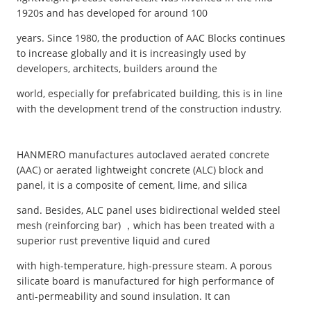
1920s and has developed for around 100
years. Since 1980, the production of AAC Blocks continues
to increase globally and it is increasingly used by
developers, architects, builders around the
world, especially for prefabricated building, this is in line
with the development trend of the construction industry.
HANMERO manufactures autoclaved aerated concrete
(AAC) or aerated lightweight concrete (ALC) block and
panel, it is a composite of cement, lime, and silica
sand. Besides, ALC panel uses bidirectional welded steel
mesh (reinforcing bar) ，which has been treated with a
superior rust preventive liquid and cured
with high-temperature, high-pressure steam. A porous
silicate board is manufactured for high performance of
anti-permeability and sound insulation. It can