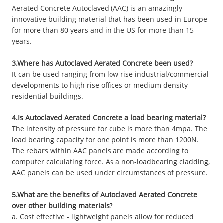
Aerated Concrete Autoclaved (AAC) is an amazingly
innovative building material that has been used in Europe
for more than 80 years and in the US for more than 15
years.
3.Where has Autoclaved Aerated Concrete been used?
It can be used ranging from low rise industrial/commercial
developments to high rise offices or medium density
residential buildings.
4.Is Autoclaved Aerated Concrete a load bearing material?
The intensity of pressure for cube is more than 4mpa. The
load bearing capacity for one point is more than 1200N.
The rebars within AAC panels are made according to
computer calculating force. As a non-loadbearing cladding,
AAC panels can be used under circumstances of pressure.
5.What are the benefits of Autoclaved Aerated Concrete
over other building materials?
a. Cost effective - lightweight panels allow for reduced