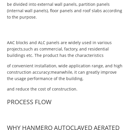
be divided into external wall panels, partition panels
(internal wall panels), floor panels and roof slabs according
to the purpose.
AAC blocks and ALC panels are widely used in various
projects,such as commercial, factory, and residential
buildings etc. The product has the characteristics
of convenient installation, wide application range, and high
construction accuracy;meanwhile, it can greatly improve
the usage performance of the building,
and reduce the cost of construction.
PROCESS FLOW
WHY HANMERO AUTOCLAVED AERATED