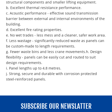
structural components and smaller lifting equipment.
b. Excellent thermal resistance performance.
c. Acoustic performance - effective sound transmission
barrier between external and internal environments of the
building.
d. Excellent fire rating properties.
e. No wet trades - less mess and a cleaner, safer work area.
f. Less wastage - significantly reduced waste as panels can
be custom-made to length requirements.
g. Fewer waste bins and less crane movements.h. Design
flexibility - panels can be easily cut and routed to suit
design requirements.
i. Panel lengths up to 4.8 metres.
j. Strong, secure and durable with corrosion protected
steel-reinforced panels.
SUBSCRIBE OUR NEWSLATTER