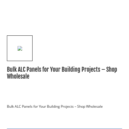
Bulk ALC Panels for Your Building Projects – Shop
Wholesale
Bulk ALC Panels for Your Building Projects – Shop Wholesale
