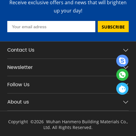
Receive exclusive offers and news that will brighten
up your day!
SUBSCRIBE
Contact Us
Newsletter
Follow Us
About us
Copyright ©
2026 Wuhan Hanmero Building Materials Co.,
Ltd. All Rights Reserved.