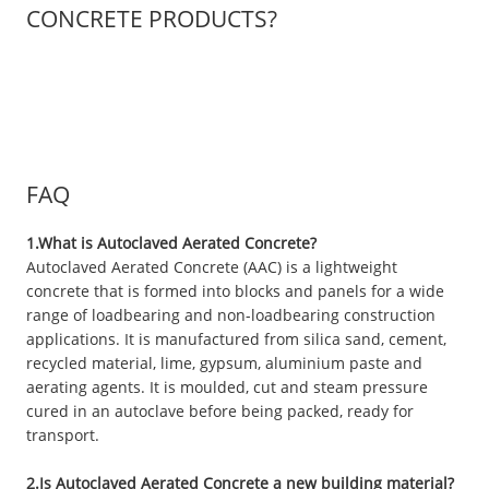
CONCRETE PRODUCTS?
FAQ
1.What is Autoclaved Aerated Concrete?
Autoclaved Aerated Concrete (AAC) is a lightweight
concrete that is formed into blocks and panels for a wide
range of loadbearing and non-loadbearing construction
applications. It is manufactured from silica sand, cement,
recycled material, lime, gypsum, aluminium paste and
aerating agents. It is moulded, cut and steam pressure
cured in an autoclave before being packed, ready for
transport.
2.Is Autoclaved Aerated Concrete a new building material?