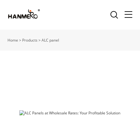
Home
>
Products
>
ALC panel