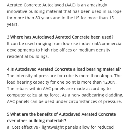
Aerated Concrete Autoclaved (AAC) is an amazingly
innovative building material that has been used in Europe
for more than 80 years and in the US for more than 15
years.
3.Where has Autoclaved Aerated Concrete been used?
It can be used ranging from low rise industrial/commercial
developments to high rise offices or medium density
residential buildings.
4.Is Autoclaved Aerated Concrete a load bearing material?
The intensity of pressure for cube is more than 4mpa. The
load bearing capacity for one point is more than 1200N.
The rebars within AAC panels are made according to
computer calculating force. As a non-loadbearing cladding,
AAC panels can be used under circumstances of pressure.
5.What are the benefits of Autoclaved Aerated Concrete
over other building materials?
a. Cost effective - lightweight panels allow for reduced