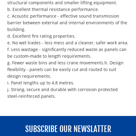
structural components and smaller lifting equipment.
b. Excellent thermal resistance performance.
c. Acoustic performance - effective sound transmission
barrier between external and internal environments of the
building.
d. Excellent fire rating properties.
e. No wet trades - less mess and a cleaner, safer work area.
f. Less wastage - significantly reduced waste as panels can
be custom-made to length requirements.
g. Fewer waste bins and less crane movements.h. Design
flexibility - panels can be easily cut and routed to suit
design requirements.
i. Panel lengths up to 4.8 metres.
j. Strong, secure and durable with corrosion protected
steel-reinforced panels.
SUBSCRIBE OUR NEWSLATTER