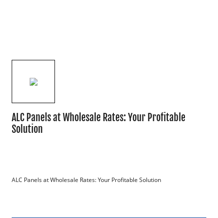
ALC Panels at Wholesale Rates: Your Profitable
Solution
ALC Panels at Wholesale Rates: Your Profitable Solution
