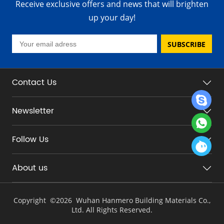
Receive exclusive offers and news that will brighten
up your day!
SUBSCRIBE
Contact Us
Newsletter
Follow Us
About us
Copyright ©
2026 Wuhan Hanmero Building Materials Co.,
Ltd. All Rights Reserved.