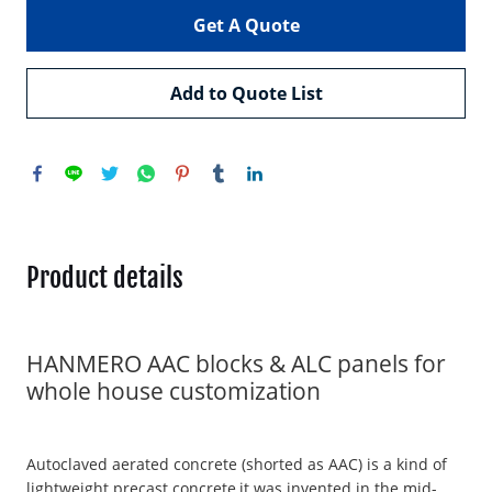
Get A Quote
Add to Quote List
Product details
HANMERO AAC blocks & ALC panels for
whole house customization
Autoclaved aerated concrete (shorted as AAC) is a kind of
lightweight precast concrete,it was invented in the mid-