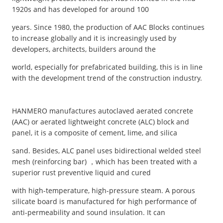
1920s and has developed for around 100
years. Since 1980, the production of AAC Blocks continues
to increase globally and it is increasingly used by
developers, architects, builders around the
world, especially for prefabricated building, this is in line
with the development trend of the construction industry.
HANMERO manufactures autoclaved aerated concrete
(AAC) or aerated lightweight concrete (ALC) block and
panel, it is a composite of cement, lime, and silica
sand. Besides, ALC panel uses bidirectional welded steel
mesh (reinforcing bar) ，which has been treated with a
superior rust preventive liquid and cured
with high-temperature, high-pressure steam. A porous
silicate board is manufactured for high performance of
anti-permeability and sound insulation. It can