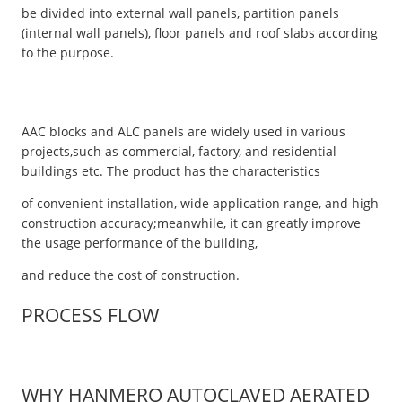
be divided into external wall panels, partition panels
(internal wall panels), floor panels and roof slabs according
to the purpose.
AAC blocks and ALC panels are widely used in various
projects,such as commercial, factory, and residential
buildings etc. The product has the characteristics
of convenient installation, wide application range, and high
construction accuracy;meanwhile, it can greatly improve
the usage performance of the building,
and reduce the cost of construction.
PROCESS FLOW
WHY HANMERO AUTOCLAVED AERATED