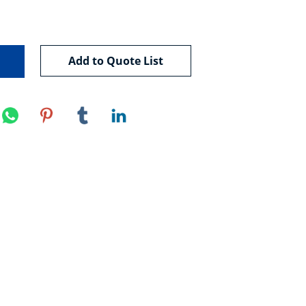
Add to Quote List