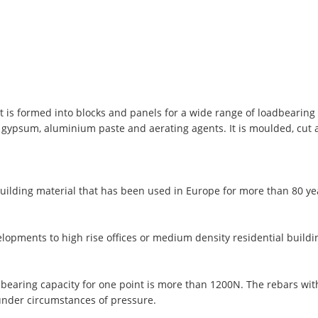
t is formed into blocks and panels for a wide range of loadbearing 
, gypsum, aluminium paste and aerating agents. It is moulded, cut
uilding material that has been used in Europe for more than 80 y
lopments to high rise offices or medium density residential buildi
 bearing capacity for one point is more than 1200N. The rebars wi
under circumstances of pressure.