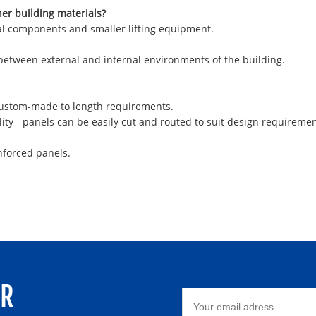
her building materials?
ural components and smaller lifting equipment.
 between external and internal environments of the building.
 custom-made to length requirements.
ity - panels can be easily cut and routed to suit design requiremen
nforced panels.
ER