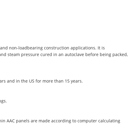
and non-loadbearing construction applications. It is
 and steam pressure cured in an autoclave before being packed,
ears and in the US for more than 15 years.
ngs.
thin AAC panels are made according to computer calculating