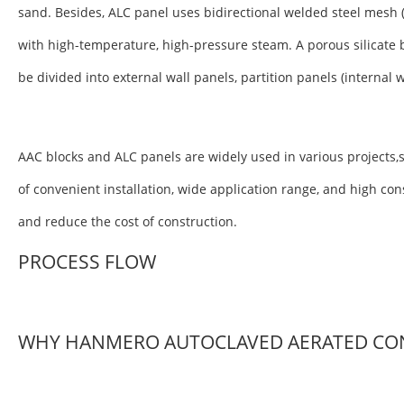
sand. Besides, ALC panel uses bidirectional welded steel mesh 
with high-temperature, high-pressure steam. A porous silicate 
be divided into external wall panels, partition panels (internal 
AAC blocks and ALC panels are widely used in various projects,s
of convenient installation, wide application range, and high co
and reduce the cost of construction.
PROCESS FLOW
WHY HANMERO AUTOCLAVED AERATED CO