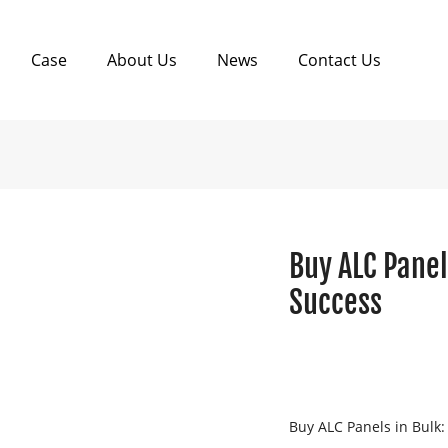
Case
About Us
News
Contact Us
Buy ALC Panel
Success
Buy ALC Panels in Bulk: