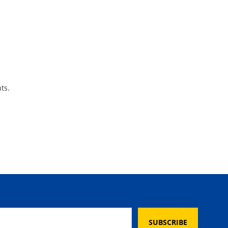
ts.
SUBSCRIBE