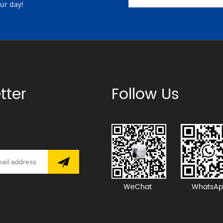
our day!
tter
Follow Us
WeChat
WhatsAp