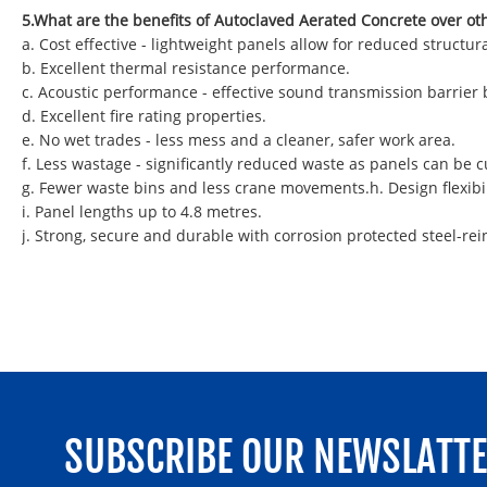
5.What are the benefits of Autoclaved Aerated Concrete over ot
a. Cost effective - lightweight panels allow for reduced struct
b. Excellent thermal resistance performance.
c. Acoustic performance - effective sound transmission barrier
d. Excellent fire rating properties.
e. No wet trades - less mess and a cleaner, safer work area.
f. Less wastage - significantly reduced waste as panels can be
g. Fewer waste bins and less crane movements.h. Design flexibil
i. Panel lengths up to 4.8 metres.
j. Strong, secure and durable with corrosion protected steel-rei
SUBSCRIBE OUR NEWSLATT