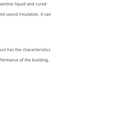
ventive liquid and cured
nd sound insulation. It can
uct has the characteristics
rformance of the building,