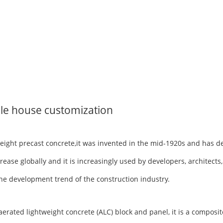
le house customization
tweight precast concrete,it was invented in the mid-1920s and has 
rease globally and it is increasingly used by developers, architects
h the development trend of the construction industry.
ted lightweight concrete (ALC) block and panel, it is a composite 