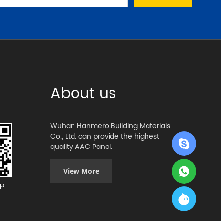
About us
Wuhan Hanmero Building Materials
Co., Ltd. can provide the highest
quality AAC Panel.
View More
p