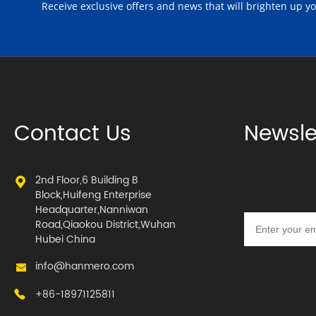
Receive exclusive offers and news that will brighten up y
Contact Us
Newsle
2nd Floor,6 Building B
Block,Huifeng Enterprise
Headquarter,Nanniwan
Road,Qiaokou District,Wuhan
Hubei China
info@hanmero.com
+86-18971125811