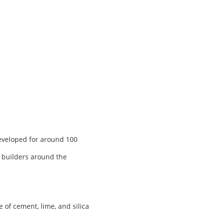
developed for around 100
, builders around the
of cement, lime, and silica