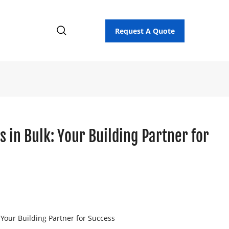
Request A Quote
s in Bulk: Your Building Partner for
 Your Building Partner for Success
