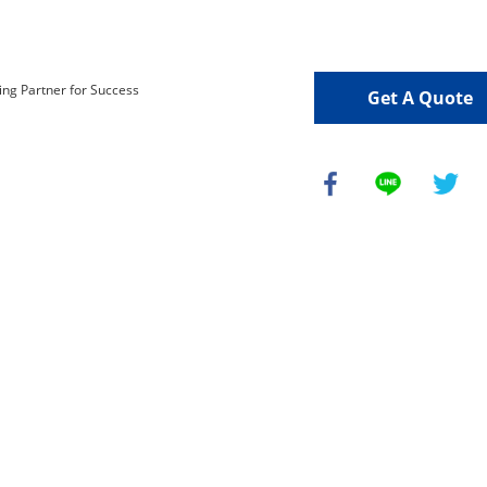
Get A Quote