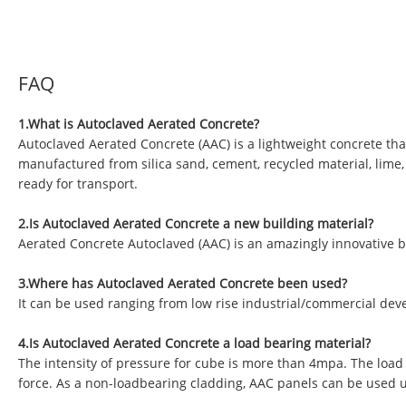
FAQ
1.What is Autoclaved Aerated Concrete?
Autoclaved Aerated Concrete (AAC) is a lightweight concrete tha
manufactured from silica sand, cement, recycled material, lime
ready for transport.
2.Is Autoclaved Aerated Concrete a new building material?
Aerated Concrete Autoclaved (AAC) is an amazingly innovative b
3.Where has Autoclaved Aerated Concrete been used?
It can be used ranging from low rise industrial/commercial deve
4.Is Autoclaved Aerated Concrete a load bearing material?
The intensity of pressure for cube is more than 4mpa. The load
force. As a non-loadbearing cladding, AAC panels can be used 