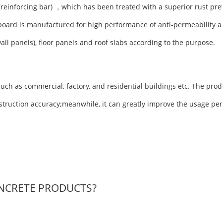
(reinforcing bar) ，which has been treated with a superior rust pre
board is manufactured for high performance of anti-permeability a
wall panels), floor panels and roof slabs according to the purpose.
uch as commercial, factory, and residential buildings etc. The prod
nstruction accuracy;meanwhile, it can greatly improve the usage pe
NCRETE PRODUCTS?