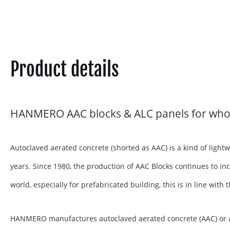
Product details
HANMERO AAC blocks & ALC panels for who
Autoclaved aerated concrete (shorted as AAC) is a kind of ligh
years. Since 1980, the production of AAC Blocks continues to inc
world, especially for prefabricated building, this is in line wit
HANMERO manufactures autoclaved aerated concrete (AAC) or aera