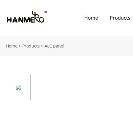
Home
Products
Home
>
Products
>
ALC panel