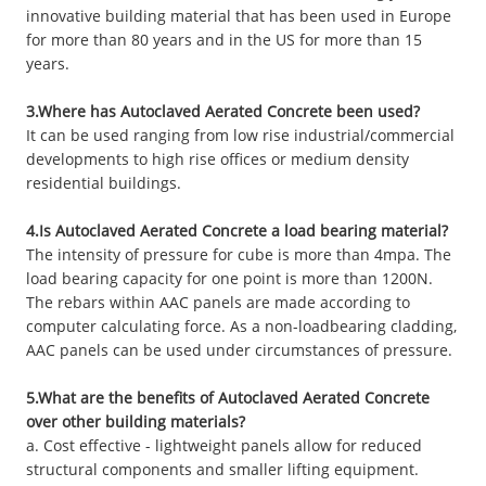
innovative building material that has been used in Europe
for more than 80 years and in the US for more than 15
years.
3.Where has Autoclaved Aerated Concrete been used?
It can be used ranging from low rise industrial/commercial
developments to high rise offices or medium density
residential buildings.
4.Is Autoclaved Aerated Concrete a load bearing material?
The intensity of pressure for cube is more than 4mpa. The
load bearing capacity for one point is more than 1200N.
The rebars within AAC panels are made according to
computer calculating force. As a non-loadbearing cladding,
AAC panels can be used under circumstances of pressure.
5.What are the benefits of Autoclaved Aerated Concrete
over other building materials?
a. Cost effective - lightweight panels allow for reduced
structural components and smaller lifting equipment.