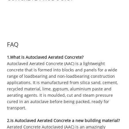
FAQ
1.What is Autoclaved Aerated Concrete?
Autoclaved Aerated Concrete (AAC) is a lightweight
concrete that is formed into blocks and panels for a wide
range of loadbearing and non-loadbearing construction
applications. It is manufactured from silica sand, cement,
recycled material, lime, gypsum, aluminium paste and
aerating agents. It is moulded, cut and steam pressure
cured in an autoclave before being packed, ready for
transport.
2.Is Autoclaved Aerated Concrete a new building material?
Aerated Concrete Autoclaved (AAC) is an amazingly