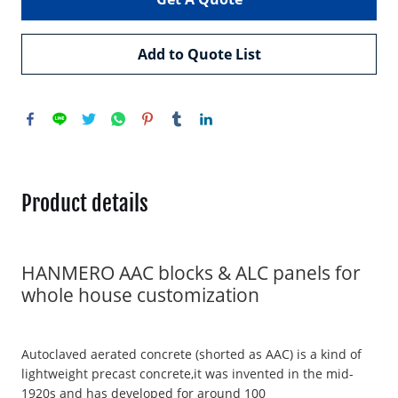
Add to Quote List
Product details
HANMERO AAC blocks & ALC panels for
whole house customization
Autoclaved aerated concrete (shorted as AAC) is a kind of
lightweight precast concrete,it was invented in the mid-
1920s and has developed for around 100