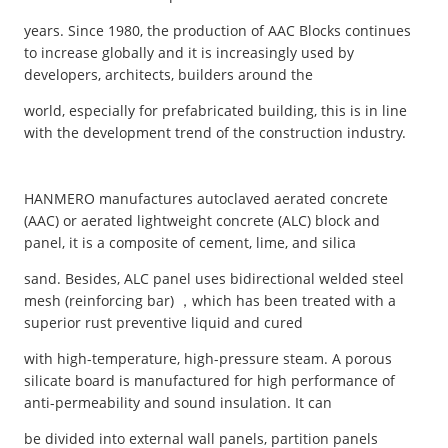
years. Since 1980, the production of AAC Blocks continues
to increase globally and it is increasingly used by
developers, architects, builders around the
world, especially for prefabricated building, this is in line
with the development trend of the construction industry.
HANMERO manufactures autoclaved aerated concrete
(AAC) or aerated lightweight concrete (ALC) block and
panel, it is a composite of cement, lime, and silica
sand. Besides, ALC panel uses bidirectional welded steel
mesh (reinforcing bar) ，which has been treated with a
superior rust preventive liquid and cured
with high-temperature, high-pressure steam. A porous
silicate board is manufactured for high performance of
anti-permeability and sound insulation. It can
be divided into external wall panels, partition panels