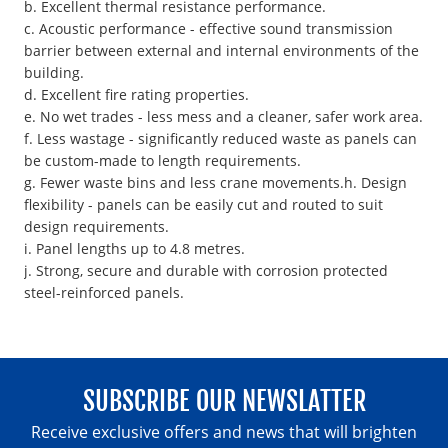
b. Excellent thermal resistance performance.
c. Acoustic performance - effective sound transmission
barrier between external and internal environments of the
building.
d. Excellent fire rating properties.
e. No wet trades - less mess and a cleaner, safer work area.
f. Less wastage - significantly reduced waste as panels can
be custom-made to length requirements.
g. Fewer waste bins and less crane movements.h. Design
flexibility - panels can be easily cut and routed to suit
design requirements.
i. Panel lengths up to 4.8 metres.
j. Strong, secure and durable with corrosion protected
steel-reinforced panels.
SUBSCRIBE OUR NEWSLATTER
Receive exclusive offers and news that will brighten