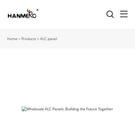
Home
>
Products
>
ALC panel