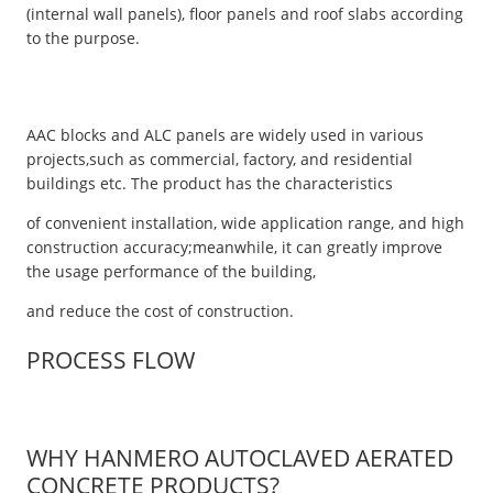
(internal wall panels), floor panels and roof slabs according
to the purpose.
AAC blocks and ALC panels are widely used in various
projects,such as commercial, factory, and residential
buildings etc. The product has the characteristics
of convenient installation, wide application range, and high
construction accuracy;meanwhile, it can greatly improve
the usage performance of the building,
and reduce the cost of construction.
PROCESS FLOW
WHY HANMERO AUTOCLAVED AERATED
CONCRETE PRODUCTS?