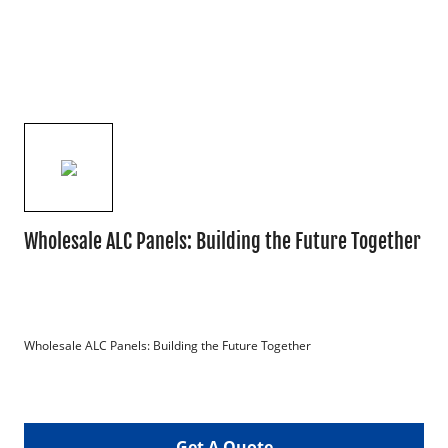
Wholesale ALC Panels: Building the Future Together
Wholesale ALC Panels: Building the Future Together

Get A Quote