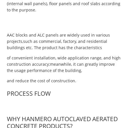
(internal wall panels), floor panels and roof slabs according
to the purpose.
AAC blocks and ALC panels are widely used in various
projects,such as commercial, factory, and residential
buildings etc. The product has the characteristics
of convenient installation, wide application range, and high
construction accuracy;meanwhile, it can greatly improve
the usage performance of the building,
and reduce the cost of construction.
PROCESS FLOW
WHY HANMERO AUTOCLAVED AERATED
CONCRETE PRODUCTS?