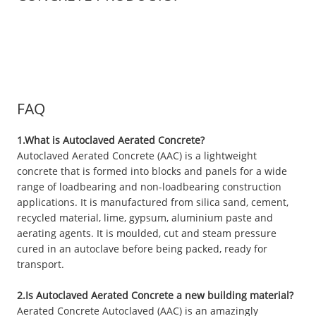
FAQ
1.What is Autoclaved Aerated Concrete?
Autoclaved Aerated Concrete (AAC) is a lightweight
concrete that is formed into blocks and panels for a wide
range of loadbearing and non-loadbearing construction
applications. It is manufactured from silica sand, cement,
recycled material, lime, gypsum, aluminium paste and
aerating agents. It is moulded, cut and steam pressure
cured in an autoclave before being packed, ready for
transport.
2.Is Autoclaved Aerated Concrete a new building material?
Aerated Concrete Autoclaved (AAC) is an amazingly