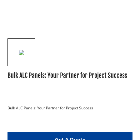
Bulk ALC Panels: Your Partner for Project Success
Bulk ALC Panels: Your Partner for Project Success

Get A Quote