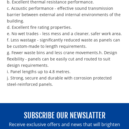
b. Excellent thermal resistance performance.
c. Acoustic performance - effective sound transmission
barrier between external and internal environments of the
building.
d. Excellent fire rating properties.
e. No wet trades - less mess and a cleaner, safer work area.
f. Less wastage - significantly reduced waste as panels can
be custom-made to length requirements.
g. Fewer waste bins and less crane movements.h. Design
flexibility - panels can be easily cut and routed to suit
design requirements.
i. Panel lengths up to 4.8 metres.
j. Strong, secure and durable with corrosion protected
steel-reinforced panels.
SUBSCRIBE OUR NEWSLATTER
Receive exclusive offers and news that will brighten