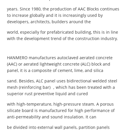
years. Since 1980, the production of AAC Blocks continues
to increase globally and it is increasingly used by
developers, architects, builders around the
world, especially for prefabricated building, this is in line
with the development trend of the construction industry.
HANMERO manufactures autoclaved aerated concrete
(AAC) or aerated lightweight concrete (ALC) block and
panel, it is a composite of cement, lime, and silica
sand. Besides, ALC panel uses bidirectional welded steel
mesh (reinforcing bar) ，which has been treated with a
superior rust preventive liquid and cured
with high-temperature, high-pressure steam. A porous
silicate board is manufactured for high performance of
anti-permeability and sound insulation. It can
be divided into external wall panels, partition panels