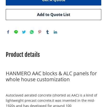
Add to Quote List
Product details
HANMERO AAC blocks & ALC panels for
whole house customization
Autoclaved aerated concrete (shorted as AAC) is a kind of
lightweight precast concrete,it was invented in the mid-
1920s and has developed for around 100