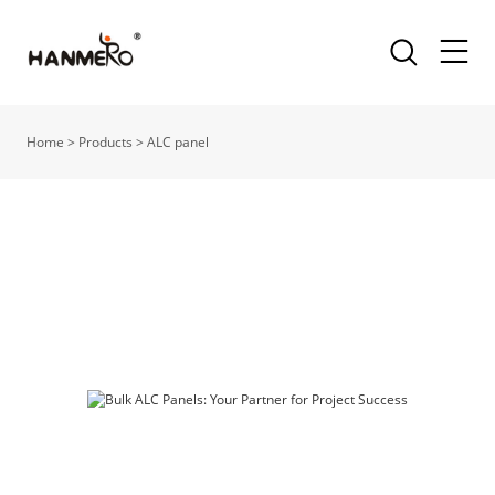
Home
>
Products
>
ALC panel