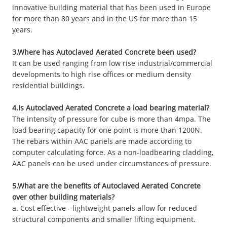
innovative building material that has been used in Europe
for more than 80 years and in the US for more than 15
years.
3.Where has Autoclaved Aerated Concrete been used?
It can be used ranging from low rise industrial/commercial
developments to high rise offices or medium density
residential buildings.
4.Is Autoclaved Aerated Concrete a load bearing material?
The intensity of pressure for cube is more than 4mpa. The
load bearing capacity for one point is more than 1200N.
The rebars within AAC panels are made according to
computer calculating force. As a non-loadbearing cladding,
AAC panels can be used under circumstances of pressure.
5.What are the benefits of Autoclaved Aerated Concrete
over other building materials?
a. Cost effective - lightweight panels allow for reduced
structural components and smaller lifting equipment.