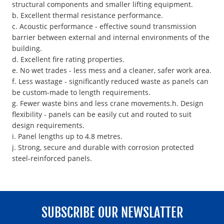
structural components and smaller lifting equipment.
b. Excellent thermal resistance performance.
c. Acoustic performance - effective sound transmission
barrier between external and internal environments of the
building.
d. Excellent fire rating properties.
e. No wet trades - less mess and a cleaner, safer work area.
f. Less wastage - significantly reduced waste as panels can
be custom-made to length requirements.
g. Fewer waste bins and less crane movements.h. Design
flexibility - panels can be easily cut and routed to suit
design requirements.
i. Panel lengths up to 4.8 metres.
j. Strong, secure and durable with corrosion protected
steel-reinforced panels.
SUBSCRIBE OUR NEWSLATTER