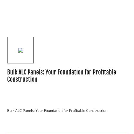
Bulk ALC Panels: Your Foundation for Profitable
Construction
Bulk ALC Panels: Your Foundation for Profitable Construction
