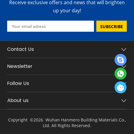
Receive exclusive offers and news that will brighten
up your day!
SUBSCRIBE
Contact Us
Newsletter
Follow Us
About us
Copyright ©
2026 Wuhan Hanmero Building Materials Co.,
Ltd. All Rights Reserved.