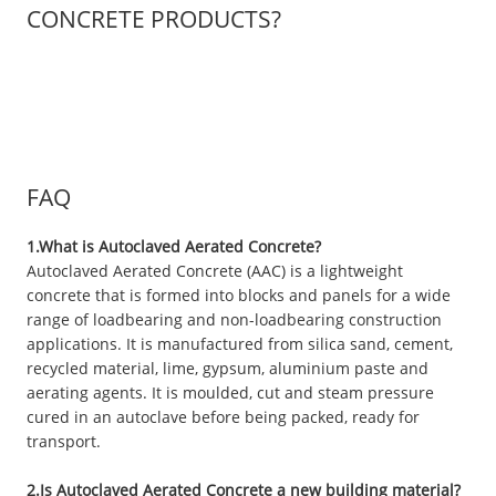
CONCRETE PRODUCTS?
FAQ
1.What is Autoclaved Aerated Concrete?
Autoclaved Aerated Concrete (AAC) is a lightweight
concrete that is formed into blocks and panels for a wide
range of loadbearing and non-loadbearing construction
applications. It is manufactured from silica sand, cement,
recycled material, lime, gypsum, aluminium paste and
aerating agents. It is moulded, cut and steam pressure
cured in an autoclave before being packed, ready for
transport.
2.Is Autoclaved Aerated Concrete a new building material?