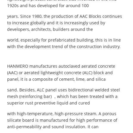
1920s and has developed for around 100
years. Since 1980, the production of AAC Blocks continues
to increase globally and it is increasingly used by
developers, architects, builders around the
world, especially for prefabricated building, this is in line
with the development trend of the construction industry.
HANMERO manufactures autoclaved aerated concrete
(AAC) or aerated lightweight concrete (ALC) block and
panel, it is a composite of cement, lime, and silica
sand. Besides, ALC panel uses bidirectional welded steel
mesh (reinforcing bar) ，which has been treated with a
superior rust preventive liquid and cured
with high-temperature, high-pressure steam. A porous
silicate board is manufactured for high performance of
anti-permeability and sound insulation. It can