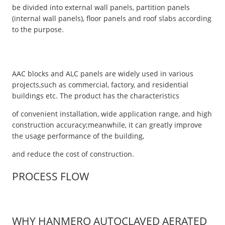
be divided into external wall panels, partition panels
(internal wall panels), floor panels and roof slabs according
to the purpose.
AAC blocks and ALC panels are widely used in various
projects,such as commercial, factory, and residential
buildings etc. The product has the characteristics
of convenient installation, wide application range, and high
construction accuracy;meanwhile, it can greatly improve
the usage performance of the building,
and reduce the cost of construction.
PROCESS FLOW
WHY HANMERO AUTOCLAVED AERATED