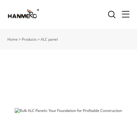
Home
>
Products
>
ALC panel