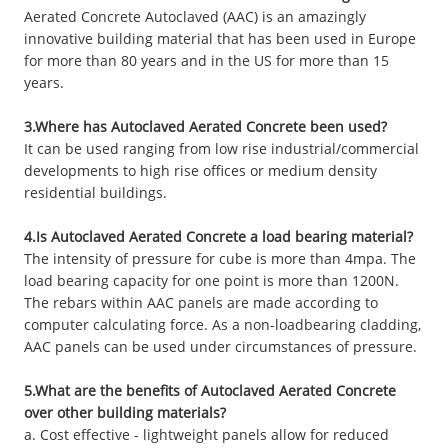
Aerated Concrete Autoclaved (AAC) is an amazingly
innovative building material that has been used in Europe
for more than 80 years and in the US for more than 15
years.
3.Where has Autoclaved Aerated Concrete been used?
It can be used ranging from low rise industrial/commercial
developments to high rise offices or medium density
residential buildings.
4.Is Autoclaved Aerated Concrete a load bearing material?
The intensity of pressure for cube is more than 4mpa. The
load bearing capacity for one point is more than 1200N.
The rebars within AAC panels are made according to
computer calculating force. As a non-loadbearing cladding,
AAC panels can be used under circumstances of pressure.
5.What are the benefits of Autoclaved Aerated Concrete
over other building materials?
a. Cost effective - lightweight panels allow for reduced