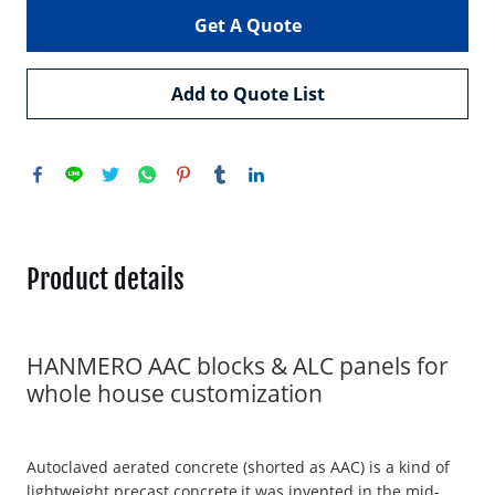
Get A Quote
Add to Quote List
Product details
HANMERO AAC blocks & ALC panels for
whole house customization
Autoclaved aerated concrete (shorted as AAC) is a kind of
lightweight precast concrete,it was invented in the mid-