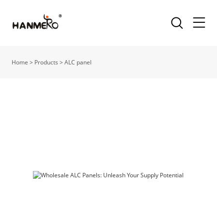
Home
>
Products
>
ALC panel