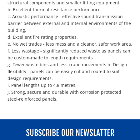
structural components and smaller lifting equipment.
b. Excellent thermal resistance performance.
c. Acoustic performance - effective sound transmission
barrier between external and internal environments of the
building.
d. Excellent fire rating properties.
e. No wet trades - less mess and a cleaner, safer work area.
f. Less wastage - significantly reduced waste as panels can
be custom-made to length requirements.
g. Fewer waste bins and less crane movements.h. Design
flexibility - panels can be easily cut and routed to suit
design requirements.
i. Panel lengths up to 4.8 metres.
j. Strong, secure and durable with corrosion protected
steel-reinforced panels.
SUBSCRIBE OUR NEWSLATTER