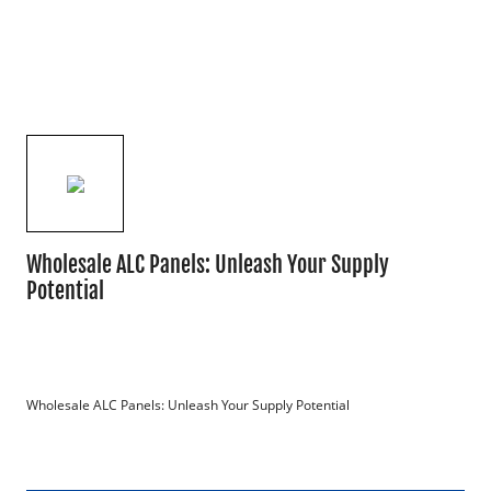
Wholesale ALC Panels: Unleash Your Supply
Potential
Wholesale ALC Panels: Unleash Your Supply Potential
