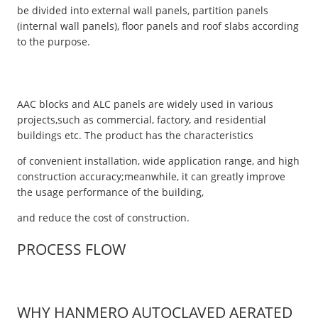
be divided into external wall panels, partition panels
(internal wall panels), floor panels and roof slabs according
to the purpose.
AAC blocks and ALC panels are widely used in various
projects,such as commercial, factory, and residential
buildings etc. The product has the characteristics
of convenient installation, wide application range, and high
construction accuracy;meanwhile, it can greatly improve
the usage performance of the building,
and reduce the cost of construction.
PROCESS FLOW
WHY HANMERO AUTOCLAVED AERATED