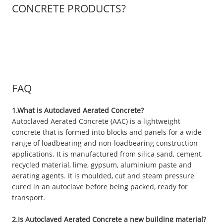
CONCRETE PRODUCTS?
FAQ
1.What is Autoclaved Aerated Concrete?
Autoclaved Aerated Concrete (AAC) is a lightweight
concrete that is formed into blocks and panels for a wide
range of loadbearing and non-loadbearing construction
applications. It is manufactured from silica sand, cement,
recycled material, lime, gypsum, aluminium paste and
aerating agents. It is moulded, cut and steam pressure
cured in an autoclave before being packed, ready for
transport.
2.Is Autoclaved Aerated Concrete a new building material?