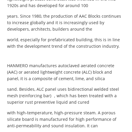
1920s and has developed for around 100
years. Since 1980, the production of AAC Blocks continues
to increase globally and it is increasingly used by
developers, architects, builders around the
world, especially for prefabricated building, this is in line
with the development trend of the construction industry.
HANMERO manufactures autoclaved aerated concrete
(AAC) or aerated lightweight concrete (ALC) block and
panel, it is a composite of cement, lime, and silica
sand. Besides, ALC panel uses bidirectional welded steel
mesh (reinforcing bar) ，which has been treated with a
superior rust preventive liquid and cured
with high-temperature, high-pressure steam. A porous
silicate board is manufactured for high performance of
anti-permeability and sound insulation. It can