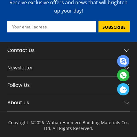
Receive exclusive offers and news that will brighten
up your day!
SUBSCRIBE
Contact Us
Newsletter
Follow Us
About us
Copyright ©
2026 Wuhan Hanmero Building Materials Co.,
Ltd. All Rights Reserved.