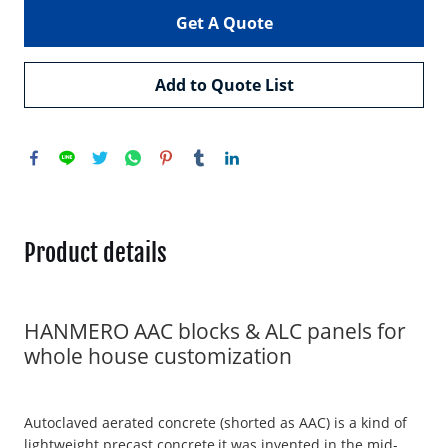
Get A Quote
Add to Quote List
Product details
HANMERO AAC blocks & ALC panels for
whole house customization
Autoclaved aerated concrete (shorted as AAC) is a kind of
lightweight precast concrete,it was invented in the mid-