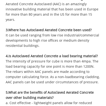
Aerated Concrete Autoclaved (AAC) is an amazingly
innovative building material that has been used in Europe
for more than 80 years and in the US for more than 15
years.
3.Where has Autoclaved Aerated Concrete been used?
It can be used ranging from low rise industrial/commercial
developments to high rise offices or medium density
residential buildings.
4.Is Autoclaved Aerated Concrete a load bearing material?
The intensity of pressure for cube is more than 4mpa. The
load bearing capacity for one point is more than 1200N.
The rebars within AAC panels are made according to
computer calculating force. As a non-loadbearing cladding,
AAC panels can be used under circumstances of pressure.
5.What are the benefits of Autoclaved Aerated Concrete
over other building materials?
a. Cost effective - lightweight panels allow for reduced