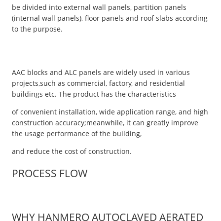
be divided into external wall panels, partition panels
(internal wall panels), floor panels and roof slabs according
to the purpose.
AAC blocks and ALC panels are widely used in various
projects,such as commercial, factory, and residential
buildings etc. The product has the characteristics
of convenient installation, wide application range, and high
construction accuracy;meanwhile, it can greatly improve
the usage performance of the building,
and reduce the cost of construction.
PROCESS FLOW
WHY HANMERO AUTOCLAVED AERATED