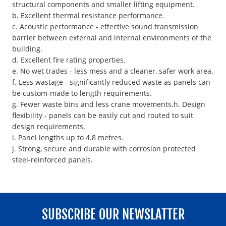
structural components and smaller lifting equipment.
b. Excellent thermal resistance performance.
c. Acoustic performance - effective sound transmission
barrier between external and internal environments of the
building.
d. Excellent fire rating properties.
e. No wet trades - less mess and a cleaner, safer work area.
f. Less wastage - significantly reduced waste as panels can
be custom-made to length requirements.
g. Fewer waste bins and less crane movements.h. Design
flexibility - panels can be easily cut and routed to suit
design requirements.
i. Panel lengths up to 4.8 metres.
j. Strong, secure and durable with corrosion protected
steel-reinforced panels.
SUBSCRIBE OUR NEWSLATTER