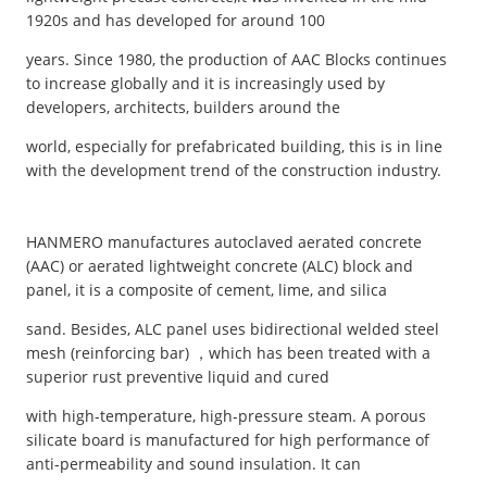
1920s and has developed for around 100
years. Since 1980, the production of AAC Blocks continues
to increase globally and it is increasingly used by
developers, architects, builders around the
world, especially for prefabricated building, this is in line
with the development trend of the construction industry.
HANMERO manufactures autoclaved aerated concrete
(AAC) or aerated lightweight concrete (ALC) block and
panel, it is a composite of cement, lime, and silica
sand. Besides, ALC panel uses bidirectional welded steel
mesh (reinforcing bar) ，which has been treated with a
superior rust preventive liquid and cured
with high-temperature, high-pressure steam. A porous
silicate board is manufactured for high performance of
anti-permeability and sound insulation. It can