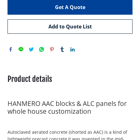
Get A Quote
Add to Quote List
Product details
HANMERO AAC blocks & ALC panels for
whole house customization
Autoclaved aerated concrete (shorted as AAC) is a kind of
lightweight precast concrete,it was invented in the mid-