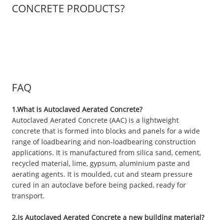
CONCRETE PRODUCTS?
FAQ
1.What is Autoclaved Aerated Concrete?
Autoclaved Aerated Concrete (AAC) is a lightweight
concrete that is formed into blocks and panels for a wide
range of loadbearing and non-loadbearing construction
applications. It is manufactured from silica sand, cement,
recycled material, lime, gypsum, aluminium paste and
aerating agents. It is moulded, cut and steam pressure
cured in an autoclave before being packed, ready for
transport.
2.Is Autoclaved Aerated Concrete a new building material?