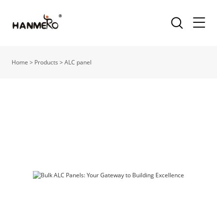
Home
>
Products
>
ALC panel