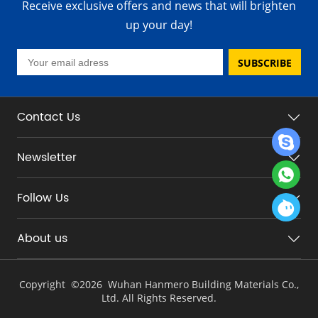
Receive exclusive offers and news that will brighten
up your day!
SUBSCRIBE
Contact Us
Newsletter
Follow Us
About us
Copyright ©
2026 Wuhan Hanmero Building Materials Co.,
Ltd. All Rights Reserved.