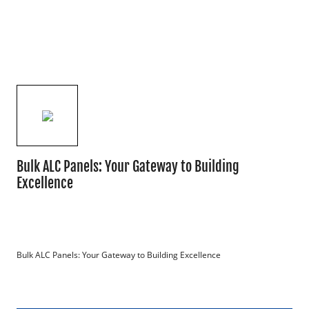
Bulk ALC Panels: Your Gateway to Building
Excellence
Bulk ALC Panels: Your Gateway to Building Excellence
