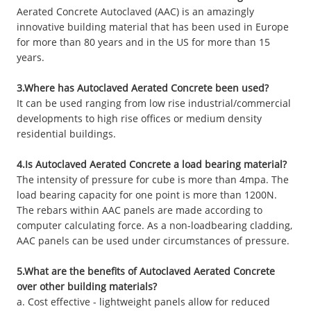
Aerated Concrete Autoclaved (AAC) is an amazingly
innovative building material that has been used in Europe
for more than 80 years and in the US for more than 15
years.
3.Where has Autoclaved Aerated Concrete been used?
It can be used ranging from low rise industrial/commercial
developments to high rise offices or medium density
residential buildings.
4.Is Autoclaved Aerated Concrete a load bearing material?
The intensity of pressure for cube is more than 4mpa. The
load bearing capacity for one point is more than 1200N.
The rebars within AAC panels are made according to
computer calculating force. As a non-loadbearing cladding,
AAC panels can be used under circumstances of pressure.
5.What are the benefits of Autoclaved Aerated Concrete
over other building materials?
a. Cost effective - lightweight panels allow for reduced