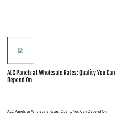
ALC Panels at Wholesale Rates: Quality You Can
Depend On
ALC Panels at Wholesale Rates: Quality You Can Depend On
