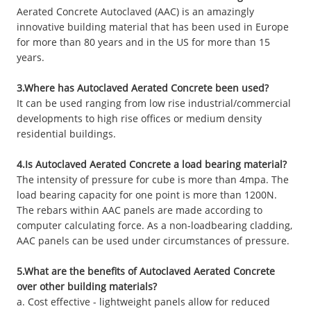
Aerated Concrete Autoclaved (AAC) is an amazingly
innovative building material that has been used in Europe
for more than 80 years and in the US for more than 15
years.
3.Where has Autoclaved Aerated Concrete been used?
It can be used ranging from low rise industrial/commercial
developments to high rise offices or medium density
residential buildings.
4.Is Autoclaved Aerated Concrete a load bearing material?
The intensity of pressure for cube is more than 4mpa. The
load bearing capacity for one point is more than 1200N.
The rebars within AAC panels are made according to
computer calculating force. As a non-loadbearing cladding,
AAC panels can be used under circumstances of pressure.
5.What are the benefits of Autoclaved Aerated Concrete
over other building materials?
a. Cost effective - lightweight panels allow for reduced