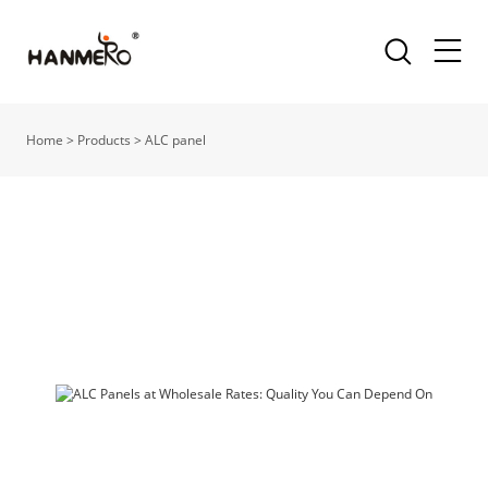
Home
>
Products
>
ALC panel