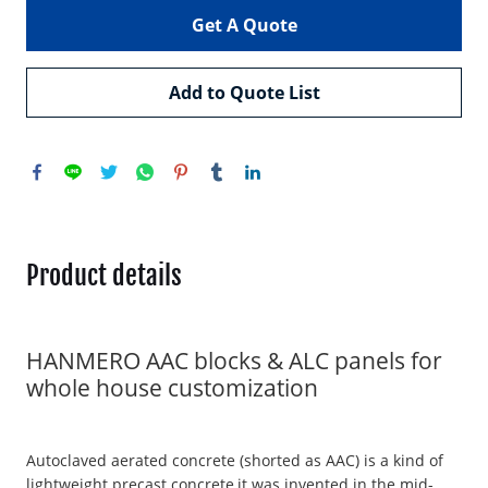
Get A Quote
Add to Quote List
Product details
HANMERO AAC blocks & ALC panels for
whole house customization
Autoclaved aerated concrete (shorted as AAC) is a kind of
lightweight precast concrete,it was invented in the mid-