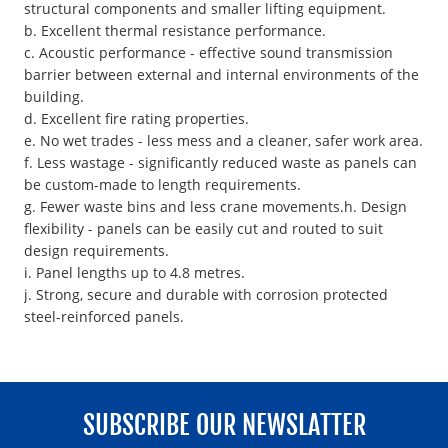
structural components and smaller lifting equipment.
b. Excellent thermal resistance performance.
c. Acoustic performance - effective sound transmission
barrier between external and internal environments of the
building.
d. Excellent fire rating properties.
e. No wet trades - less mess and a cleaner, safer work area.
f. Less wastage - significantly reduced waste as panels can
be custom-made to length requirements.
g. Fewer waste bins and less crane movements.h. Design
flexibility - panels can be easily cut and routed to suit
design requirements.
i. Panel lengths up to 4.8 metres.
j. Strong, secure and durable with corrosion protected
steel-reinforced panels.
SUBSCRIBE OUR NEWSLATTER