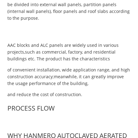
be divided into external wall panels, partition panels
(internal wall panels), floor panels and roof slabs according
to the purpose.
AAC blocks and ALC panels are widely used in various
projects,such as commercial, factory, and residential
buildings etc. The product has the characteristics
of convenient installation, wide application range, and high
construction accuracy;meanwhile, it can greatly improve
the usage performance of the building,
and reduce the cost of construction.
PROCESS FLOW
WHY HANMERO AUTOCLAVED AERATED