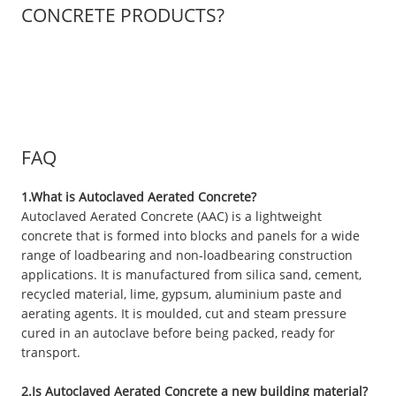
CONCRETE PRODUCTS?
FAQ
1.What is Autoclaved Aerated Concrete?
Autoclaved Aerated Concrete (AAC) is a lightweight
concrete that is formed into blocks and panels for a wide
range of loadbearing and non-loadbearing construction
applications. It is manufactured from silica sand, cement,
recycled material, lime, gypsum, aluminium paste and
aerating agents. It is moulded, cut and steam pressure
cured in an autoclave before being packed, ready for
transport.
2.Is Autoclaved Aerated Concrete a new building material?