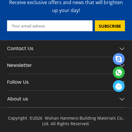
Receive exclusive offers and news that will brighten
up your day!
SUBSCRIBE
Contact Us
Newsletter
Follow Us
About us
Copyright ©
2026 Wuhan Hanmero Building Materials Co.,
Ltd. All Rights Reserved.