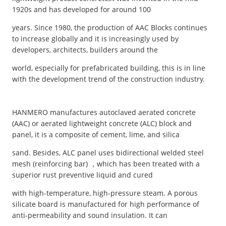
1920s and has developed for around 100
years. Since 1980, the production of AAC Blocks continues
to increase globally and it is increasingly used by
developers, architects, builders around the
world, especially for prefabricated building, this is in line
with the development trend of the construction industry.
HANMERO manufactures autoclaved aerated concrete
(AAC) or aerated lightweight concrete (ALC) block and
panel, it is a composite of cement, lime, and silica
sand. Besides, ALC panel uses bidirectional welded steel
mesh (reinforcing bar) ，which has been treated with a
superior rust preventive liquid and cured
with high-temperature, high-pressure steam. A porous
silicate board is manufactured for high performance of
anti-permeability and sound insulation. It can