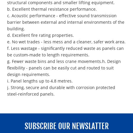
structural components and smaller lifting equipment.
b. Excellent thermal resistance performance.
c. Acoustic performance - effective sound transmission
barrier between external and internal environments of the
building.
d. Excellent fire rating properties.
e. No wet trades - less mess and a cleaner, safer work area.
f. Less wastage - significantly reduced waste as panels can
be custom-made to length requirements.
g. Fewer waste bins and less crane movements.h. Design
flexibility - panels can be easily cut and routed to suit
design requirements.
i. Panel lengths up to 4.8 metres.
j. Strong, secure and durable with corrosion protected
steel-reinforced panels.
SUBSCRIBE OUR NEWSLATTER