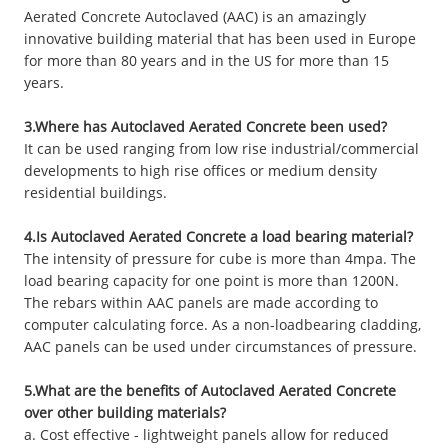
Aerated Concrete Autoclaved (AAC) is an amazingly
innovative building material that has been used in Europe
for more than 80 years and in the US for more than 15
years.
3.Where has Autoclaved Aerated Concrete been used?
It can be used ranging from low rise industrial/commercial
developments to high rise offices or medium density
residential buildings.
4.Is Autoclaved Aerated Concrete a load bearing material?
The intensity of pressure for cube is more than 4mpa. The
load bearing capacity for one point is more than 1200N.
The rebars within AAC panels are made according to
computer calculating force. As a non-loadbearing cladding,
AAC panels can be used under circumstances of pressure.
5.What are the benefits of Autoclaved Aerated Concrete
over other building materials?
a. Cost effective - lightweight panels allow for reduced