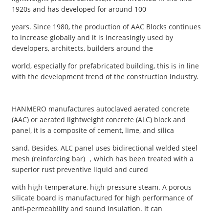
1920s and has developed for around 100
years. Since 1980, the production of AAC Blocks continues
to increase globally and it is increasingly used by
developers, architects, builders around the
world, especially for prefabricated building, this is in line
with the development trend of the construction industry.
HANMERO manufactures autoclaved aerated concrete
(AAC) or aerated lightweight concrete (ALC) block and
panel, it is a composite of cement, lime, and silica
sand. Besides, ALC panel uses bidirectional welded steel
mesh (reinforcing bar) ，which has been treated with a
superior rust preventive liquid and cured
with high-temperature, high-pressure steam. A porous
silicate board is manufactured for high performance of
anti-permeability and sound insulation. It can