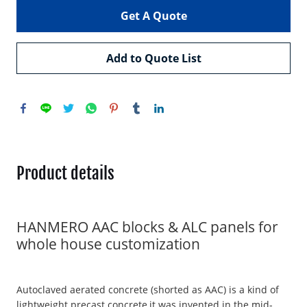
Get A Quote
Add to Quote List
Product details
HANMERO AAC blocks & ALC panels for
whole house customization
Autoclaved aerated concrete (shorted as AAC) is a kind of
lightweight precast concrete,it was invented in the mid-