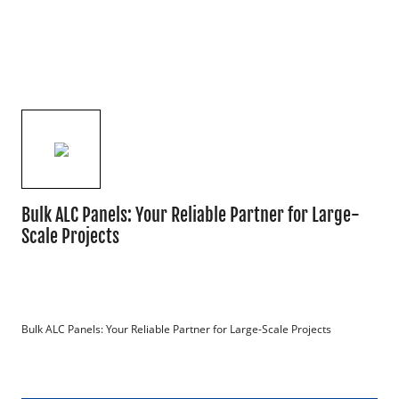
Bulk ALC Panels: Your Reliable Partner for Large-
Scale Projects
Bulk ALC Panels: Your Reliable Partner for Large-Scale Projects
