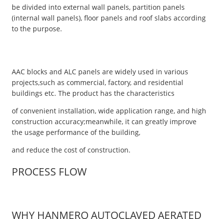
be divided into external wall panels, partition panels
(internal wall panels), floor panels and roof slabs according
to the purpose.
AAC blocks and ALC panels are widely used in various
projects,such as commercial, factory, and residential
buildings etc. The product has the characteristics
of convenient installation, wide application range, and high
construction accuracy;meanwhile, it can greatly improve
the usage performance of the building,
and reduce the cost of construction.
PROCESS FLOW
WHY HANMERO AUTOCLAVED AERATED