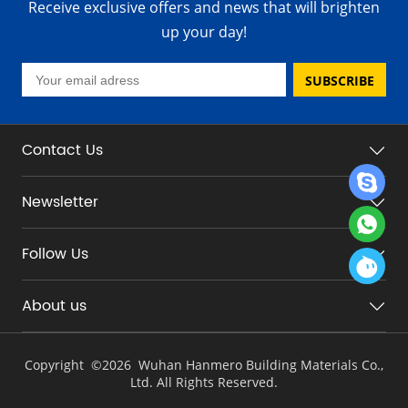
Receive exclusive offers and news that will brighten
up your day!
SUBSCRIBE
Contact Us
Newsletter
Follow Us
About us
Copyright ©
2026 Wuhan Hanmero Building Materials Co.,
Ltd. All Rights Reserved.