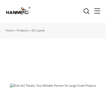
Home
>
Products
>
ALC panel