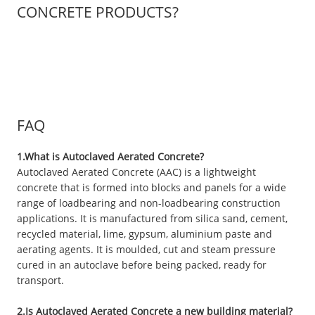
CONCRETE PRODUCTS?
FAQ
1.What is Autoclaved Aerated Concrete?
Autoclaved Aerated Concrete (AAC) is a lightweight
concrete that is formed into blocks and panels for a wide
range of loadbearing and non-loadbearing construction
applications. It is manufactured from silica sand, cement,
recycled material, lime, gypsum, aluminium paste and
aerating agents. It is moulded, cut and steam pressure
cured in an autoclave before being packed, ready for
transport.
2.Is Autoclaved Aerated Concrete a new building material?