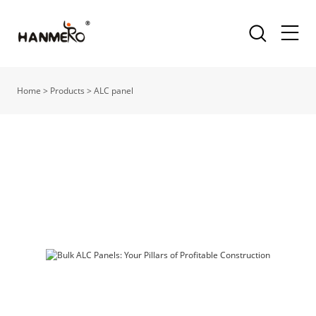
Home
>
Products
>
ALC panel