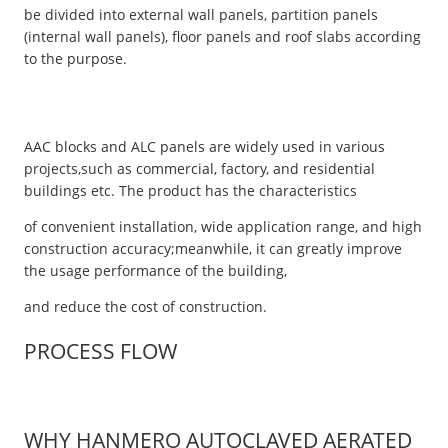
be divided into external wall panels, partition panels
(internal wall panels), floor panels and roof slabs according
to the purpose.
AAC blocks and ALC panels are widely used in various
projects,such as commercial, factory, and residential
buildings etc. The product has the characteristics
of convenient installation, wide application range, and high
construction accuracy;meanwhile, it can greatly improve
the usage performance of the building,
and reduce the cost of construction.
PROCESS FLOW
WHY HANMERO AUTOCLAVED AERATED