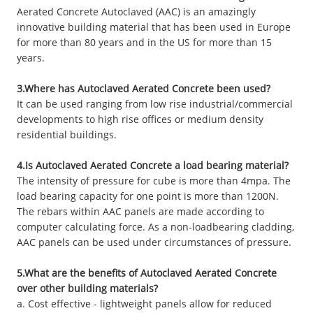
Aerated Concrete Autoclaved (AAC) is an amazingly
innovative building material that has been used in Europe
for more than 80 years and in the US for more than 15
years.
3.Where has Autoclaved Aerated Concrete been used?
It can be used ranging from low rise industrial/commercial
developments to high rise offices or medium density
residential buildings.
4.Is Autoclaved Aerated Concrete a load bearing material?
The intensity of pressure for cube is more than 4mpa. The
load bearing capacity for one point is more than 1200N.
The rebars within AAC panels are made according to
computer calculating force. As a non-loadbearing cladding,
AAC panels can be used under circumstances of pressure.
5.What are the benefits of Autoclaved Aerated Concrete
over other building materials?
a. Cost effective - lightweight panels allow for reduced