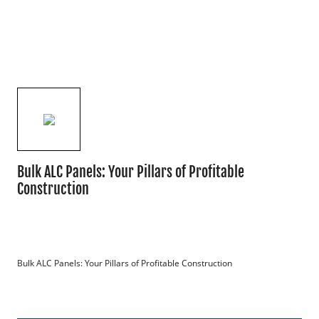
Bulk ALC Panels: Your Pillars of Profitable
Construction
Bulk ALC Panels: Your Pillars of Profitable Construction
