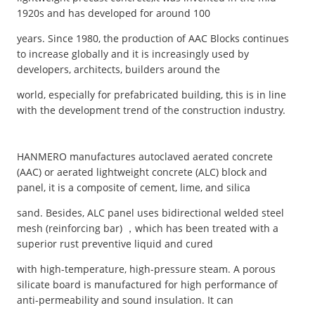
1920s and has developed for around 100
years. Since 1980, the production of AAC Blocks continues
to increase globally and it is increasingly used by
developers, architects, builders around the
world, especially for prefabricated building, this is in line
with the development trend of the construction industry.
HANMERO manufactures autoclaved aerated concrete
(AAC) or aerated lightweight concrete (ALC) block and
panel, it is a composite of cement, lime, and silica
sand. Besides, ALC panel uses bidirectional welded steel
mesh (reinforcing bar) ，which has been treated with a
superior rust preventive liquid and cured
with high-temperature, high-pressure steam. A porous
silicate board is manufactured for high performance of
anti-permeability and sound insulation. It can