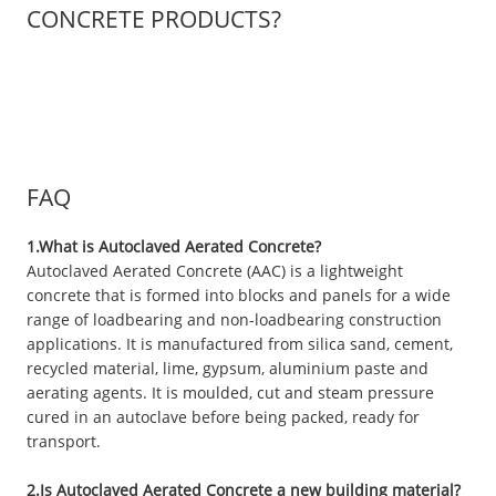
CONCRETE PRODUCTS?
FAQ
1.What is Autoclaved Aerated Concrete?
Autoclaved Aerated Concrete (AAC) is a lightweight
concrete that is formed into blocks and panels for a wide
range of loadbearing and non-loadbearing construction
applications. It is manufactured from silica sand, cement,
recycled material, lime, gypsum, aluminium paste and
aerating agents. It is moulded, cut and steam pressure
cured in an autoclave before being packed, ready for
transport.
2.Is Autoclaved Aerated Concrete a new building material?