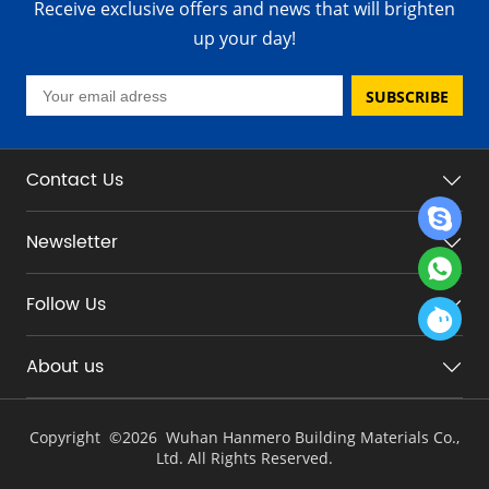
Receive exclusive offers and news that will brighten
up your day!
SUBSCRIBE
Contact Us
Newsletter
Follow Us
About us
Copyright ©
2026 Wuhan Hanmero Building Materials Co.,
Ltd. All Rights Reserved.