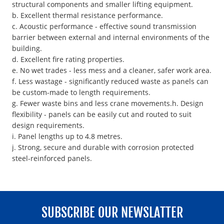
structural components and smaller lifting equipment.
b. Excellent thermal resistance performance.
c. Acoustic performance - effective sound transmission
barrier between external and internal environments of the
building.
d. Excellent fire rating properties.
e. No wet trades - less mess and a cleaner, safer work area.
f. Less wastage - significantly reduced waste as panels can
be custom-made to length requirements.
g. Fewer waste bins and less crane movements.h. Design
flexibility - panels can be easily cut and routed to suit
design requirements.
i. Panel lengths up to 4.8 metres.
j. Strong, secure and durable with corrosion protected
steel-reinforced panels.
SUBSCRIBE OUR NEWSLATTER