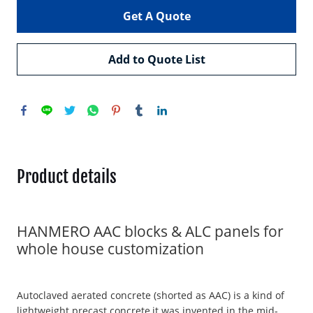
Get A Quote
Add to Quote List
Product details
HANMERO AAC blocks & ALC panels for
whole house customization
Autoclaved aerated concrete (shorted as AAC) is a kind of
lightweight precast concrete,it was invented in the mid-