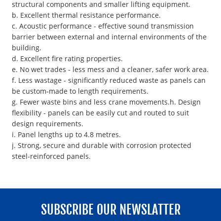
structural components and smaller lifting equipment.
b. Excellent thermal resistance performance.
c. Acoustic performance - effective sound transmission
barrier between external and internal environments of the
building.
d. Excellent fire rating properties.
e. No wet trades - less mess and a cleaner, safer work area.
f. Less wastage - significantly reduced waste as panels can
be custom-made to length requirements.
g. Fewer waste bins and less crane movements.h. Design
flexibility - panels can be easily cut and routed to suit
design requirements.
i. Panel lengths up to 4.8 metres.
j. Strong, secure and durable with corrosion protected
steel-reinforced panels.
SUBSCRIBE OUR NEWSLATTER