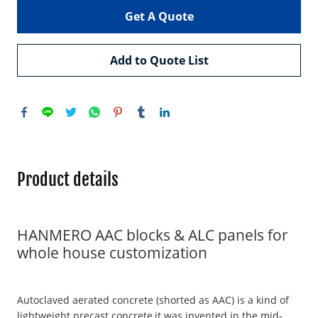
Get A Quote
Add to Quote List
Product details
HANMERO AAC blocks & ALC panels for
whole house customization
Autoclaved aerated concrete (shorted as AAC) is a kind of
lightweight precast concrete,it was invented in the mid-