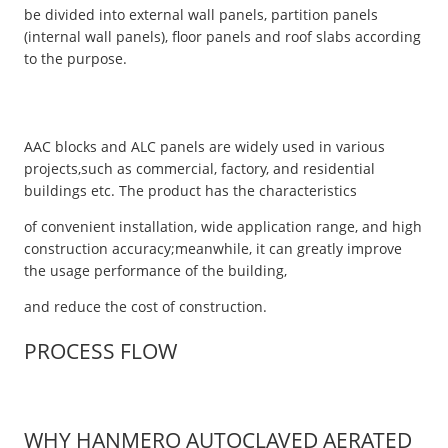
be divided into external wall panels, partition panels
(internal wall panels), floor panels and roof slabs according
to the purpose.
AAC blocks and ALC panels are widely used in various
projects,such as commercial, factory, and residential
buildings etc. The product has the characteristics
of convenient installation, wide application range, and high
construction accuracy;meanwhile, it can greatly improve
the usage performance of the building,
and reduce the cost of construction.
PROCESS FLOW
WHY HANMERO AUTOCLAVED AERATED