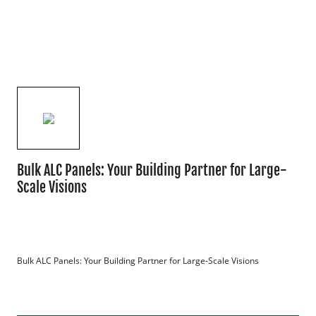
Bulk ALC Panels: Your Building Partner for Large-
Scale Visions
Bulk ALC Panels: Your Building Partner for Large-Scale Visions
