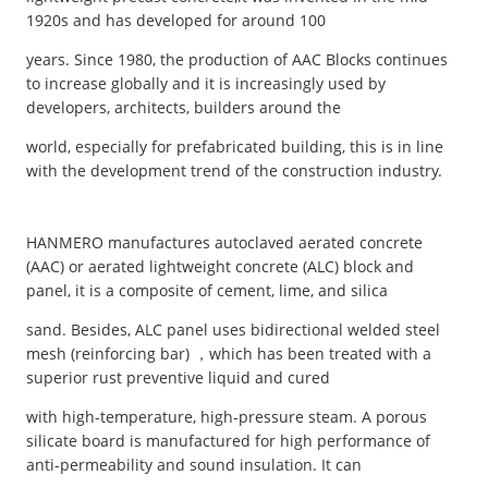
1920s and has developed for around 100
years. Since 1980, the production of AAC Blocks continues
to increase globally and it is increasingly used by
developers, architects, builders around the
world, especially for prefabricated building, this is in line
with the development trend of the construction industry.
HANMERO manufactures autoclaved aerated concrete
(AAC) or aerated lightweight concrete (ALC) block and
panel, it is a composite of cement, lime, and silica
sand. Besides, ALC panel uses bidirectional welded steel
mesh (reinforcing bar) ，which has been treated with a
superior rust preventive liquid and cured
with high-temperature, high-pressure steam. A porous
silicate board is manufactured for high performance of
anti-permeability and sound insulation. It can