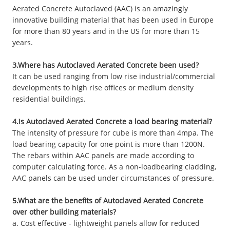
Aerated Concrete Autoclaved (AAC) is an amazingly
innovative building material that has been used in Europe
for more than 80 years and in the US for more than 15
years.
3.Where has Autoclaved Aerated Concrete been used?
It can be used ranging from low rise industrial/commercial
developments to high rise offices or medium density
residential buildings.
4.Is Autoclaved Aerated Concrete a load bearing material?
The intensity of pressure for cube is more than 4mpa. The
load bearing capacity for one point is more than 1200N.
The rebars within AAC panels are made according to
computer calculating force. As a non-loadbearing cladding,
AAC panels can be used under circumstances of pressure.
5.What are the benefits of Autoclaved Aerated Concrete
over other building materials?
a. Cost effective - lightweight panels allow for reduced