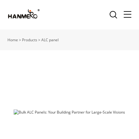
Home
>
Products
>
ALC panel