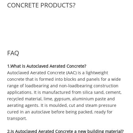
CONCRETE PRODUCTS?
FAQ
1.What is Autoclaved Aerated Concrete?
Autoclaved Aerated Concrete (AAC) is a lightweight
concrete that is formed into blocks and panels for a wide
range of loadbearing and non-loadbearing construction
applications. It is manufactured from silica sand, cement,
recycled material, lime, gypsum, aluminium paste and
aerating agents. It is moulded, cut and steam pressure
cured in an autoclave before being packed, ready for
transport.
2.Is Autoclaved Aerated Concrete a new building material?