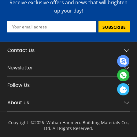
Receive exclusive offers and news that will brighten
up your day!
SUBSCRIBE
Contact Us
Newsletter
Follow Us
About us
Copyright ©
2026 Wuhan Hanmero Building Materials Co.,
Ltd. All Rights Reserved.