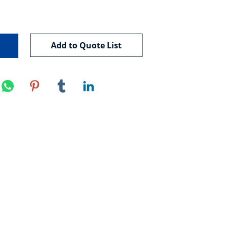
Add to Quote List