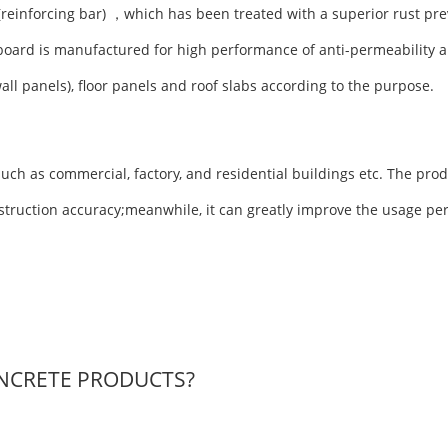
(reinforcing bar) ，which has been treated with a superior rust pre
board is manufactured for high performance of anti-permeability a
wall panels), floor panels and roof slabs according to the purpose.
uch as commercial, factory, and residential buildings etc. The prod
nstruction accuracy;meanwhile, it can greatly improve the usage pe
NCRETE PRODUCTS?