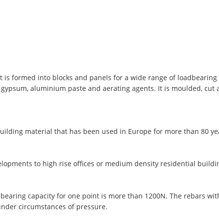
t is formed into blocks and panels for a wide range of loadbearing 
, gypsum, aluminium paste and aerating agents. It is moulded, cut
uilding material that has been used in Europe for more than 80 y
lopments to high rise offices or medium density residential buildi
 bearing capacity for one point is more than 1200N. The rebars wi
under circumstances of pressure.