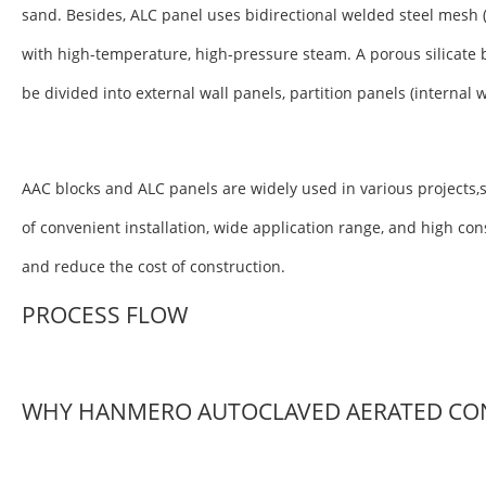
sand. Besides, ALC panel uses bidirectional welded steel mesh 
with high-temperature, high-pressure steam. A porous silicate 
be divided into external wall panels, partition panels (internal 
AAC blocks and ALC panels are widely used in various projects,s
of convenient installation, wide application range, and high co
and reduce the cost of construction.
PROCESS FLOW
WHY HANMERO AUTOCLAVED AERATED CO