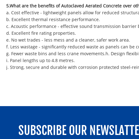
5.What are the benefits of Autoclaved Aerated Concrete over ot
a. Cost effective - lightweight panels allow for reduced struct
b. Excellent thermal resistance performance.
c. Acoustic performance - effective sound transmission barrier
d. Excellent fire rating properties.
e. No wet trades - less mess and a cleaner, safer work area.
f. Less wastage - significantly reduced waste as panels can be
g. Fewer waste bins and less crane movements.h. Design flexibil
i. Panel lengths up to 4.8 metres.
j. Strong, secure and durable with corrosion protected steel-rei
SUBSCRIBE OUR NEWSLATT