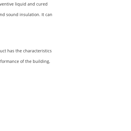
ventive liquid and cured
nd sound insulation. It can
uct has the characteristics
rformance of the building,