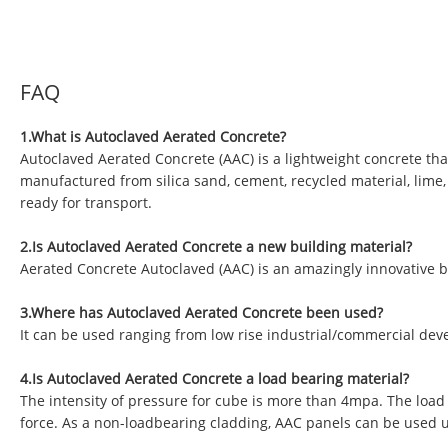
FAQ
1.What is Autoclaved Aerated Concrete?
Autoclaved Aerated Concrete (AAC) is a lightweight concrete tha
manufactured from silica sand, cement, recycled material, lime
ready for transport.
2.Is Autoclaved Aerated Concrete a new building material?
Aerated Concrete Autoclaved (AAC) is an amazingly innovative b
3.Where has Autoclaved Aerated Concrete been used?
It can be used ranging from low rise industrial/commercial deve
4.Is Autoclaved Aerated Concrete a load bearing material?
The intensity of pressure for cube is more than 4mpa. The load
force. As a non-loadbearing cladding, AAC panels can be used 