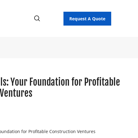
Request A Quote
ls: Your Foundation for Profitable
 Ventures
oundation for Profitable Construction Ventures
