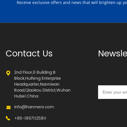
Receive exclusive offers and news that will brighten up y
Contact Us
Newsle
2nd Floor,6 Building B
Block,Huifeng Enterprise
Headquarter,Nanniwan
Road,Qiaokou District,Wuhan
Hubei China
info@hanmero.com
+86-18971125811