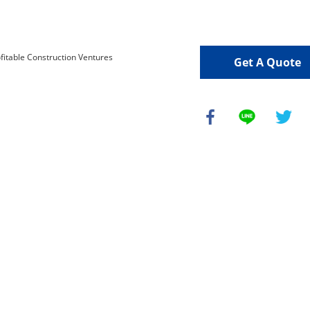
Get A Quote