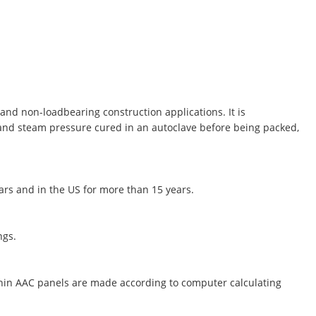
and non-loadbearing construction applications. It is
 and steam pressure cured in an autoclave before being packed,
ears and in the US for more than 15 years.
ngs.
thin AAC panels are made according to computer calculating