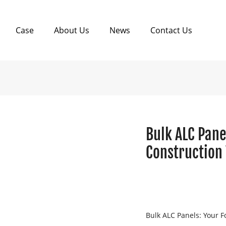
Case
About Us
News
Contact Us
Bulk ALC Pane
Construction
Bulk ALC Panels: Your F