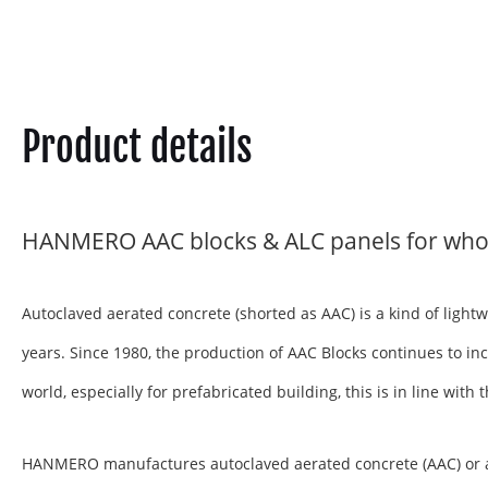
Product details
HANMERO AAC blocks & ALC panels for who
Autoclaved aerated concrete (shorted as AAC) is a kind of ligh
years. Since 1980, the production of AAC Blocks continues to inc
world, especially for prefabricated building, this is in line wit
HANMERO manufactures autoclaved aerated concrete (AAC) or aera