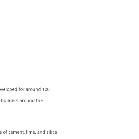
developed for around 100
, builders around the
of cement, lime, and silica