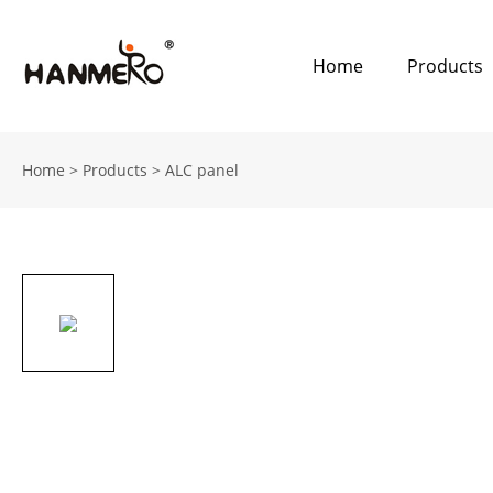
Home
Products
Home
>
Products
>
ALC panel