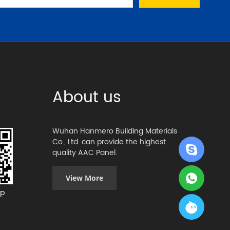
About us
Wuhan Hanmero Building Materials
Co., Ltd. can provide the highest
quality AAC Panel.
View More
p