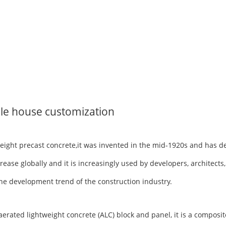
le house customization
tweight precast concrete,it was invented in the mid-1920s and has 
rease globally and it is increasingly used by developers, architects
h the development trend of the construction industry.
ted lightweight concrete (ALC) block and panel, it is a composite 