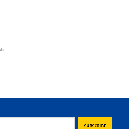
ts.
SUBSCRIBE