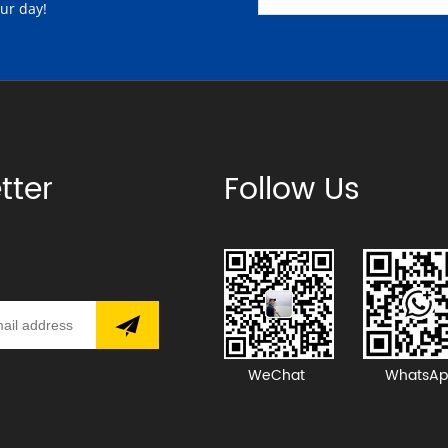
our day!
tter
Follow Us
WeChat
WhatsAp