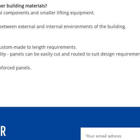
her building materials?
ural components and smaller lifting equipment.
 between external and internal environments of the building.
 custom-made to length requirements.
ity - panels can be easily cut and routed to suit design requiremen
nforced panels.
ER