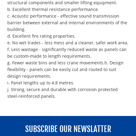
structural components and smaller lifting equipment.
b. Excellent thermal resistance performance.
c. Acoustic performance - effective sound transmission
barrier between external and internal environments of the
building.
d. Excellent fire rating properties.
e. No wet trades - less mess and a cleaner, safer work area.
f. Less wastage - significantly reduced waste as panels can
be custom-made to length requirements.
g. Fewer waste bins and less crane movements.h. Design
flexibility - panels can be easily cut and routed to suit
design requirements.
i. Panel lengths up to 4.8 metres.
j. Strong, secure and durable with corrosion protected
steel-reinforced panels.
SUBSCRIBE OUR NEWSLATTER