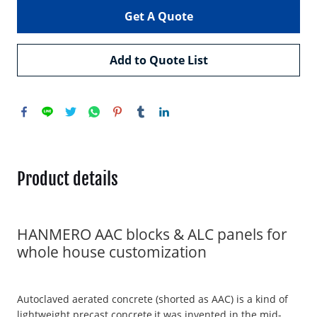
Get A Quote
Add to Quote List
Product details
HANMERO AAC blocks & ALC panels for
whole house customization
Autoclaved aerated concrete (shorted as AAC) is a kind of
lightweight precast concrete,it was invented in the mid-