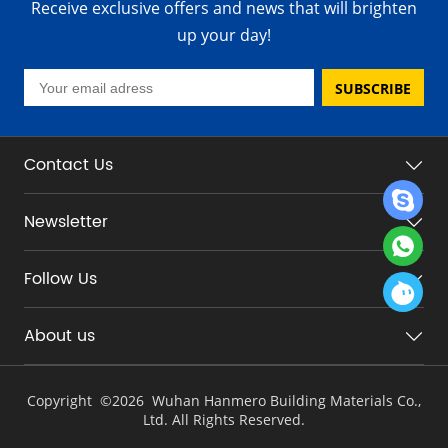
Receive exclusive offers and news that will brighten
up your day!
SUBSCRIBE
Contact Us
Newsletter
Follow Us
About us
Copyright ©
2026 Wuhan Hanmero Building Materials Co.,
Ltd. All Rights Reserved.