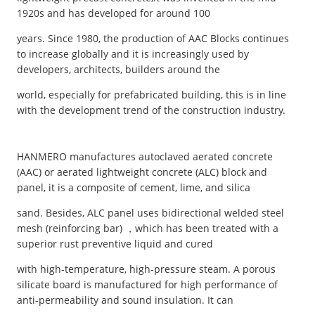
1920s and has developed for around 100
years. Since 1980, the production of AAC Blocks continues
to increase globally and it is increasingly used by
developers, architects, builders around the
world, especially for prefabricated building, this is in line
with the development trend of the construction industry.
HANMERO manufactures autoclaved aerated concrete
(AAC) or aerated lightweight concrete (ALC) block and
panel, it is a composite of cement, lime, and silica
sand. Besides, ALC panel uses bidirectional welded steel
mesh (reinforcing bar) ，which has been treated with a
superior rust preventive liquid and cured
with high-temperature, high-pressure steam. A porous
silicate board is manufactured for high performance of
anti-permeability and sound insulation. It can