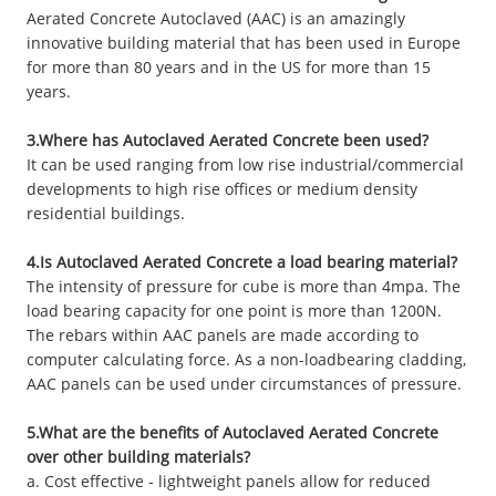
Aerated Concrete Autoclaved (AAC) is an amazingly
innovative building material that has been used in Europe
for more than 80 years and in the US for more than 15
years.
3.Where has Autoclaved Aerated Concrete been used?
It can be used ranging from low rise industrial/commercial
developments to high rise offices or medium density
residential buildings.
4.Is Autoclaved Aerated Concrete a load bearing material?
The intensity of pressure for cube is more than 4mpa. The
load bearing capacity for one point is more than 1200N.
The rebars within AAC panels are made according to
computer calculating force. As a non-loadbearing cladding,
AAC panels can be used under circumstances of pressure.
5.What are the benefits of Autoclaved Aerated Concrete
over other building materials?
a. Cost effective - lightweight panels allow for reduced