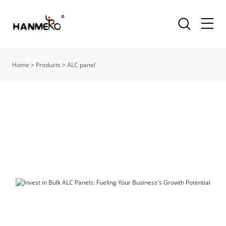
Home
>
Products
>
ALC panel