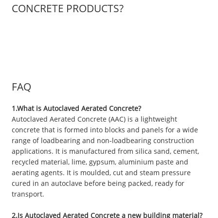
CONCRETE PRODUCTS?
FAQ
1.What is Autoclaved Aerated Concrete?
Autoclaved Aerated Concrete (AAC) is a lightweight
concrete that is formed into blocks and panels for a wide
range of loadbearing and non-loadbearing construction
applications. It is manufactured from silica sand, cement,
recycled material, lime, gypsum, aluminium paste and
aerating agents. It is moulded, cut and steam pressure
cured in an autoclave before being packed, ready for
transport.
2.Is Autoclaved Aerated Concrete a new building material?