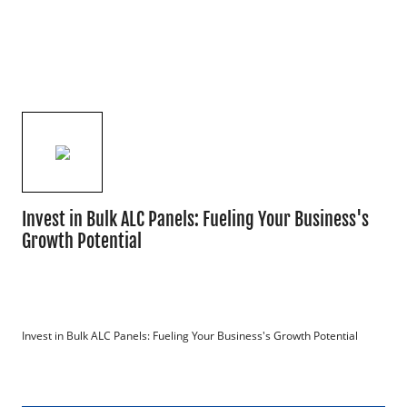
Invest in Bulk ALC Panels: Fueling Your Business's
Growth Potential
Invest in Bulk ALC Panels: Fueling Your Business's Growth Potential
