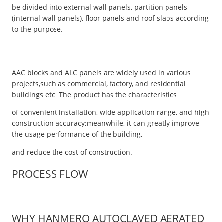
be divided into external wall panels, partition panels
(internal wall panels), floor panels and roof slabs according
to the purpose.
AAC blocks and ALC panels are widely used in various
projects,such as commercial, factory, and residential
buildings etc. The product has the characteristics
of convenient installation, wide application range, and high
construction accuracy;meanwhile, it can greatly improve
the usage performance of the building,
and reduce the cost of construction.
PROCESS FLOW
WHY HANMERO AUTOCLAVED AERATED