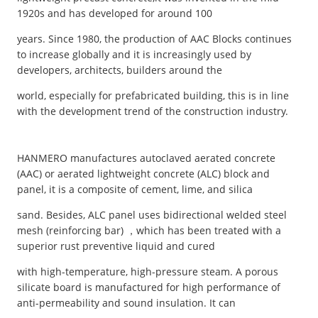
1920s and has developed for around 100
years. Since 1980, the production of AAC Blocks continues
to increase globally and it is increasingly used by
developers, architects, builders around the
world, especially for prefabricated building, this is in line
with the development trend of the construction industry.
HANMERO manufactures autoclaved aerated concrete
(AAC) or aerated lightweight concrete (ALC) block and
panel, it is a composite of cement, lime, and silica
sand. Besides, ALC panel uses bidirectional welded steel
mesh (reinforcing bar) ，which has been treated with a
superior rust preventive liquid and cured
with high-temperature, high-pressure steam. A porous
silicate board is manufactured for high performance of
anti-permeability and sound insulation. It can