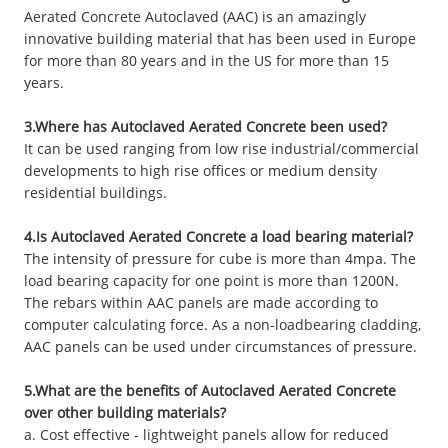
Aerated Concrete Autoclaved (AAC) is an amazingly
innovative building material that has been used in Europe
for more than 80 years and in the US for more than 15
years.
3.Where has Autoclaved Aerated Concrete been used?
It can be used ranging from low rise industrial/commercial
developments to high rise offices or medium density
residential buildings.
4.Is Autoclaved Aerated Concrete a load bearing material?
The intensity of pressure for cube is more than 4mpa. The
load bearing capacity for one point is more than 1200N.
The rebars within AAC panels are made according to
computer calculating force. As a non-loadbearing cladding,
AAC panels can be used under circumstances of pressure.
5.What are the benefits of Autoclaved Aerated Concrete
over other building materials?
a. Cost effective - lightweight panels allow for reduced