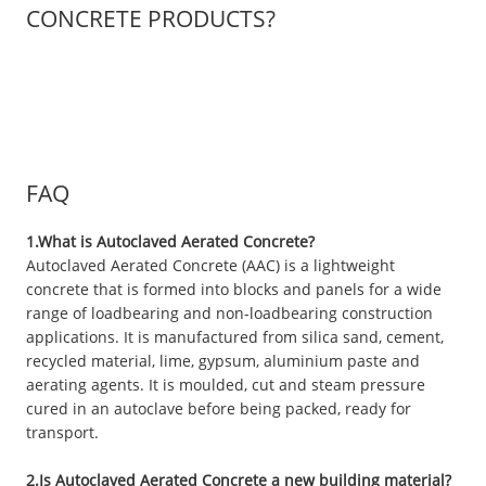
CONCRETE PRODUCTS?
FAQ
1.What is Autoclaved Aerated Concrete?
Autoclaved Aerated Concrete (AAC) is a lightweight
concrete that is formed into blocks and panels for a wide
range of loadbearing and non-loadbearing construction
applications. It is manufactured from silica sand, cement,
recycled material, lime, gypsum, aluminium paste and
aerating agents. It is moulded, cut and steam pressure
cured in an autoclave before being packed, ready for
transport.
2.Is Autoclaved Aerated Concrete a new building material?