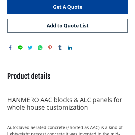
Get A Quote
Add to Quote List
Product details
HANMERO AAC blocks & ALC panels for
whole house customization
Autoclaved aerated concrete (shorted as AAC) is a kind of
lightweight precast concrete,it was invented in the mid-