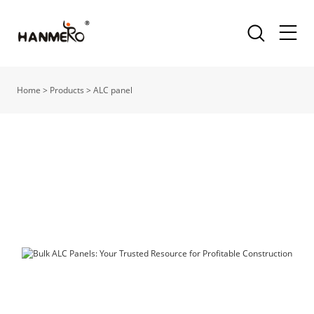
Home
>
Products
>
ALC panel