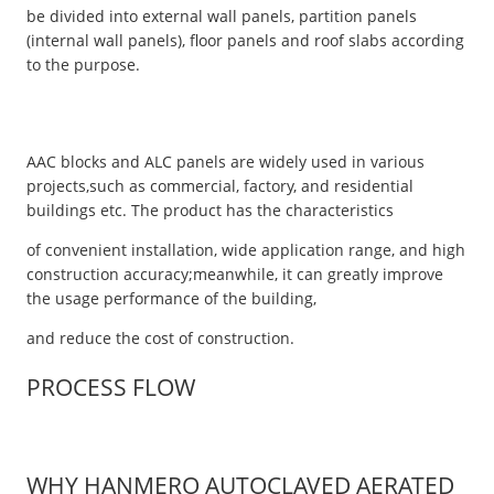
be divided into external wall panels, partition panels
(internal wall panels), floor panels and roof slabs according
to the purpose.
AAC blocks and ALC panels are widely used in various
projects,such as commercial, factory, and residential
buildings etc. The product has the characteristics
of convenient installation, wide application range, and high
construction accuracy;meanwhile, it can greatly improve
the usage performance of the building,
and reduce the cost of construction.
PROCESS FLOW
WHY HANMERO AUTOCLAVED AERATED