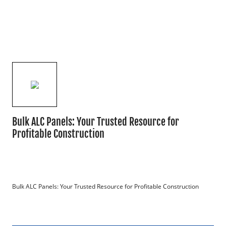
Bulk ALC Panels: Your Trusted Resource for
Profitable Construction
Bulk ALC Panels: Your Trusted Resource for Profitable Construction
