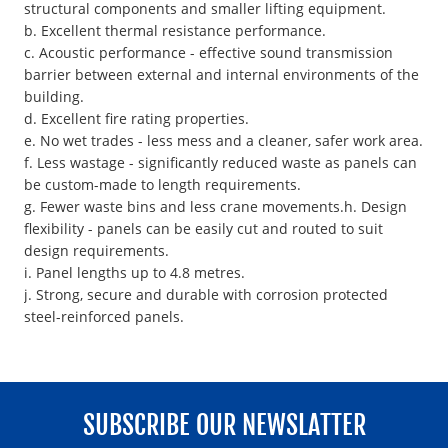
structural components and smaller lifting equipment.
b. Excellent thermal resistance performance.
c. Acoustic performance - effective sound transmission
barrier between external and internal environments of the
building.
d. Excellent fire rating properties.
e. No wet trades - less mess and a cleaner, safer work area.
f. Less wastage - significantly reduced waste as panels can
be custom-made to length requirements.
g. Fewer waste bins and less crane movements.h. Design
flexibility - panels can be easily cut and routed to suit
design requirements.
i. Panel lengths up to 4.8 metres.
j. Strong, secure and durable with corrosion protected
steel-reinforced panels.
SUBSCRIBE OUR NEWSLATTER