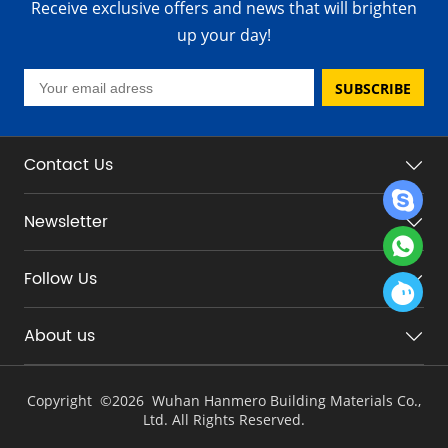
Receive exclusive offers and news that will brighten
up your day!
SUBSCRIBE
Contact Us
Newsletter
Follow Us
About us
Copyright ©
2026 Wuhan Hanmero Building Materials Co.,
Ltd. All Rights Reserved.