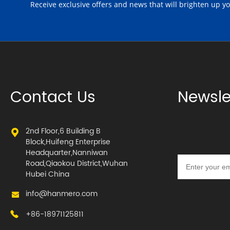
Receive exclusive offers and news that will brighten up y
Contact Us
Newsle
2nd Floor,6 Building B
Block,Huifeng Enterprise
Headquarter,Nanniwan
Road,Qiaokou District,Wuhan
Hubei China
info@hanmero.com
+86-18971125811