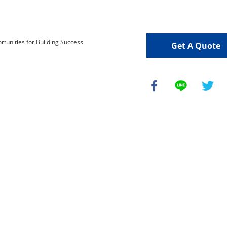
Get A Quote