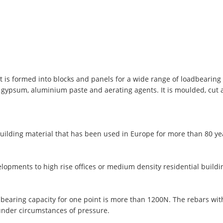
t is formed into blocks and panels for a wide range of loadbearing 
, gypsum, aluminium paste and aerating agents. It is moulded, cut
uilding material that has been used in Europe for more than 80 y
lopments to high rise offices or medium density residential buildi
 bearing capacity for one point is more than 1200N. The rebars wi
under circumstances of pressure.