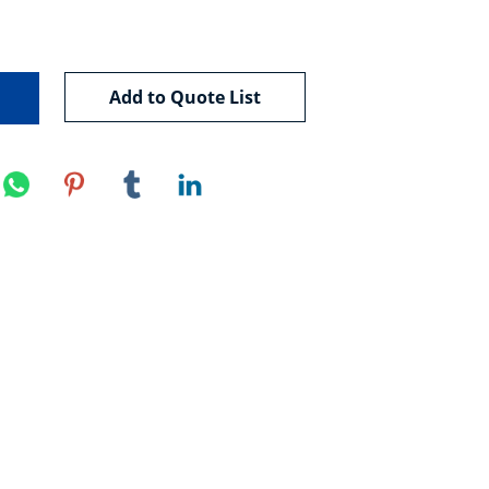
Add to Quote List