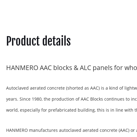
Product details
HANMERO AAC blocks & ALC panels for who
Autoclaved aerated concrete (shorted as AAC) is a kind of ligh
years. Since 1980, the production of AAC Blocks continues to inc
world, especially for prefabricated building, this is in line wit
HANMERO manufactures autoclaved aerated concrete (AAC) or aera