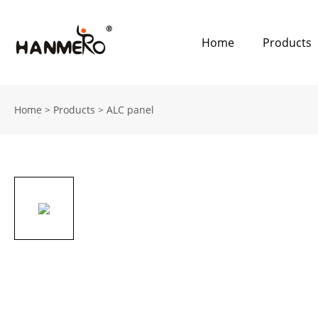
Home
Products
Home
>
Products
>
ALC panel