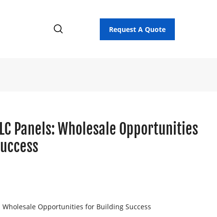
Request A Quote
LC Panels: Wholesale Opportunities
Success
 Wholesale Opportunities for Building Success
