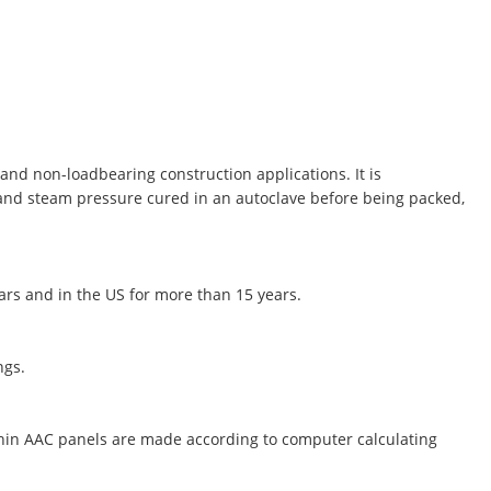
and non-loadbearing construction applications. It is
 and steam pressure cured in an autoclave before being packed,
ears and in the US for more than 15 years.
ngs.
thin AAC panels are made according to computer calculating