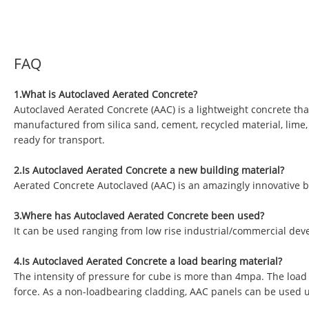
FAQ
1.What is Autoclaved Aerated Concrete?
Autoclaved Aerated Concrete (AAC) is a lightweight concrete tha
manufactured from silica sand, cement, recycled material, lime
ready for transport.
2.Is Autoclaved Aerated Concrete a new building material?
Aerated Concrete Autoclaved (AAC) is an amazingly innovative b
3.Where has Autoclaved Aerated Concrete been used?
It can be used ranging from low rise industrial/commercial deve
4.Is Autoclaved Aerated Concrete a load bearing material?
The intensity of pressure for cube is more than 4mpa. The load
force. As a non-loadbearing cladding, AAC panels can be used 