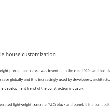
le house customization
tweight precast concrete,it was invented in the mid-1920s and has 
rease globally and it is increasingly used by developers, architects
h the development trend of the construction industry.
ted lightweight concrete (ALC) block and panel, it is a composite 