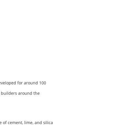
developed for around 100
, builders around the
of cement, lime, and silica