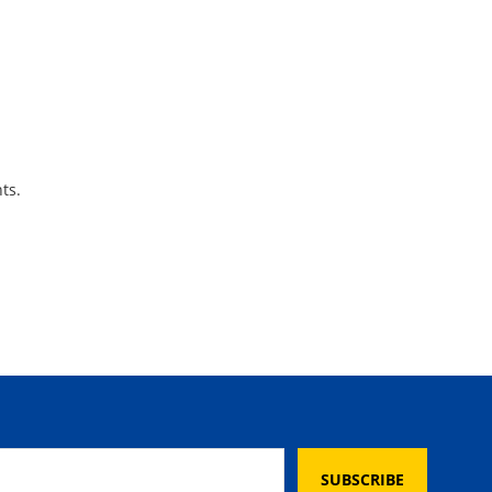
ts.
SUBSCRIBE