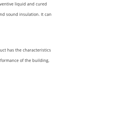
ventive liquid and cured
nd sound insulation. It can
uct has the characteristics
rformance of the building,