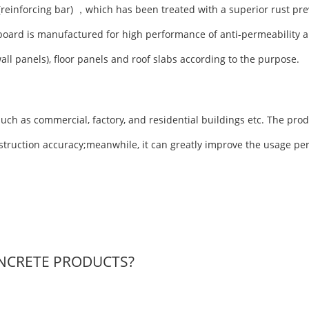
(reinforcing bar) ，which has been treated with a superior rust pre
board is manufactured for high performance of anti-permeability a
wall panels), floor panels and roof slabs according to the purpose.
uch as commercial, factory, and residential buildings etc. The prod
nstruction accuracy;meanwhile, it can greatly improve the usage pe
NCRETE PRODUCTS?