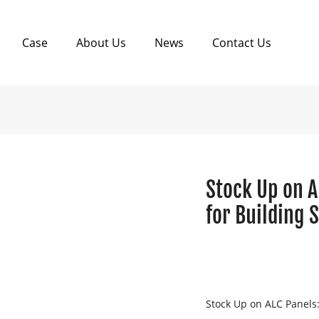
Case
About Us
News
Contact Us
Stock Up on A
for Building 
Stock Up on ALC Panels: