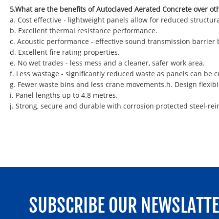
5.What are the benefits of Autoclaved Aerated Concrete over ot
a. Cost effective - lightweight panels allow for reduced struct
b. Excellent thermal resistance performance.
c. Acoustic performance - effective sound transmission barrier
d. Excellent fire rating properties.
e. No wet trades - less mess and a cleaner, safer work area.
f. Less wastage - significantly reduced waste as panels can be
g. Fewer waste bins and less crane movements.h. Design flexibil
i. Panel lengths up to 4.8 metres.
j. Strong, secure and durable with corrosion protected steel-rei
SUBSCRIBE OUR NEWSLATT