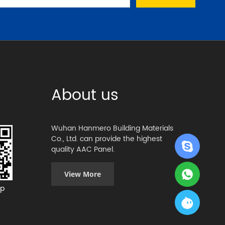
About us
Wuhan Hanmero Building Materials
Co., Ltd. can provide the highest
quality AAC Panel.
View More
p