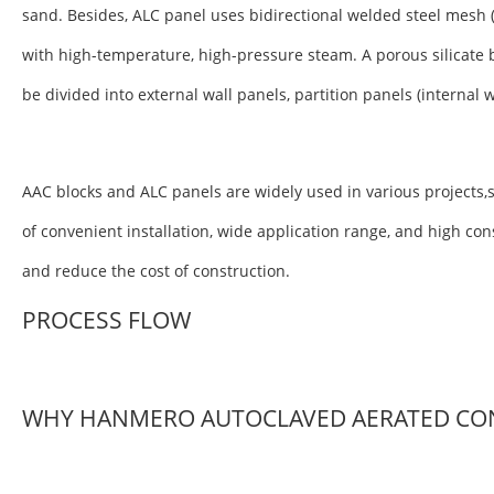
sand. Besides, ALC panel uses bidirectional welded steel mesh 
with high-temperature, high-pressure steam. A porous silicate 
be divided into external wall panels, partition panels (internal 
AAC blocks and ALC panels are widely used in various projects,s
of convenient installation, wide application range, and high co
and reduce the cost of construction.
PROCESS FLOW
WHY HANMERO AUTOCLAVED AERATED CO