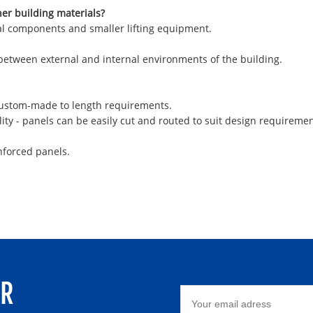
her building materials?
ural components and smaller lifting equipment.
 between external and internal environments of the building.
 custom-made to length requirements.
ity - panels can be easily cut and routed to suit design requiremen
nforced panels.
ER