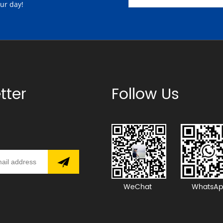
our day!
tter
Follow Us
WeChat
WhatsAp