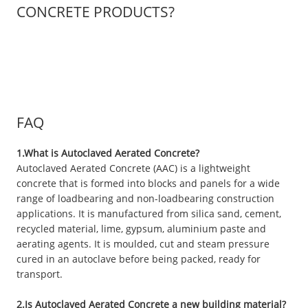
CONCRETE PRODUCTS?
FAQ
1.What is Autoclaved Aerated Concrete?
Autoclaved Aerated Concrete (AAC) is a lightweight
concrete that is formed into blocks and panels for a wide
range of loadbearing and non-loadbearing construction
applications. It is manufactured from silica sand, cement,
recycled material, lime, gypsum, aluminium paste and
aerating agents. It is moulded, cut and steam pressure
cured in an autoclave before being packed, ready for
transport.
2.Is Autoclaved Aerated Concrete a new building material?