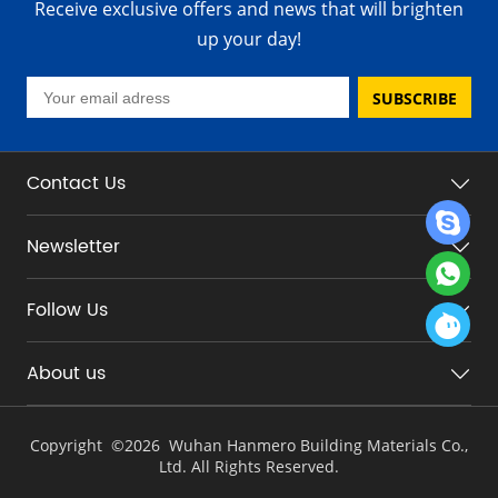
Receive exclusive offers and news that will brighten
up your day!
SUBSCRIBE
Contact Us
Newsletter
Follow Us
About us
Copyright ©
2026 Wuhan Hanmero Building Materials Co.,
Ltd. All Rights Reserved.