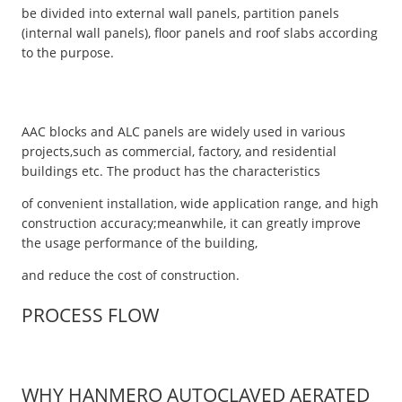
be divided into external wall panels, partition panels
(internal wall panels), floor panels and roof slabs according
to the purpose.
AAC blocks and ALC panels are widely used in various
projects,such as commercial, factory, and residential
buildings etc. The product has the characteristics
of convenient installation, wide application range, and high
construction accuracy;meanwhile, it can greatly improve
the usage performance of the building,
and reduce the cost of construction.
PROCESS FLOW
WHY HANMERO AUTOCLAVED AERATED