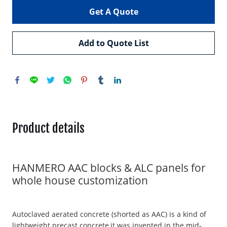
Get A Quote
Add to Quote List
Product details
HANMERO AAC blocks & ALC panels for
whole house customization
Autoclaved aerated concrete (shorted as AAC) is a kind of
lightweight precast concrete,it was invented in the mid-