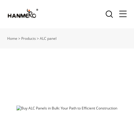
Home
>
Products
>
ALC panel