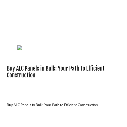
Buy ALC Panels in Bulk: Your Path to Efficient
Construction
Buy ALC Panels in Bulk: Your Path to Efficient Construction
