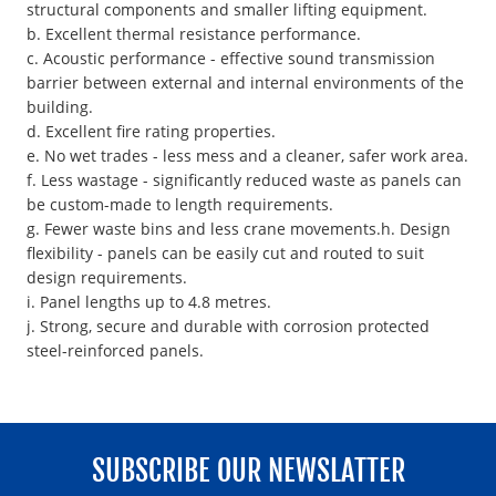
structural components and smaller lifting equipment.
b. Excellent thermal resistance performance.
c. Acoustic performance - effective sound transmission
barrier between external and internal environments of the
building.
d. Excellent fire rating properties.
e. No wet trades - less mess and a cleaner, safer work area.
f. Less wastage - significantly reduced waste as panels can
be custom-made to length requirements.
g. Fewer waste bins and less crane movements.h. Design
flexibility - panels can be easily cut and routed to suit
design requirements.
i. Panel lengths up to 4.8 metres.
j. Strong, secure and durable with corrosion protected
steel-reinforced panels.
SUBSCRIBE OUR NEWSLATTER