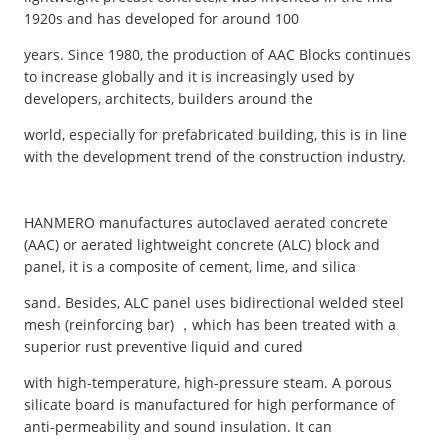
1920s and has developed for around 100
years. Since 1980, the production of AAC Blocks continues
to increase globally and it is increasingly used by
developers, architects, builders around the
world, especially for prefabricated building, this is in line
with the development trend of the construction industry.
HANMERO manufactures autoclaved aerated concrete
(AAC) or aerated lightweight concrete (ALC) block and
panel, it is a composite of cement, lime, and silica
sand. Besides, ALC panel uses bidirectional welded steel
mesh (reinforcing bar) ，which has been treated with a
superior rust preventive liquid and cured
with high-temperature, high-pressure steam. A porous
silicate board is manufactured for high performance of
anti-permeability and sound insulation. It can