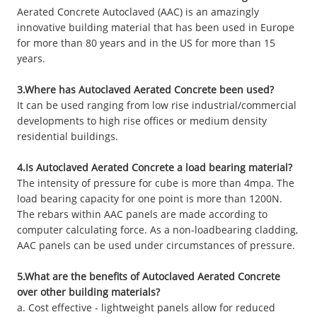
Aerated Concrete Autoclaved (AAC) is an amazingly
innovative building material that has been used in Europe
for more than 80 years and in the US for more than 15
years.
3.Where has Autoclaved Aerated Concrete been used?
It can be used ranging from low rise industrial/commercial
developments to high rise offices or medium density
residential buildings.
4.Is Autoclaved Aerated Concrete a load bearing material?
The intensity of pressure for cube is more than 4mpa. The
load bearing capacity for one point is more than 1200N.
The rebars within AAC panels are made according to
computer calculating force. As a non-loadbearing cladding,
AAC panels can be used under circumstances of pressure.
5.What are the benefits of Autoclaved Aerated Concrete
over other building materials?
a. Cost effective - lightweight panels allow for reduced