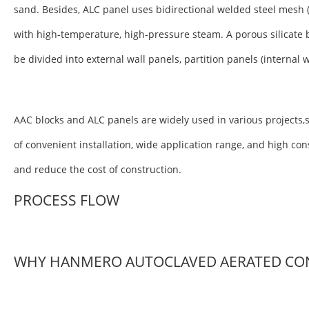
sand. Besides, ALC panel uses bidirectional welded steel mesh 
with high-temperature, high-pressure steam. A porous silicate 
be divided into external wall panels, partition panels (internal 
AAC blocks and ALC panels are widely used in various projects,s
of convenient installation, wide application range, and high co
and reduce the cost of construction.
PROCESS FLOW
WHY HANMERO AUTOCLAVED AERATED CO