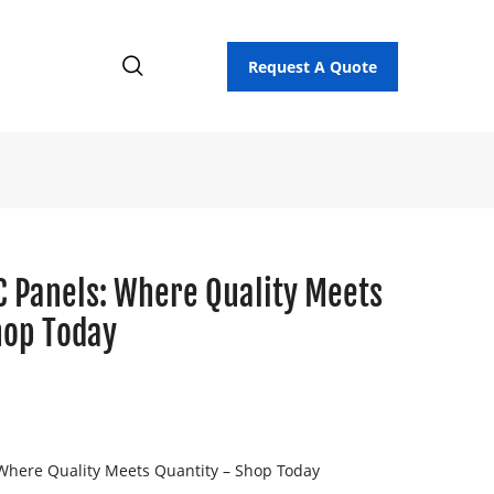
Request A Quote
C Panels: Where Quality Meets
hop Today
Where Quality Meets Quantity – Shop Today
