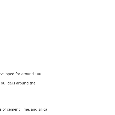
developed for around 100
, builders around the
of cement, lime, and silica