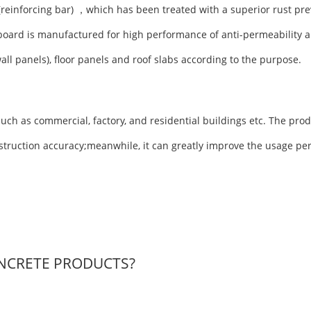
(reinforcing bar) ，which has been treated with a superior rust pre
board is manufactured for high performance of anti-permeability a
wall panels), floor panels and roof slabs according to the purpose.
uch as commercial, factory, and residential buildings etc. The prod
nstruction accuracy;meanwhile, it can greatly improve the usage pe
NCRETE PRODUCTS?