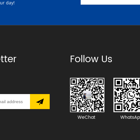
our day!
tter
Follow Us
WeChat
WhatsAp