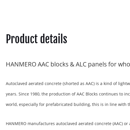
Product details
HANMERO AAC blocks & ALC panels for who
Autoclaved aerated concrete (shorted as AAC) is a kind of ligh
years. Since 1980, the production of AAC Blocks continues to inc
world, especially for prefabricated building, this is in line wit
HANMERO manufactures autoclaved aerated concrete (AAC) or aera