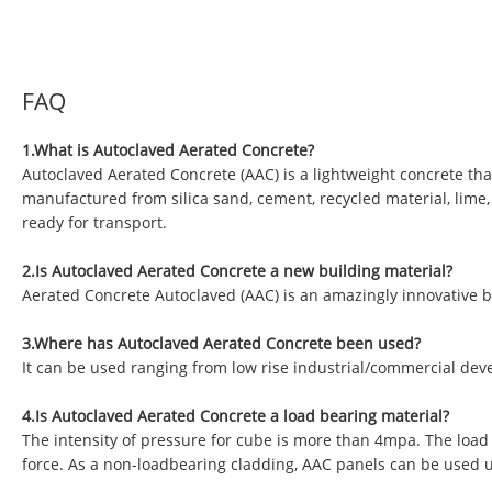
FAQ
1.What is Autoclaved Aerated Concrete?
Autoclaved Aerated Concrete (AAC) is a lightweight concrete tha
manufactured from silica sand, cement, recycled material, lime
ready for transport.
2.Is Autoclaved Aerated Concrete a new building material?
Aerated Concrete Autoclaved (AAC) is an amazingly innovative b
3.Where has Autoclaved Aerated Concrete been used?
It can be used ranging from low rise industrial/commercial deve
4.Is Autoclaved Aerated Concrete a load bearing material?
The intensity of pressure for cube is more than 4mpa. The load
force. As a non-loadbearing cladding, AAC panels can be used 