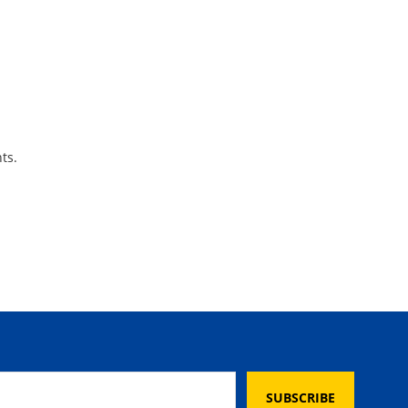
ts.
SUBSCRIBE