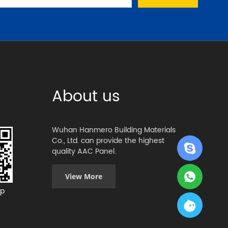
About us
Wuhan Hanmero Building Materials
Co., Ltd. can provide the highest
quality AAC Panel.
View More
p