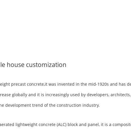
le house customization
tweight precast concrete,it was invented in the mid-1920s and has 
rease globally and it is increasingly used by developers, architects
h the development trend of the construction industry.
ted lightweight concrete (ALC) block and panel, it is a composite 