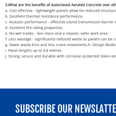
5.What are the benefits of Autoclaved Aerated Concrete over ot
a. Cost effective - lightweight panels allow for reduced struct
b. Excellent thermal resistance performance.
c. Acoustic performance - effective sound transmission barrier
d. Excellent fire rating properties.
e. No wet trades - less mess and a cleaner, safer work area.
f. Less wastage - significantly reduced waste as panels can be
g. Fewer waste bins and less crane movements.h. Design flexibil
i. Panel lengths up to 4.8 metres.
j. Strong, secure and durable with corrosion protected steel-rei
SUBSCRIBE OUR NEWSLATT