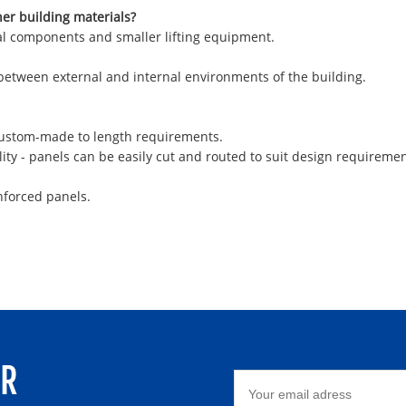
her building materials?
ural components and smaller lifting equipment.
 between external and internal environments of the building.
 custom-made to length requirements.
ity - panels can be easily cut and routed to suit design requiremen
nforced panels.
ER