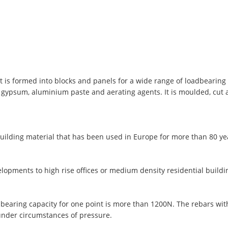
t is formed into blocks and panels for a wide range of loadbearing 
, gypsum, aluminium paste and aerating agents. It is moulded, cut
uilding material that has been used in Europe for more than 80 y
lopments to high rise offices or medium density residential buildi
 bearing capacity for one point is more than 1200N. The rebars wi
under circumstances of pressure.