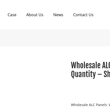
Case
About Us
News
Contact Us
Wholesale AL
Quantity – S
Wholesale ALC Panels: 