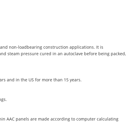
and non-loadbearing construction applications. It is
 and steam pressure cured in an autoclave before being packed,
ears and in the US for more than 15 years.
ngs.
thin AAC panels are made according to computer calculating