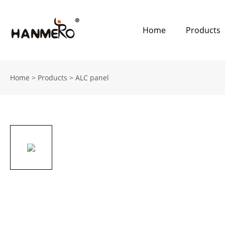
Home
Products
Home
>
Products
>
ALC panel