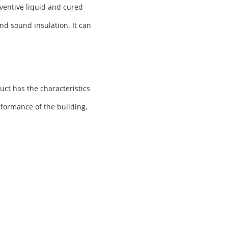
ventive liquid and cured
nd sound insulation. It can
uct has the characteristics
rformance of the building,