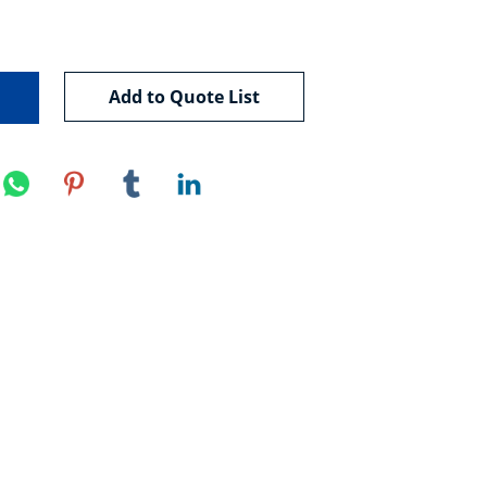
Add to Quote List