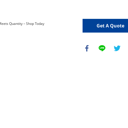
Get A Quote