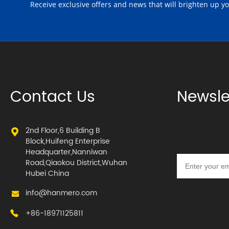
Receive exclusive offers and news that will brighten up y
Contact Us
Newsle
2nd Floor,6 Building B
Block,Huifeng Enterprise
Headquarter,Nanniwan
Road,Qiaokou District,Wuhan
Hubei China
info@hanmero.com
+86-18971125811