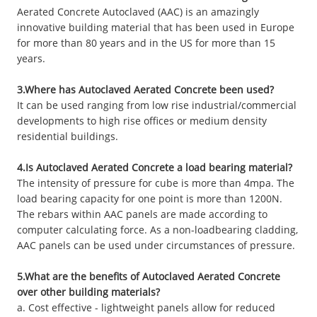
Aerated Concrete Autoclaved (AAC) is an amazingly
innovative building material that has been used in Europe
for more than 80 years and in the US for more than 15
years.
3.Where has Autoclaved Aerated Concrete been used?
It can be used ranging from low rise industrial/commercial
developments to high rise offices or medium density
residential buildings.
4.Is Autoclaved Aerated Concrete a load bearing material?
The intensity of pressure for cube is more than 4mpa. The
load bearing capacity for one point is more than 1200N.
The rebars within AAC panels are made according to
computer calculating force. As a non-loadbearing cladding,
AAC panels can be used under circumstances of pressure.
5.What are the benefits of Autoclaved Aerated Concrete
over other building materials?
a. Cost effective - lightweight panels allow for reduced