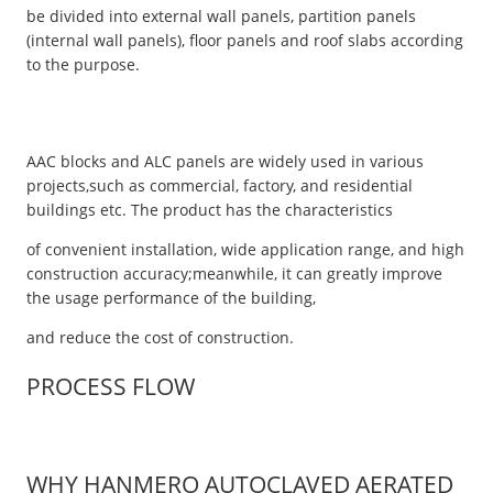
be divided into external wall panels, partition panels
(internal wall panels), floor panels and roof slabs according
to the purpose.
AAC blocks and ALC panels are widely used in various
projects,such as commercial, factory, and residential
buildings etc. The product has the characteristics
of convenient installation, wide application range, and high
construction accuracy;meanwhile, it can greatly improve
the usage performance of the building,
and reduce the cost of construction.
PROCESS FLOW
WHY HANMERO AUTOCLAVED AERATED