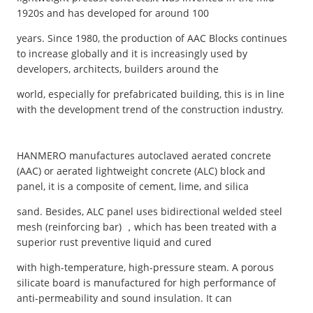
1920s and has developed for around 100
years. Since 1980, the production of AAC Blocks continues
to increase globally and it is increasingly used by
developers, architects, builders around the
world, especially for prefabricated building, this is in line
with the development trend of the construction industry.
HANMERO manufactures autoclaved aerated concrete
(AAC) or aerated lightweight concrete (ALC) block and
panel, it is a composite of cement, lime, and silica
sand. Besides, ALC panel uses bidirectional welded steel
mesh (reinforcing bar) ，which has been treated with a
superior rust preventive liquid and cured
with high-temperature, high-pressure steam. A porous
silicate board is manufactured for high performance of
anti-permeability and sound insulation. It can