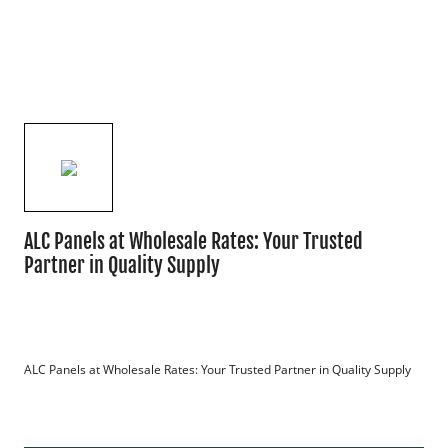
ALC Panels at Wholesale Rates: Your Trusted
Partner in Quality Supply
ALC Panels at Wholesale Rates: Your Trusted Partner in Quality Supply
