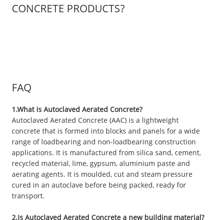
CONCRETE PRODUCTS?
FAQ
1.What is Autoclaved Aerated Concrete?
Autoclaved Aerated Concrete (AAC) is a lightweight
concrete that is formed into blocks and panels for a wide
range of loadbearing and non-loadbearing construction
applications. It is manufactured from silica sand, cement,
recycled material, lime, gypsum, aluminium paste and
aerating agents. It is moulded, cut and steam pressure
cured in an autoclave before being packed, ready for
transport.
2.Is Autoclaved Aerated Concrete a new building material?