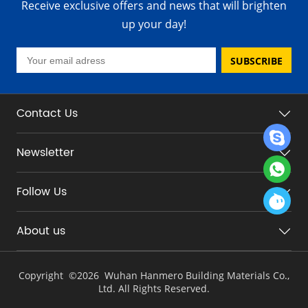
Receive exclusive offers and news that will brighten
up your day!
SUBSCRIBE
Contact Us
Newsletter
Follow Us
About us
Copyright ©
2026 Wuhan Hanmero Building Materials Co.,
Ltd. All Rights Reserved.