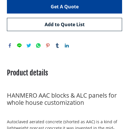
Get A Quote
Add to Quote List
Product details
HANMERO AAC blocks & ALC panels for
whole house customization
Autoclaved aerated concrete (shorted as AAC) is a kind of
lightweight precast concrete,it was invented in the mid-