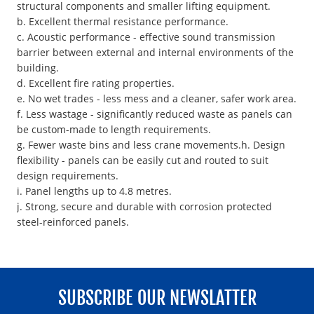
structural components and smaller lifting equipment.
b. Excellent thermal resistance performance.
c. Acoustic performance - effective sound transmission
barrier between external and internal environments of the
building.
d. Excellent fire rating properties.
e. No wet trades - less mess and a cleaner, safer work area.
f. Less wastage - significantly reduced waste as panels can
be custom-made to length requirements.
g. Fewer waste bins and less crane movements.h. Design
flexibility - panels can be easily cut and routed to suit
design requirements.
i. Panel lengths up to 4.8 metres.
j. Strong, secure and durable with corrosion protected
steel-reinforced panels.
SUBSCRIBE OUR NEWSLATTER