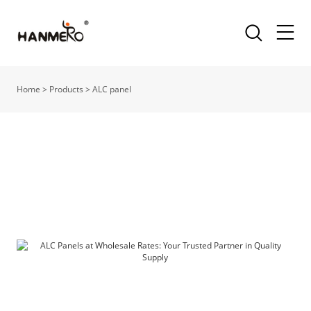
Home
>
Products
>
ALC panel