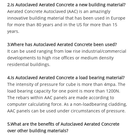
2.Is Autoclaved Aerated Concrete a new building material?
Aerated Concrete Autoclaved (AAC) is an amazingly
innovative building material that has been used in Europe
for more than 80 years and in the US for more than 15
years.
3.Where has Autoclaved Aerated Concrete been used?
It can be used ranging from low rise industrial/commercial
developments to high rise offices or medium density
residential buildings.
4.Is Autoclaved Aerated Concrete a load bearing material?
The intensity of pressure for cube is more than 4mpa. The
load bearing capacity for one point is more than 1200N.
The rebars within AAC panels are made according to
computer calculating force. As a non-loadbearing cladding,
AAC panels can be used under circumstances of pressure.
5.What are the benefits of Autoclaved Aerated Concrete
over other building materials?