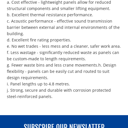
a. Cost effective - lightweight panels allow for reduced
structural components and smaller lifting equipment.
b. Excellent thermal resistance performance.
c. Acoustic performance - effective sound transmission
barrier between external and internal environments of the
building.
d. Excellent fire rating properties.
e. No wet trades - less mess and a cleaner, safer work area.
f. Less wastage - significantly reduced waste as panels can
be custom-made to length requirements.
g. Fewer waste bins and less crane movements.h. Design
flexibility - panels can be easily cut and routed to suit
design requirements.
i. Panel lengths up to 4.8 metres.
j. Strong, secure and durable with corrosion protected
steel-reinforced panels.
SUBSCRIBE OUR NEWSLATTER