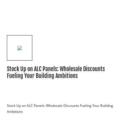
Stock Up on ALC Panels: Wholesale Discounts
Fueling Your Building Ambitions
Stock Up on ALC Panels: Wholesale Discounts Fueling Your Building 
Ambitions
