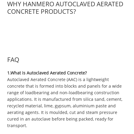
WHY HANMERO AUTOCLAVED AERATED
CONCRETE PRODUCTS?
FAQ
1.What is Autoclaved Aerated Concrete?
Autoclaved Aerated Concrete (AAC) is a lightweight
concrete that is formed into blocks and panels for a wide
range of loadbearing and non-loadbearing construction
applications. It is manufactured from silica sand, cement,
recycled material, lime, gypsum, aluminium paste and
aerating agents. It is moulded, cut and steam pressure
cured in an autoclave before being packed, ready for
transport.