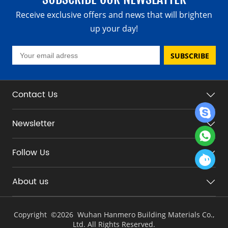
Receive exclusive offers and news that will brighten
up your day!
SUBSCRIBE
Contact Us
Newsletter
Follow Us
About us
Copyright ©
2026 Wuhan Hanmero Building Materials Co.,
Ltd. All Rights Reserved.