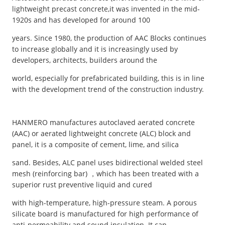
lightweight precast concrete,it was invented in the mid-
1920s and has developed for around 100
years. Since 1980, the production of AAC Blocks continues
to increase globally and it is increasingly used by
developers, architects, builders around the
world, especially for prefabricated building, this is in line
with the development trend of the construction industry.
HANMERO manufactures autoclaved aerated concrete
(AAC) or aerated lightweight concrete (ALC) block and
panel, it is a composite of cement, lime, and silica
sand. Besides, ALC panel uses bidirectional welded steel
mesh (reinforcing bar) ，which has been treated with a
superior rust preventive liquid and cured
with high-temperature, high-pressure steam. A porous
silicate board is manufactured for high performance of
anti-permeability and sound insulation. It can