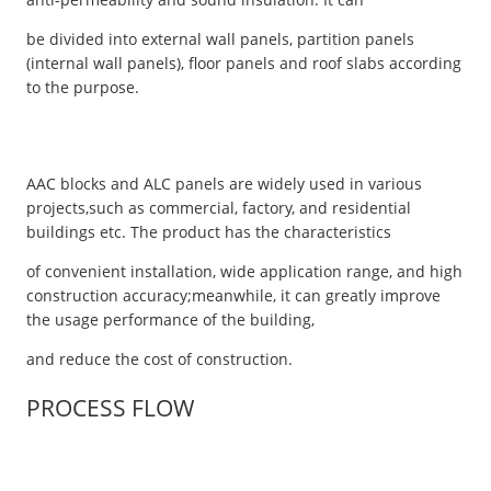
be divided into external wall panels, partition panels
(internal wall panels), floor panels and roof slabs according
to the purpose.
AAC blocks and ALC panels are widely used in various
projects,such as commercial, factory, and residential
buildings etc. The product has the characteristics
of convenient installation, wide application range, and high
construction accuracy;meanwhile, it can greatly improve
the usage performance of the building,
and reduce the cost of construction.
PROCESS FLOW