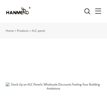
Home
>
Products
>
ALC panel