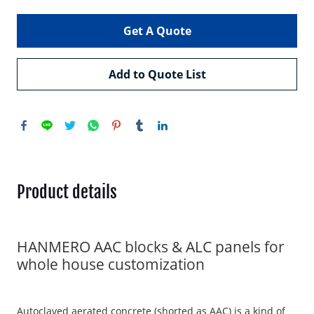
Get A Quote
Add to Quote List
Product details
HANMERO AAC blocks & ALC panels for
whole house customization
Autoclaved aerated concrete (shorted as AAC) is a kind of