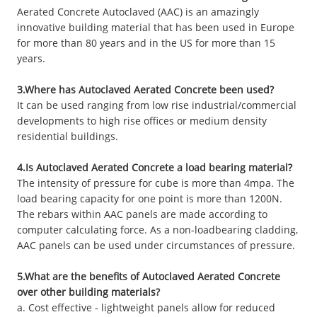
Aerated Concrete Autoclaved (AAC) is an amazingly
innovative building material that has been used in Europe
for more than 80 years and in the US for more than 15
years.
3.Where has Autoclaved Aerated Concrete been used?
It can be used ranging from low rise industrial/commercial
developments to high rise offices or medium density
residential buildings.
4.Is Autoclaved Aerated Concrete a load bearing material?
The intensity of pressure for cube is more than 4mpa. The
load bearing capacity for one point is more than 1200N.
The rebars within AAC panels are made according to
computer calculating force. As a non-loadbearing cladding,
AAC panels can be used under circumstances of pressure.
5.What are the benefits of Autoclaved Aerated Concrete
over other building materials?
a. Cost effective - lightweight panels allow for reduced