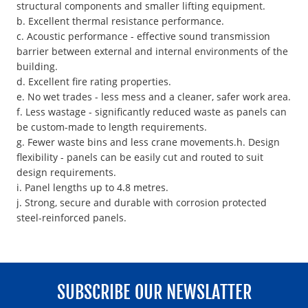
structural components and smaller lifting equipment.
b. Excellent thermal resistance performance.
c. Acoustic performance - effective sound transmission
barrier between external and internal environments of the
building.
d. Excellent fire rating properties.
e. No wet trades - less mess and a cleaner, safer work area.
f. Less wastage - significantly reduced waste as panels can
be custom-made to length requirements.
g. Fewer waste bins and less crane movements.h. Design
flexibility - panels can be easily cut and routed to suit
design requirements.
i. Panel lengths up to 4.8 metres.
j. Strong, secure and durable with corrosion protected
steel-reinforced panels.
SUBSCRIBE OUR NEWSLATTER