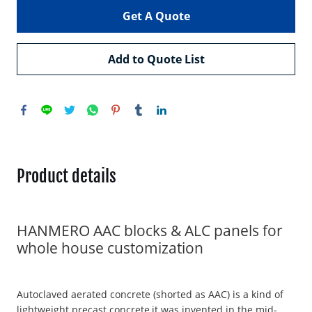
Get A Quote
Add to Quote List
Product details
HANMERO AAC blocks & ALC panels for
whole house customization
Autoclaved aerated concrete (shorted as AAC) is a kind of
lightweight precast concrete,it was invented in the mid-