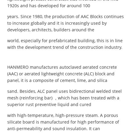
1920s and has developed for around 100
years. Since 1980, the production of AAC Blocks continues
to increase globally and it is increasingly used by
developers, architects, builders around the
world, especially for prefabricated building, this is in line
with the development trend of the construction industry.
HANMERO manufactures autoclaved aerated concrete
(AAC) or aerated lightweight concrete (ALC) block and
panel, it is a composite of cement, lime, and silica
sand. Besides, ALC panel uses bidirectional welded steel
mesh (reinforcing bar) ，which has been treated with a
superior rust preventive liquid and cured
with high-temperature, high-pressure steam. A porous
silicate board is manufactured for high performance of
anti-permeability and sound insulation. It can