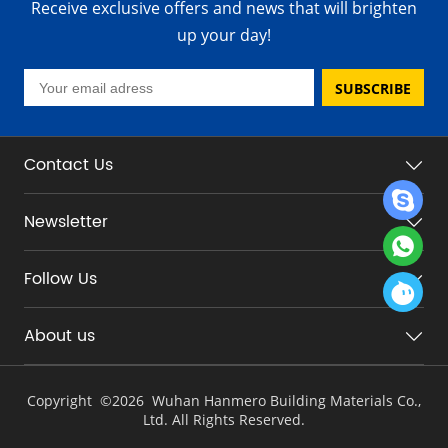
Receive exclusive offers and news that will brighten
up your day!
SUBSCRIBE
Contact Us
Newsletter
Follow Us
About us
Copyright ©
2026 Wuhan Hanmero Building Materials Co.,
Ltd. All Rights Reserved.