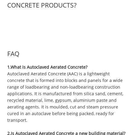
CONCRETE PRODUCTS?
FAQ
1.What is Autoclaved Aerated Concrete?
Autoclaved Aerated Concrete (AAC) is a lightweight
concrete that is formed into blocks and panels for a wide
range of loadbearing and non-loadbearing construction
applications. It is manufactured from silica sand, cement,
recycled material, lime, gypsum, aluminium paste and
aerating agents. It is moulded, cut and steam pressure
cured in an autoclave before being packed, ready for
transport.
2.Is Autoclaved Aerated Concrete a new building material?