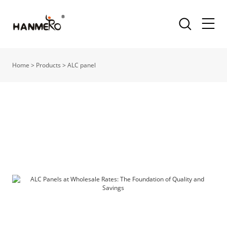
Home
>
Products
>
ALC panel