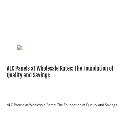
ALC Panels at Wholesale Rates: The Foundation of
Quality and Savings
ALC Panels at Wholesale Rates: The Foundation of Quality and Savings
