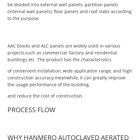
be divided into external wall panels, partition panels
(internal wall panels), floor panels and roof slabs according
to the purpose.
AAC blocks and ALC panels are widely used in various
projects,such as commercial, factory, and residential
buildings etc. The product has the characteristics
of convenient installation, wide application range, and high
construction accuracy;meanwhile, it can greatly improve
the usage performance of the building,
and reduce the cost of construction.
PROCESS FLOW
WHY HANMERO AUTOCLAVED AERATED