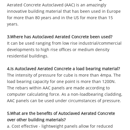
Aerated Concrete Autoclaved (AAC) is an amazingly
innovative building material that has been used in Europe
for more than 80 years and in the US for more than 15
years.
3.Where has Autoclaved Aerated Concrete been used?
It can be used ranging from low rise industrial/commercial
developments to high rise offices or medium density
residential buildings.
4.Is Autoclaved Aerated Concrete a load bearing material?
The intensity of pressure for cube is more than 4mpa. The
load bearing capacity for one point is more than 1200N.
The rebars within AAC panels are made according to
computer calculating force. As a non-loadbearing cladding,
AAC panels can be used under circumstances of pressure.
5.What are the benefits of Autoclaved Aerated Concrete
over other building materials?
a. Cost effective - lightweight panels allow for reduced