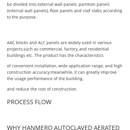
be divided into external wall panels, partition panels
(internal wall panels), floor panels and roof slabs according
to the purpose.
AAC blocks and ALC panels are widely used in various
projects,such as commercial, factory, and residential
buildings etc. The product has the characteristics
of convenient installation, wide application range, and high
construction accuracy;meanwhile, it can greatly improve
the usage performance of the building,
and reduce the cost of construction.
PROCESS FLOW
WHY HANMERO AUTOCLAVED AERATED