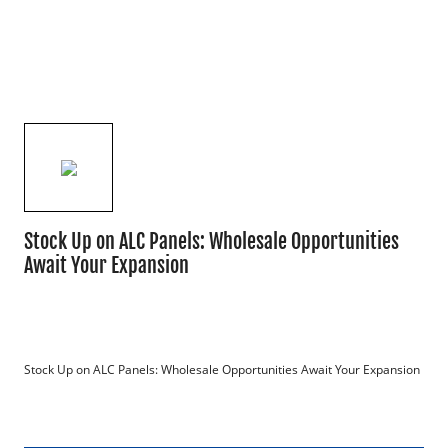
Stock Up on ALC Panels: Wholesale Opportunities
Await Your Expansion
Stock Up on ALC Panels: Wholesale Opportunities Await Your Expansion
