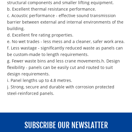
structural components and smaller lifting equipment.
b. Excellent thermal resistance performance.
c. Acoustic performance - effective sound transmission
barrier between external and internal environments of the
building.
d. Excellent fire rating properties.
e. No wet trades - less mess and a cleaner, safer work area.
f. Less wastage - significantly reduced waste as panels can
be custom-made to length requirements.
g. Fewer waste bins and less crane movements.h. Design
flexibility - panels can be easily cut and routed to suit
design requirements.
i. Panel lengths up to 4.8 metres.
j. Strong, secure and durable with corrosion protected
steel-reinforced panels.
SUBSCRIBE OUR NEWSLATTER