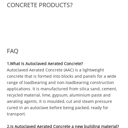
CONCRETE PRODUCTS?
FAQ
1.What is Autoclaved Aerated Concrete?
Autoclaved Aerated Concrete (AAC) is a lightweight
concrete that is formed into blocks and panels for a wide
range of loadbearing and non-loadbearing construction
applications. It is manufactured from silica sand, cement,
recycled material, lime, gypsum, aluminium paste and
aerating agents. It is moulded, cut and steam pressure
cured in an autoclave before being packed, ready for
transport.
2.Is Autoclaved Aerated Concrete a new building material?