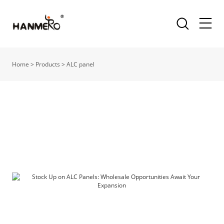
Home
>
Products
>
ALC panel