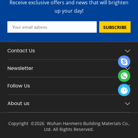
Receive exclusive offers and news that will brighten
up your day!
SUBSCRIBE
Contact Us
Newsletter
Follow Us
About us
Copyright ©
2026 Wuhan Hanmero Building Materials Co.,
Ltd. All Rights Reserved.