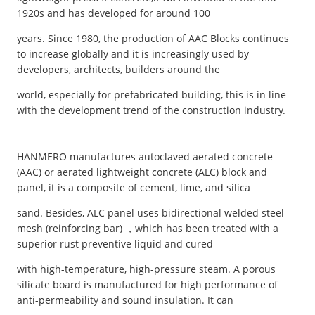
1920s and has developed for around 100
years. Since 1980, the production of AAC Blocks continues
to increase globally and it is increasingly used by
developers, architects, builders around the
world, especially for prefabricated building, this is in line
with the development trend of the construction industry.
HANMERO manufactures autoclaved aerated concrete
(AAC) or aerated lightweight concrete (ALC) block and
panel, it is a composite of cement, lime, and silica
sand. Besides, ALC panel uses bidirectional welded steel
mesh (reinforcing bar) ，which has been treated with a
superior rust preventive liquid and cured
with high-temperature, high-pressure steam. A porous
silicate board is manufactured for high performance of
anti-permeability and sound insulation. It can