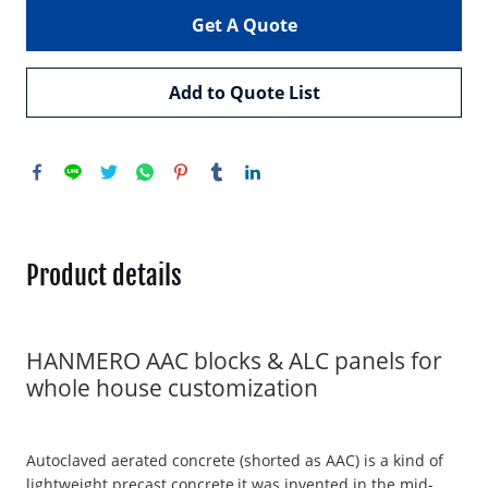
Get A Quote
Add to Quote List
Product details
HANMERO AAC blocks & ALC panels for
whole house customization
Autoclaved aerated concrete (shorted as AAC) is a kind of
lightweight precast concrete,it was invented in the mid-