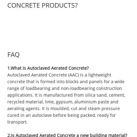
CONCRETE PRODUCTS?
FAQ
1.What is Autoclaved Aerated Concrete?
Autoclaved Aerated Concrete (AAC) is a lightweight
concrete that is formed into blocks and panels for a wide
range of loadbearing and non-loadbearing construction
applications. It is manufactured from silica sand, cement,
recycled material, lime, gypsum, aluminium paste and
aerating agents. It is moulded, cut and steam pressure
cured in an autoclave before being packed, ready for
transport.
2.Is Autoclaved Aerated Concrete a new building material?