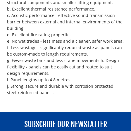
structural components and smaller lifting equipment.
b. Excellent thermal resistance performance.
c. Acoustic performance - effective sound transmission
barrier between external and internal environments of the
building.
d. Excellent fire rating properties.
e. No wet trades - less mess and a cleaner, safer work area.
f. Less wastage - significantly reduced waste as panels can
be custom-made to length requirements.
g. Fewer waste bins and less crane movements.h. Design
flexibility - panels can be easily cut and routed to suit
design requirements.
i. Panel lengths up to 4.8 metres.
j. Strong, secure and durable with corrosion protected
steel-reinforced panels.
SUBSCRIBE OUR NEWSLATTER