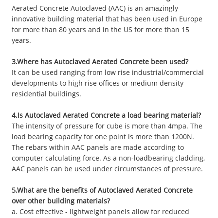
Aerated Concrete Autoclaved (AAC) is an amazingly
innovative building material that has been used in Europe
for more than 80 years and in the US for more than 15
years.
3.Where has Autoclaved Aerated Concrete been used?
It can be used ranging from low rise industrial/commercial
developments to high rise offices or medium density
residential buildings.
4.Is Autoclaved Aerated Concrete a load bearing material?
The intensity of pressure for cube is more than 4mpa. The
load bearing capacity for one point is more than 1200N.
The rebars within AAC panels are made according to
computer calculating force. As a non-loadbearing cladding,
AAC panels can be used under circumstances of pressure.
5.What are the benefits of Autoclaved Aerated Concrete
over other building materials?
a. Cost effective - lightweight panels allow for reduced