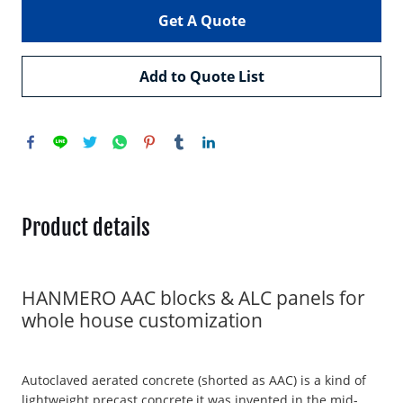
Get A Quote
Add to Quote List
Product details
HANMERO AAC blocks & ALC panels for
whole house customization
Autoclaved aerated concrete (shorted as AAC) is a kind of
lightweight precast concrete,it was invented in the mid-