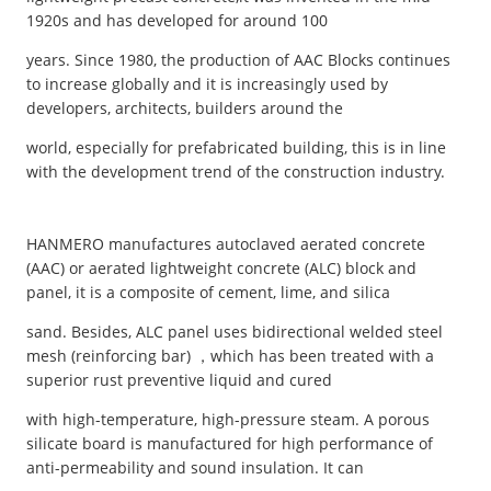
1920s and has developed for around 100
years. Since 1980, the production of AAC Blocks continues
to increase globally and it is increasingly used by
developers, architects, builders around the
world, especially for prefabricated building, this is in line
with the development trend of the construction industry.
HANMERO manufactures autoclaved aerated concrete
(AAC) or aerated lightweight concrete (ALC) block and
panel, it is a composite of cement, lime, and silica
sand. Besides, ALC panel uses bidirectional welded steel
mesh (reinforcing bar) ，which has been treated with a
superior rust preventive liquid and cured
with high-temperature, high-pressure steam. A porous
silicate board is manufactured for high performance of
anti-permeability and sound insulation. It can