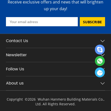
Receive exclusive offers and news that will brighten
up your day!
SUBSCRIBE
Contact Us
Newsletter
Follow Us
About us
Copyright ©
2026 Wuhan Hanmero Building Materials Co.,
Ltd. All Rights Reserved.