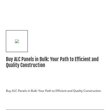
Buy ALC Panels in Bulk: Your Path to Efficient and
Quality Construction
Buy ALC Panels in Bulk: Your Path to Efficient and Quality Construction
