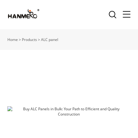
Home
>
Products
>
ALC panel