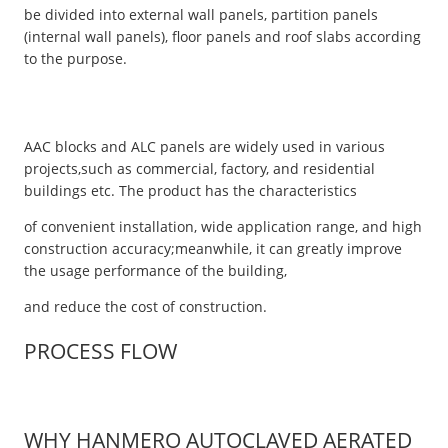
be divided into external wall panels, partition panels
(internal wall panels), floor panels and roof slabs according
to the purpose.
AAC blocks and ALC panels are widely used in various
projects,such as commercial, factory, and residential
buildings etc. The product has the characteristics
of convenient installation, wide application range, and high
construction accuracy;meanwhile, it can greatly improve
the usage performance of the building,
and reduce the cost of construction.
PROCESS FLOW
WHY HANMERO AUTOCLAVED AERATED