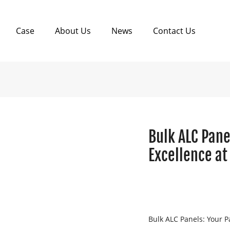
Case
About Us
News
Contact Us
Bulk ALC Pane
Excellence at
Bulk ALC Panels: Your Pa