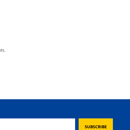
ts.
SUBSCRIBE