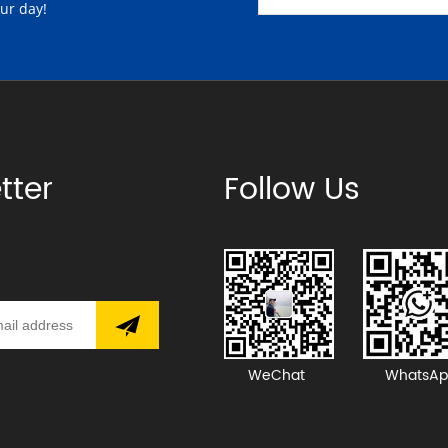
our day!
tter
Follow Us
WeChat
WhatsAp