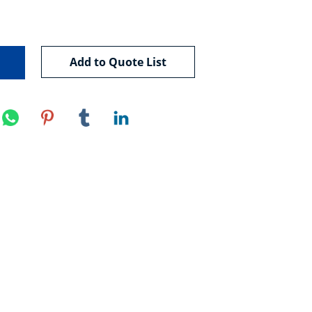
Add to Quote List