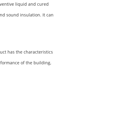
ventive liquid and cured
nd sound insulation. It can
uct has the characteristics
rformance of the building,