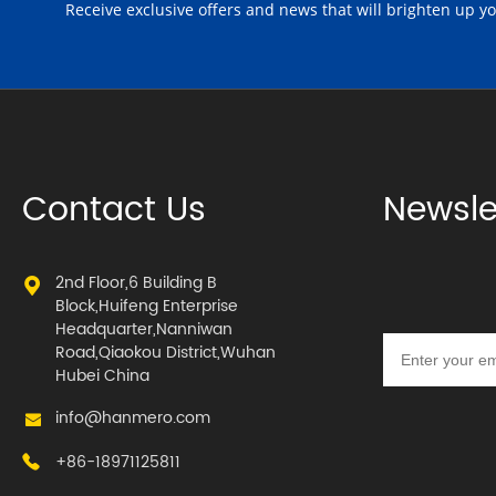
Receive exclusive offers and news that will brighten up y
Contact Us
Newsle
2nd Floor,6 Building B
Block,Huifeng Enterprise
Headquarter,Nanniwan
Road,Qiaokou District,Wuhan
Hubei China
info@hanmero.com
+86-18971125811