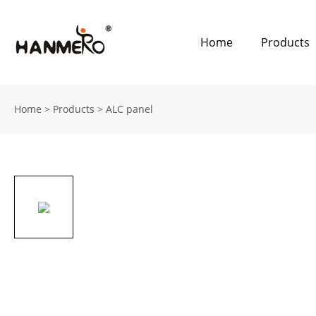
Home
Products
Home
>
Products
>
ALC panel