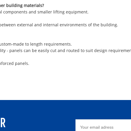
her building materials?
ural components and smaller lifting equipment.
 between external and internal environments of the building.
 custom-made to length requirements.
ity - panels can be easily cut and routed to suit design requiremen
nforced panels.
ER