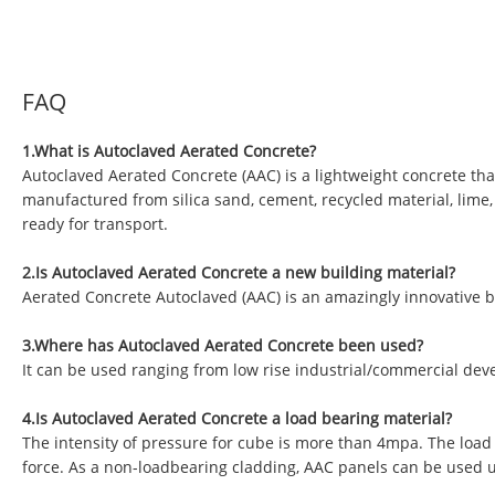
FAQ
1.What is Autoclaved Aerated Concrete?
Autoclaved Aerated Concrete (AAC) is a lightweight concrete tha
manufactured from silica sand, cement, recycled material, lime
ready for transport.
2.Is Autoclaved Aerated Concrete a new building material?
Aerated Concrete Autoclaved (AAC) is an amazingly innovative b
3.Where has Autoclaved Aerated Concrete been used?
It can be used ranging from low rise industrial/commercial deve
4.Is Autoclaved Aerated Concrete a load bearing material?
The intensity of pressure for cube is more than 4mpa. The load
force. As a non-loadbearing cladding, AAC panels can be used 