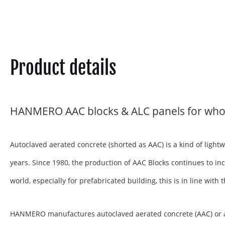
Product details
HANMERO AAC blocks & ALC panels for who
Autoclaved aerated concrete (shorted as AAC) is a kind of ligh
years. Since 1980, the production of AAC Blocks continues to inc
world, especially for prefabricated building, this is in line wit
HANMERO manufactures autoclaved aerated concrete (AAC) or aera