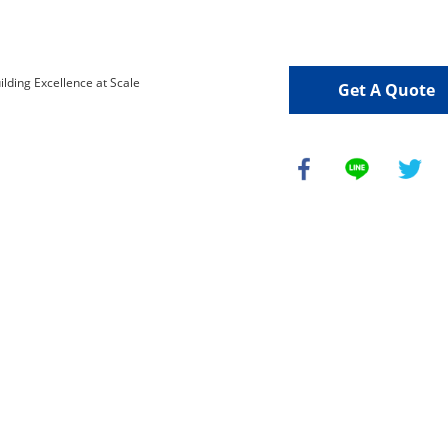
Get A Quote