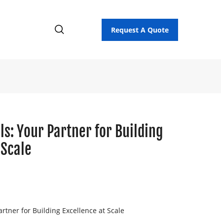
Request A Quote
ls: Your Partner for Building
 Scale
rtner for Building Excellence at Scale
