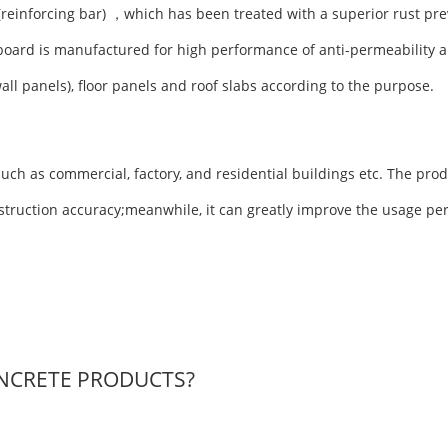
(reinforcing bar) ，which has been treated with a superior rust pre
board is manufactured for high performance of anti-permeability a
wall panels), floor panels and roof slabs according to the purpose.
uch as commercial, factory, and residential buildings etc. The prod
nstruction accuracy;meanwhile, it can greatly improve the usage pe
NCRETE PRODUCTS?