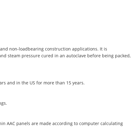
and non-loadbearing construction applications. It is
 and steam pressure cured in an autoclave before being packed,
ears and in the US for more than 15 years.
ngs.
thin AAC panels are made according to computer calculating