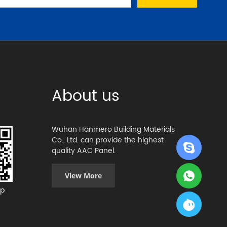
About us
Wuhan Hanmero Building Materials
Co., Ltd. can provide the highest
quality AAC Panel.
View More
p