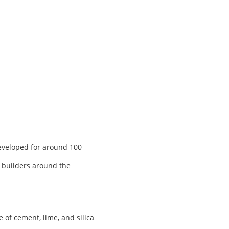
developed for around 100
, builders around the
of cement, lime, and silica