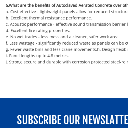
5.What are the benefits of Autoclaved Aerated Concrete over ot
a. Cost effective - lightweight panels allow for reduced struct
b. Excellent thermal resistance performance.
c. Acoustic performance - effective sound transmission barrier
d. Excellent fire rating properties.
e. No wet trades - less mess and a cleaner, safer work area.
f. Less wastage - significantly reduced waste as panels can be
g. Fewer waste bins and less crane movements.h. Design flexibil
i. Panel lengths up to 4.8 metres.
j. Strong, secure and durable with corrosion protected steel-rei
SUBSCRIBE OUR NEWSLATT