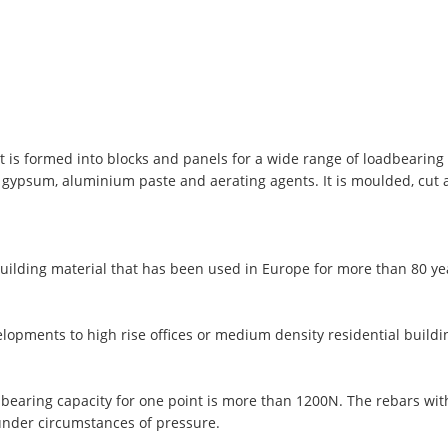
t is formed into blocks and panels for a wide range of loadbearing 
, gypsum, aluminium paste and aerating agents. It is moulded, cut
uilding material that has been used in Europe for more than 80 y
lopments to high rise offices or medium density residential buildi
 bearing capacity for one point is more than 1200N. The rebars wi
under circumstances of pressure.