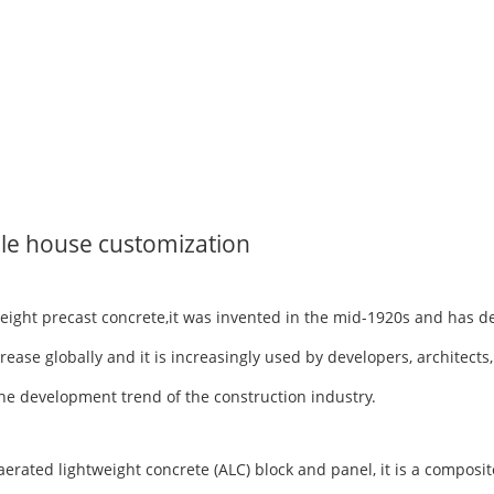
le house customization
tweight precast concrete,it was invented in the mid-1920s and has 
rease globally and it is increasingly used by developers, architects
h the development trend of the construction industry.
ted lightweight concrete (ALC) block and panel, it is a composite 