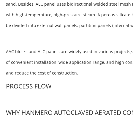
sand. Besides, ALC panel uses bidirectional welded steel mesh 
with high-temperature, high-pressure steam. A porous silicate 
be divided into external wall panels, partition panels (internal 
AAC blocks and ALC panels are widely used in various projects,s
of convenient installation, wide application range, and high co
and reduce the cost of construction.
PROCESS FLOW
WHY HANMERO AUTOCLAVED AERATED CO