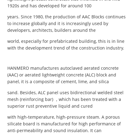
1920s and has developed for around 100
years. Since 1980, the production of AAC Blocks continues
to increase globally and it is increasingly used by
developers, architects, builders around the
world, especially for prefabricated building, this is in line
with the development trend of the construction industry.
HANMERO manufactures autoclaved aerated concrete
(AAC) or aerated lightweight concrete (ALC) block and
panel, it is a composite of cement, lime, and silica
sand. Besides, ALC panel uses bidirectional welded steel
mesh (reinforcing bar) ，which has been treated with a
superior rust preventive liquid and cured
with high-temperature, high-pressure steam. A porous
silicate board is manufactured for high performance of
anti-permeability and sound insulation. It can