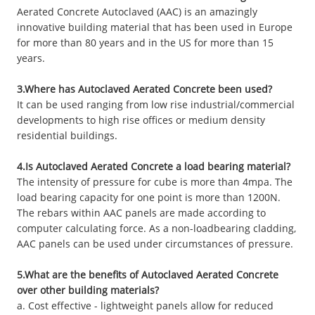
Aerated Concrete Autoclaved (AAC) is an amazingly
innovative building material that has been used in Europe
for more than 80 years and in the US for more than 15
years.
3.Where has Autoclaved Aerated Concrete been used?
It can be used ranging from low rise industrial/commercial
developments to high rise offices or medium density
residential buildings.
4.Is Autoclaved Aerated Concrete a load bearing material?
The intensity of pressure for cube is more than 4mpa. The
load bearing capacity for one point is more than 1200N.
The rebars within AAC panels are made according to
computer calculating force. As a non-loadbearing cladding,
AAC panels can be used under circumstances of pressure.
5.What are the benefits of Autoclaved Aerated Concrete
over other building materials?
a. Cost effective - lightweight panels allow for reduced