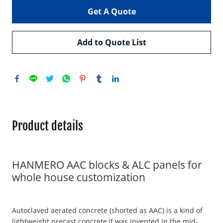
Get A Quote
Add to Quote List
Product details
HANMERO AAC blocks & ALC panels for
whole house customization
Autoclaved aerated concrete (shorted as AAC) is a kind of
lightweight precast concrete,it was invented in the mid-