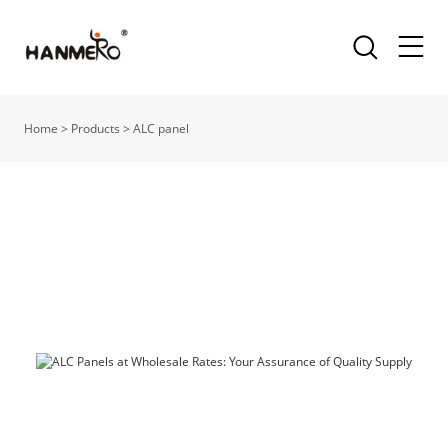
Home
>
Products
>
ALC panel