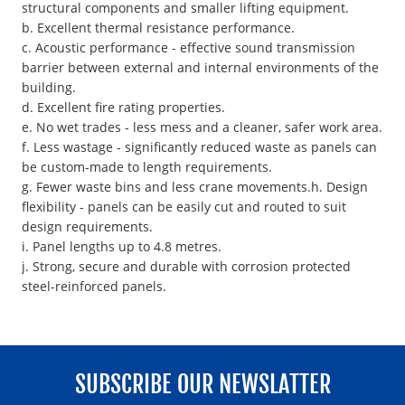
structural components and smaller lifting equipment.
b. Excellent thermal resistance performance.
c. Acoustic performance - effective sound transmission
barrier between external and internal environments of the
building.
d. Excellent fire rating properties.
e. No wet trades - less mess and a cleaner, safer work area.
f. Less wastage - significantly reduced waste as panels can
be custom-made to length requirements.
g. Fewer waste bins and less crane movements.h. Design
flexibility - panels can be easily cut and routed to suit
design requirements.
i. Panel lengths up to 4.8 metres.
j. Strong, secure and durable with corrosion protected
steel-reinforced panels.
SUBSCRIBE OUR NEWSLATTER