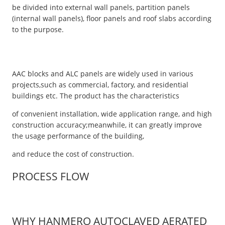
be divided into external wall panels, partition panels
(internal wall panels), floor panels and roof slabs according
to the purpose.
AAC blocks and ALC panels are widely used in various
projects,such as commercial, factory, and residential
buildings etc. The product has the characteristics
of convenient installation, wide application range, and high
construction accuracy;meanwhile, it can greatly improve
the usage performance of the building,
and reduce the cost of construction.
PROCESS FLOW
WHY HANMERO AUTOCLAVED AERATED