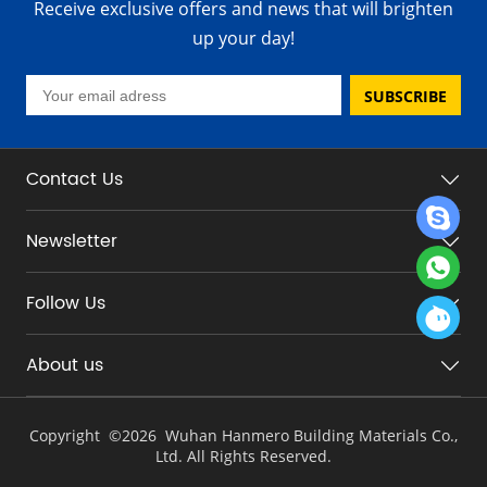
Receive exclusive offers and news that will brighten
up your day!
SUBSCRIBE
Contact Us
Newsletter
Follow Us
About us
Copyright ©
2026 Wuhan Hanmero Building Materials Co.,
Ltd. All Rights Reserved.