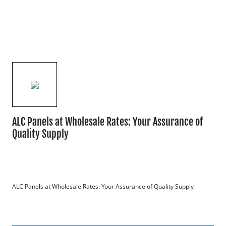
ALC Panels at Wholesale Rates: Your Assurance of
Quality Supply
ALC Panels at Wholesale Rates: Your Assurance of Quality Supply
