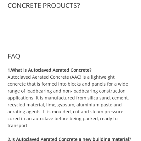
CONCRETE PRODUCTS?
FAQ
1.What is Autoclaved Aerated Concrete?
Autoclaved Aerated Concrete (AAC) is a lightweight
concrete that is formed into blocks and panels for a wide
range of loadbearing and non-loadbearing construction
applications. It is manufactured from silica sand, cement,
recycled material, lime, gypsum, aluminium paste and
aerating agents. It is moulded, cut and steam pressure
cured in an autoclave before being packed, ready for
transport.
2.Is Autoclaved Aerated Concrete a new building material?