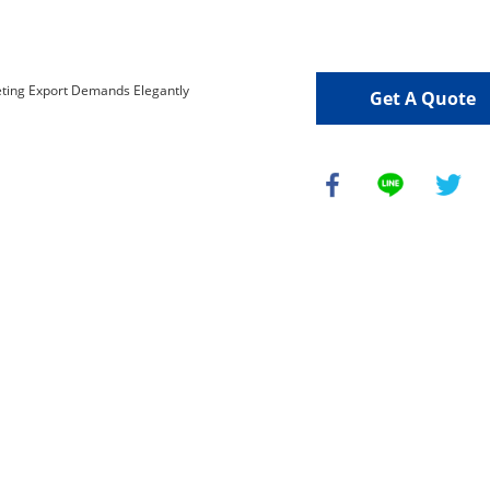
Get A Quote