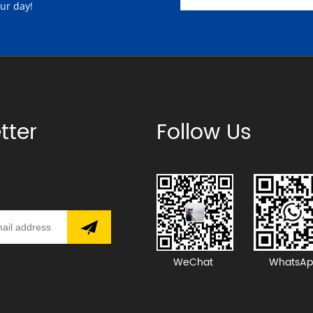
our day!
tter
Follow Us
WeChat
WhatsAp