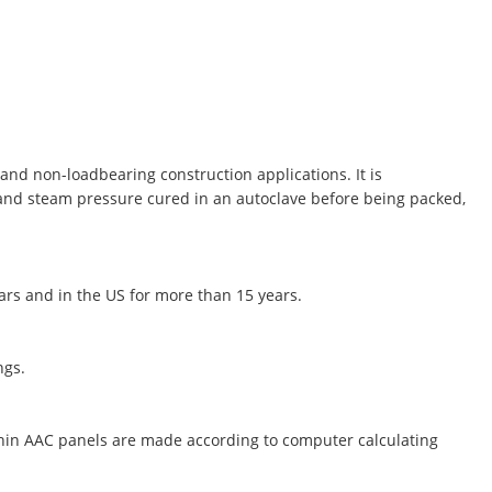
and non-loadbearing construction applications. It is
 and steam pressure cured in an autoclave before being packed,
ears and in the US for more than 15 years.
ngs.
thin AAC panels are made according to computer calculating