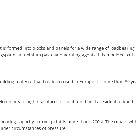
t is formed into blocks and panels for a wide range of loadbearing 
, gypsum, aluminium paste and aerating agents. It is moulded, cut
uilding material that has been used in Europe for more than 80 y
lopments to high rise offices or medium density residential buildi
 bearing capacity for one point is more than 1200N. The rebars wi
under circumstances of pressure.