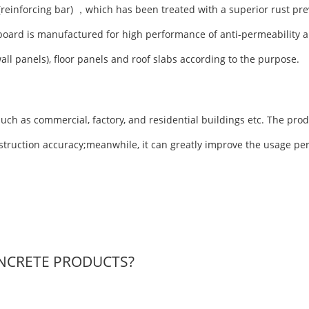
(reinforcing bar) ，which has been treated with a superior rust pre
board is manufactured for high performance of anti-permeability a
wall panels), floor panels and roof slabs according to the purpose.
uch as commercial, factory, and residential buildings etc. The prod
nstruction accuracy;meanwhile, it can greatly improve the usage pe
NCRETE PRODUCTS?