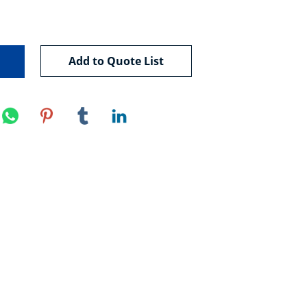
Add to Quote List