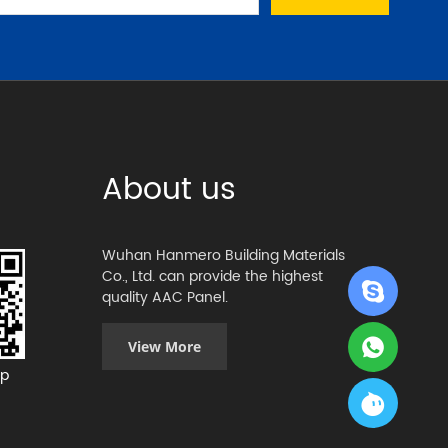
About us
Wuhan Hanmero Building Materials
Co., Ltd. can provide the highest
quality AAC Panel.
View More
p