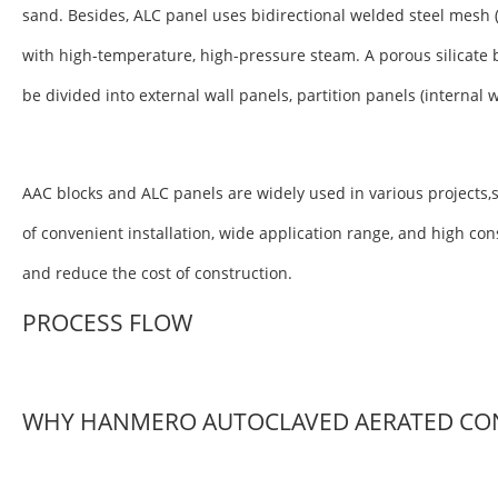
sand. Besides, ALC panel uses bidirectional welded steel mesh 
with high-temperature, high-pressure steam. A porous silicate 
be divided into external wall panels, partition panels (internal 
AAC blocks and ALC panels are widely used in various projects,s
of convenient installation, wide application range, and high co
and reduce the cost of construction.
PROCESS FLOW
WHY HANMERO AUTOCLAVED AERATED CO