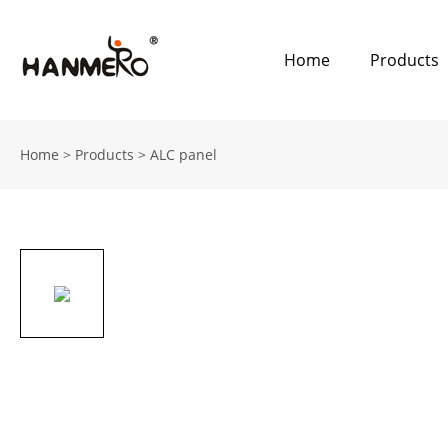
Home
Products
Home
>
Products
>
ALC panel