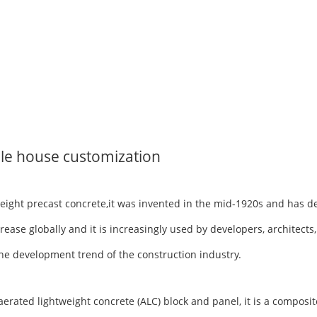
le house customization
tweight precast concrete,it was invented in the mid-1920s and has 
rease globally and it is increasingly used by developers, architects
h the development trend of the construction industry.
ted lightweight concrete (ALC) block and panel, it is a composite 