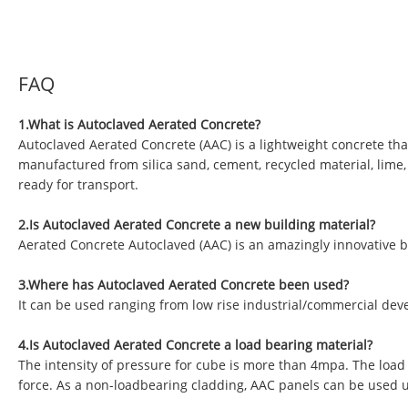
FAQ
1.What is Autoclaved Aerated Concrete?
Autoclaved Aerated Concrete (AAC) is a lightweight concrete tha
manufactured from silica sand, cement, recycled material, lime
ready for transport.
2.Is Autoclaved Aerated Concrete a new building material?
Aerated Concrete Autoclaved (AAC) is an amazingly innovative b
3.Where has Autoclaved Aerated Concrete been used?
It can be used ranging from low rise industrial/commercial deve
4.Is Autoclaved Aerated Concrete a load bearing material?
The intensity of pressure for cube is more than 4mpa. The load
force. As a non-loadbearing cladding, AAC panels can be used 