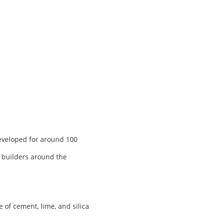
developed for around 100
, builders around the
of cement, lime, and silica