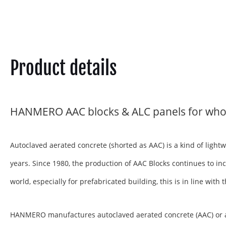
Product details
HANMERO AAC blocks & ALC panels for who
Autoclaved aerated concrete (shorted as AAC) is a kind of ligh
years. Since 1980, the production of AAC Blocks continues to inc
world, especially for prefabricated building, this is in line wit
HANMERO manufactures autoclaved aerated concrete (AAC) or aera