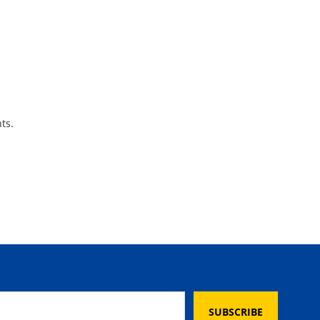
ts.
SUBSCRIBE