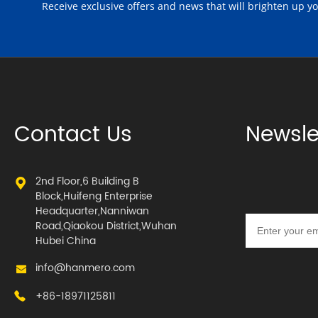
Receive exclusive offers and news that will brighten up y
Contact Us
Newsle
2nd Floor,6 Building B
Block,Huifeng Enterprise
Headquarter,Nanniwan
Road,Qiaokou District,Wuhan
Hubei China
info@hanmero.com
+86-18971125811