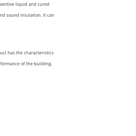
ventive liquid and cured
nd sound insulation. It can
uct has the characteristics
rformance of the building,