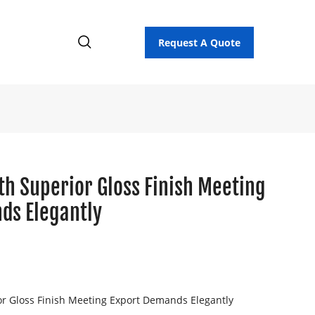
Request A Quote
th Superior Gloss Finish Meeting
ds Elegantly
or Gloss Finish Meeting Export Demands Elegantly
