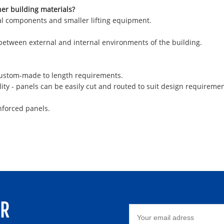
her building materials?
ural components and smaller lifting equipment.
 between external and internal environments of the building.
 custom-made to length requirements.
ity - panels can be easily cut and routed to suit design requiremen
nforced panels.
ER