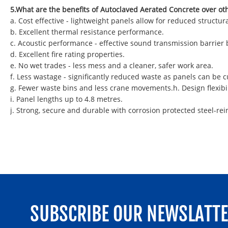
5.What are the benefits of Autoclaved Aerated Concrete over ot
a. Cost effective - lightweight panels allow for reduced struct
b. Excellent thermal resistance performance.
c. Acoustic performance - effective sound transmission barrier
d. Excellent fire rating properties.
e. No wet trades - less mess and a cleaner, safer work area.
f. Less wastage - significantly reduced waste as panels can be
g. Fewer waste bins and less crane movements.h. Design flexibil
i. Panel lengths up to 4.8 metres.
j. Strong, secure and durable with corrosion protected steel-rei
SUBSCRIBE OUR NEWSLATT