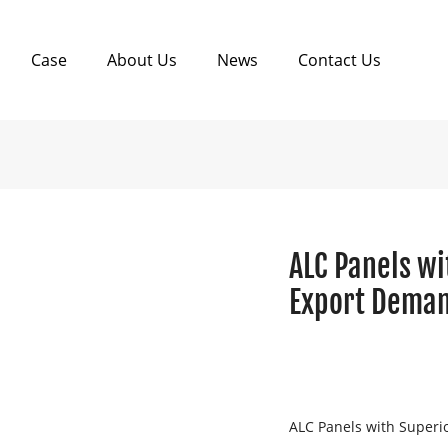
Case
About Us
News
Contact Us
ALC Panels wi
Export Deman
ALC Panels with Superi