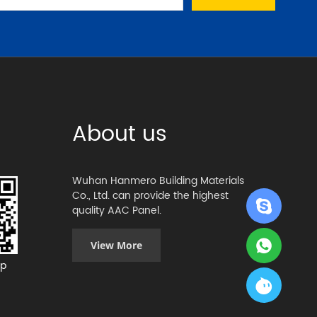
About us
Wuhan Hanmero Building Materials
Co., Ltd. can provide the highest
quality AAC Panel.
View More
p