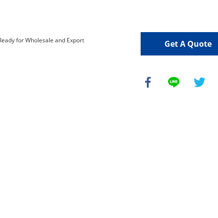
Get A Quote