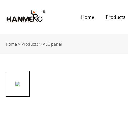
Home
Products
Home
>
Products
>
ALC panel