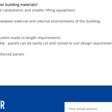
her building materials?
ural components and smaller lifting equipment.
 between external and internal environments of the building.
 custom-made to length requirements.
ity - panels can be easily cut and routed to suit design requiremen
nforced panels.
ER