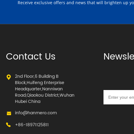
Receive exclusive offers and news that will brighten up y
Contact Us
Newsle
2nd Floor,6 Building B
Block,Huifeng Enterprise
Headquarter,Nanniwan
Road,Qiaokou District,Wuhan
Hubei China
info@hanmero.com
+86-18971125811