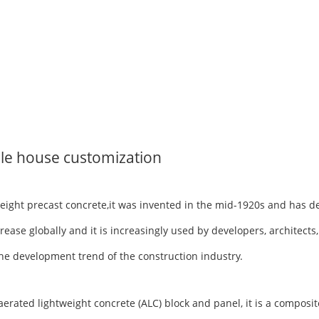
le house customization
tweight precast concrete,it was invented in the mid-1920s and has 
rease globally and it is increasingly used by developers, architects
h the development trend of the construction industry.
ted lightweight concrete (ALC) block and panel, it is a composite 