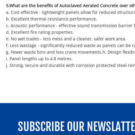
5.What are the benefits of Autoclaved Aerated Concrete over ot
a. Cost effective - lightweight panels allow for reduced struct
b. Excellent thermal resistance performance.
c. Acoustic performance - effective sound transmission barrier
d. Excellent fire rating properties.
e. No wet trades - less mess and a cleaner, safer work area.
f. Less wastage - significantly reduced waste as panels can be
g. Fewer waste bins and less crane movements.h. Design flexibil
i. Panel lengths up to 4.8 metres.
j. Strong, secure and durable with corrosion protected steel-rei
SUBSCRIBE OUR NEWSLATT