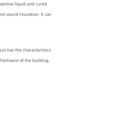
ventive liquid and cured
nd sound insulation. It can
uct has the characteristics
rformance of the building,