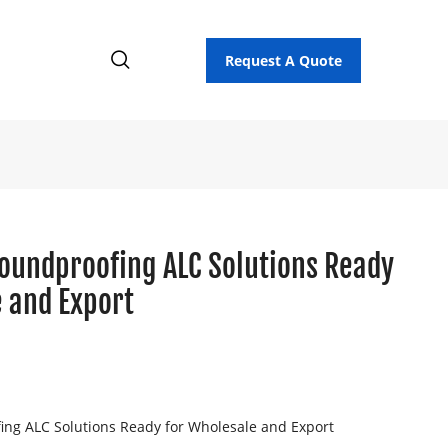
Request A Quote
Soundproofing ALC Solutions Ready
 and Export
ing ALC Solutions Ready for Wholesale and Export
