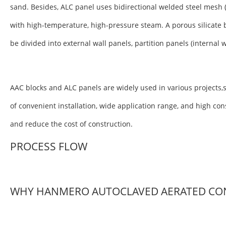
sand. Besides, ALC panel uses bidirectional welded steel mesh 
with high-temperature, high-pressure steam. A porous silicate 
be divided into external wall panels, partition panels (internal 
AAC blocks and ALC panels are widely used in various projects,s
of convenient installation, wide application range, and high co
and reduce the cost of construction.
PROCESS FLOW
WHY HANMERO AUTOCLAVED AERATED CO