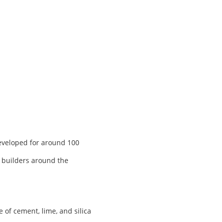
developed for around 100
, builders around the
of cement, lime, and silica