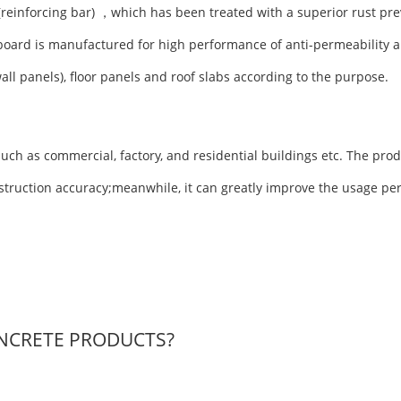
(reinforcing bar) ，which has been treated with a superior rust pre
board is manufactured for high performance of anti-permeability a
wall panels), floor panels and roof slabs according to the purpose.
uch as commercial, factory, and residential buildings etc. The prod
nstruction accuracy;meanwhile, it can greatly improve the usage pe
NCRETE PRODUCTS?