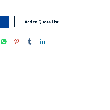
Add to Quote List