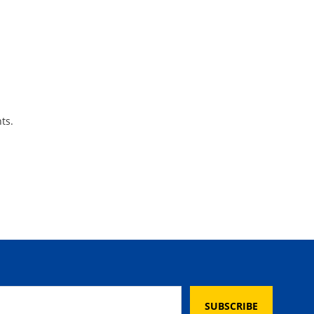
ts.
SUBSCRIBE