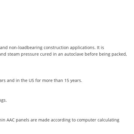
and non-loadbearing construction applications. It is
 and steam pressure cured in an autoclave before being packed,
ears and in the US for more than 15 years.
ngs.
thin AAC panels are made according to computer calculating