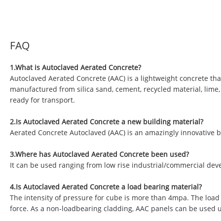
FAQ
1.What is Autoclaved Aerated Concrete?
Autoclaved Aerated Concrete (AAC) is a lightweight concrete tha
manufactured from silica sand, cement, recycled material, lime
ready for transport.
2.Is Autoclaved Aerated Concrete a new building material?
Aerated Concrete Autoclaved (AAC) is an amazingly innovative b
3.Where has Autoclaved Aerated Concrete been used?
It can be used ranging from low rise industrial/commercial deve
4.Is Autoclaved Aerated Concrete a load bearing material?
The intensity of pressure for cube is more than 4mpa. The load
force. As a non-loadbearing cladding, AAC panels can be used 