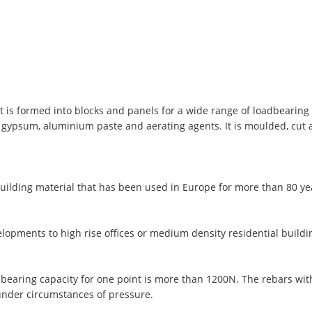
t is formed into blocks and panels for a wide range of loadbearing 
, gypsum, aluminium paste and aerating agents. It is moulded, cut
uilding material that has been used in Europe for more than 80 y
lopments to high rise offices or medium density residential buildi
 bearing capacity for one point is more than 1200N. The rebars wi
under circumstances of pressure.