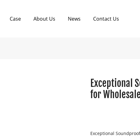
Case
About Us
News
Contact Us
Exceptional 
for Wholesale
Exceptional Soundproof