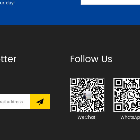
our day!
tter
Follow Us
WeChat
WhatsAp