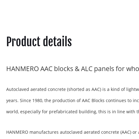
Product details
HANMERO AAC blocks & ALC panels for who
Autoclaved aerated concrete (shorted as AAC) is a kind of ligh
years. Since 1980, the production of AAC Blocks continues to inc
world, especially for prefabricated building, this is in line wit
HANMERO manufactures autoclaved aerated concrete (AAC) or aera