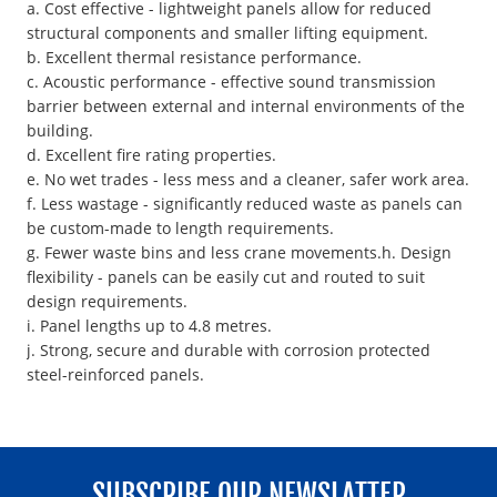
a. Cost effective - lightweight panels allow for reduced
structural components and smaller lifting equipment.
b. Excellent thermal resistance performance.
c. Acoustic performance - effective sound transmission
barrier between external and internal environments of the
building.
d. Excellent fire rating properties.
e. No wet trades - less mess and a cleaner, safer work area.
f. Less wastage - significantly reduced waste as panels can
be custom-made to length requirements.
g. Fewer waste bins and less crane movements.h. Design
flexibility - panels can be easily cut and routed to suit
design requirements.
i. Panel lengths up to 4.8 metres.
j. Strong, secure and durable with corrosion protected
steel-reinforced panels.
SUBSCRIBE OUR NEWSLATTER