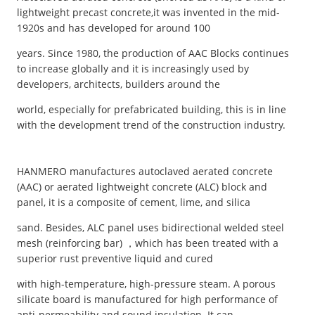
lightweight precast concrete,it was invented in the mid-
1920s and has developed for around 100
years. Since 1980, the production of AAC Blocks continues
to increase globally and it is increasingly used by
developers, architects, builders around the
world, especially for prefabricated building, this is in line
with the development trend of the construction industry.
HANMERO manufactures autoclaved aerated concrete
(AAC) or aerated lightweight concrete (ALC) block and
panel, it is a composite of cement, lime, and silica
sand. Besides, ALC panel uses bidirectional welded steel
mesh (reinforcing bar) ，which has been treated with a
superior rust preventive liquid and cured
with high-temperature, high-pressure steam. A porous
silicate board is manufactured for high performance of
anti-permeability and sound insulation. It can