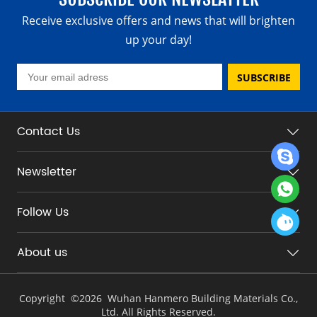
Receive exclusive offers and news that will brighten
up your day!
SUBSCRIBE
Contact Us
Newsletter
Follow Us
About us
Copyright ©
2026 Wuhan Hanmero Building Materials Co.,
Ltd. All Rights Reserved.