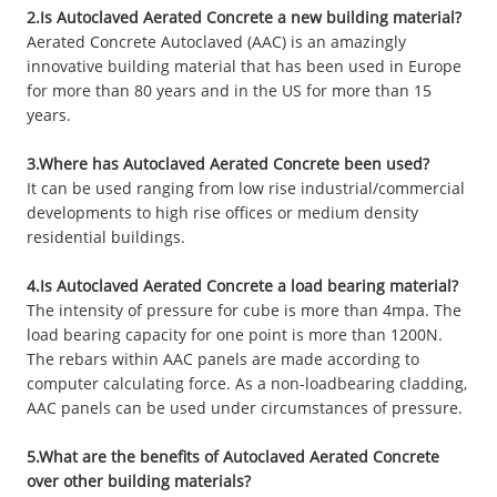
2.Is Autoclaved Aerated Concrete a new building material?
Aerated Concrete Autoclaved (AAC) is an amazingly
innovative building material that has been used in Europe
for more than 80 years and in the US for more than 15
years.
3.Where has Autoclaved Aerated Concrete been used?
It can be used ranging from low rise industrial/commercial
developments to high rise offices or medium density
residential buildings.
4.Is Autoclaved Aerated Concrete a load bearing material?
The intensity of pressure for cube is more than 4mpa. The
load bearing capacity for one point is more than 1200N.
The rebars within AAC panels are made according to
computer calculating force. As a non-loadbearing cladding,
AAC panels can be used under circumstances of pressure.
5.What are the benefits of Autoclaved Aerated Concrete
over other building materials?