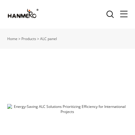
Home
>
Products
>
ALC panel