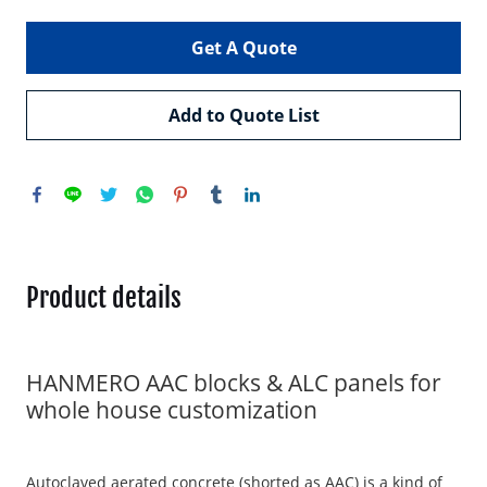
Get A Quote
Add to Quote List
Product details
HANMERO AAC blocks & ALC panels for
whole house customization
Autoclaved aerated concrete (shorted as AAC) is a kind of