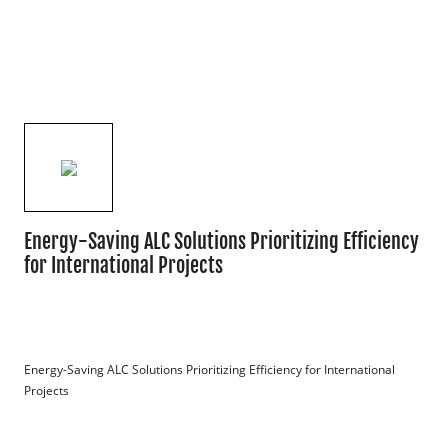
Energy-Saving ALC Solutions Prioritizing Efficiency
for International Projects
Energy-Saving ALC Solutions Prioritizing Efficiency for International 
Projects
