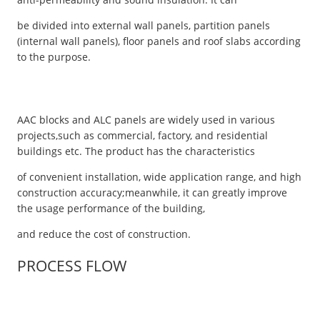
be divided into external wall panels, partition panels
(internal wall panels), floor panels and roof slabs according
to the purpose.
AAC blocks and ALC panels are widely used in various
projects,such as commercial, factory, and residential
buildings etc. The product has the characteristics
of convenient installation, wide application range, and high
construction accuracy;meanwhile, it can greatly improve
the usage performance of the building,
and reduce the cost of construction.
PROCESS FLOW