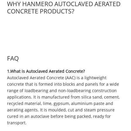
WHY HANMERO AUTOCLAVED AERATED
CONCRETE PRODUCTS?
FAQ
1.What is Autoclaved Aerated Concrete?
Autoclaved Aerated Concrete (AAC) is a lightweight
concrete that is formed into blocks and panels for a wide
range of loadbearing and non-loadbearing construction
applications. It is manufactured from silica sand, cement,
recycled material, lime, gypsum, aluminium paste and
aerating agents. It is moulded, cut and steam pressure
cured in an autoclave before being packed, ready for
transport.