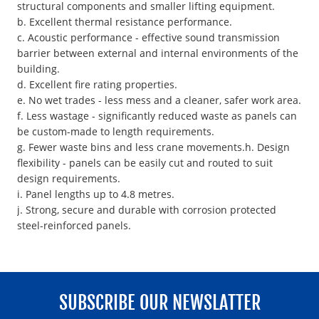
structural components and smaller lifting equipment.
b. Excellent thermal resistance performance.
c. Acoustic performance - effective sound transmission
barrier between external and internal environments of the
building.
d. Excellent fire rating properties.
e. No wet trades - less mess and a cleaner, safer work area.
f. Less wastage - significantly reduced waste as panels can
be custom-made to length requirements.
g. Fewer waste bins and less crane movements.h. Design
flexibility - panels can be easily cut and routed to suit
design requirements.
i. Panel lengths up to 4.8 metres.
j. Strong, secure and durable with corrosion protected
steel-reinforced panels.
SUBSCRIBE OUR NEWSLATTER