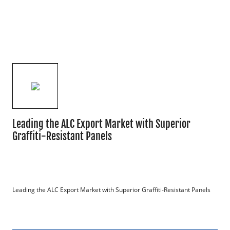
Leading the ALC Export Market with Superior
Graffiti-Resistant Panels
Leading the ALC Export Market with Superior Graffiti-Resistant Panels
