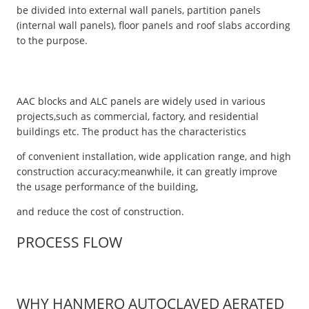
be divided into external wall panels, partition panels
(internal wall panels), floor panels and roof slabs according
to the purpose.
AAC blocks and ALC panels are widely used in various
projects,such as commercial, factory, and residential
buildings etc. The product has the characteristics
of convenient installation, wide application range, and high
construction accuracy;meanwhile, it can greatly improve
the usage performance of the building,
and reduce the cost of construction.
PROCESS FLOW
WHY HANMERO AUTOCLAVED AERATED