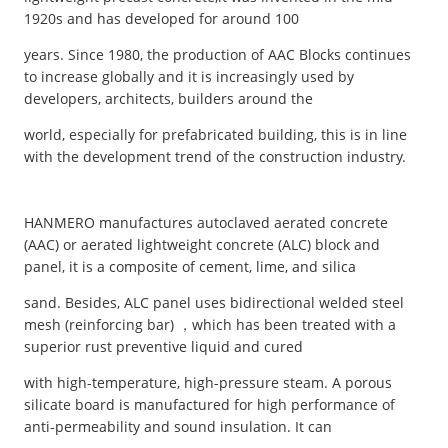
1920s and has developed for around 100
years. Since 1980, the production of AAC Blocks continues
to increase globally and it is increasingly used by
developers, architects, builders around the
world, especially for prefabricated building, this is in line
with the development trend of the construction industry.
HANMERO manufactures autoclaved aerated concrete
(AAC) or aerated lightweight concrete (ALC) block and
panel, it is a composite of cement, lime, and silica
sand. Besides, ALC panel uses bidirectional welded steel
mesh (reinforcing bar) ，which has been treated with a
superior rust preventive liquid and cured
with high-temperature, high-pressure steam. A porous
silicate board is manufactured for high performance of
anti-permeability and sound insulation. It can