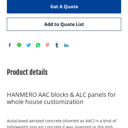
Get A Quote
Add to Quote List
Product details
HANMERO AAC blocks & ALC panels for
whole house customization
Autoclaved aerated concrete (shorted as AAC) is a kind of
lightweight precast concrete,it was invented in the mid-