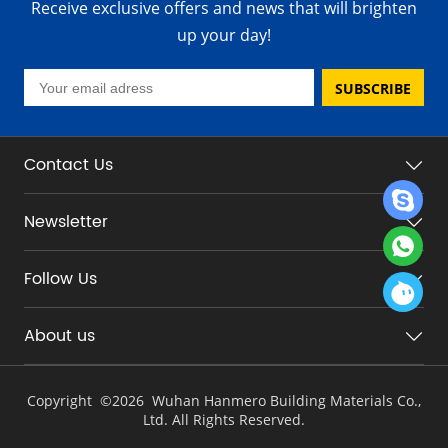
Receive exclusive offers and news that will brighten
up your day!
SUBSCRIBE
Contact Us
Newsletter
Follow Us
About us
Copyright ©
2026 Wuhan Hanmero Building Materials Co.,
Ltd. All Rights Reserved.