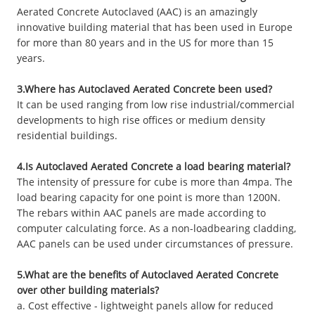
Aerated Concrete Autoclaved (AAC) is an amazingly
innovative building material that has been used in Europe
for more than 80 years and in the US for more than 15
years.
3.Where has Autoclaved Aerated Concrete been used?
It can be used ranging from low rise industrial/commercial
developments to high rise offices or medium density
residential buildings.
4.Is Autoclaved Aerated Concrete a load bearing material?
The intensity of pressure for cube is more than 4mpa. The
load bearing capacity for one point is more than 1200N.
The rebars within AAC panels are made according to
computer calculating force. As a non-loadbearing cladding,
AAC panels can be used under circumstances of pressure.
5.What are the benefits of Autoclaved Aerated Concrete
over other building materials?
a. Cost effective - lightweight panels allow for reduced