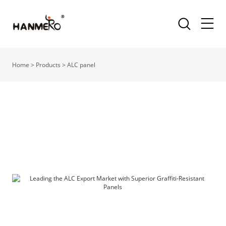
Home
>
Products
>
ALC panel