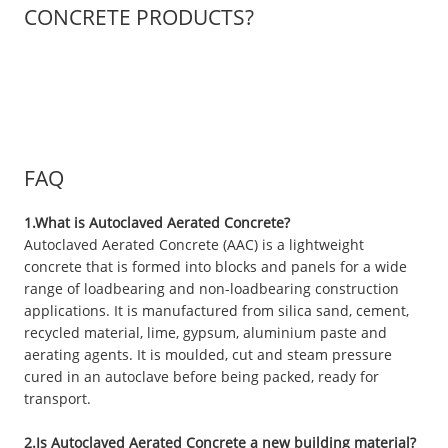
CONCRETE PRODUCTS?
FAQ
1.What is Autoclaved Aerated Concrete?
Autoclaved Aerated Concrete (AAC) is a lightweight
concrete that is formed into blocks and panels for a wide
range of loadbearing and non-loadbearing construction
applications. It is manufactured from silica sand, cement,
recycled material, lime, gypsum, aluminium paste and
aerating agents. It is moulded, cut and steam pressure
cured in an autoclave before being packed, ready for
transport.
2.Is Autoclaved Aerated Concrete a new building material?