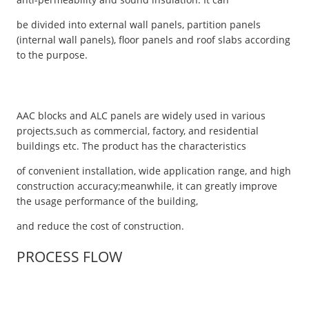
be divided into external wall panels, partition panels
(internal wall panels), floor panels and roof slabs according
to the purpose.
AAC blocks and ALC panels are widely used in various
projects,such as commercial, factory, and residential
buildings etc. The product has the characteristics
of convenient installation, wide application range, and high
construction accuracy;meanwhile, it can greatly improve
the usage performance of the building,
and reduce the cost of construction.
PROCESS FLOW