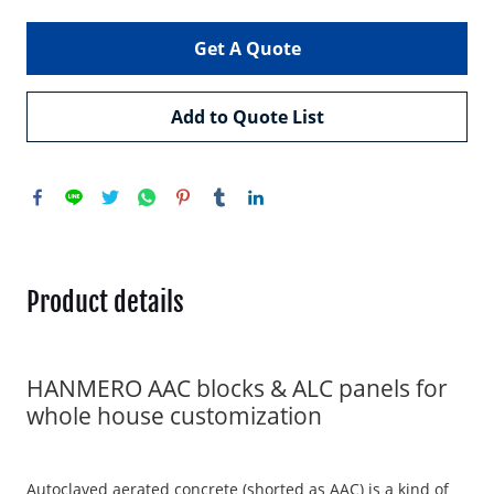
Get A Quote
Add to Quote List
Product details
HANMERO AAC blocks & ALC panels for
whole house customization
Autoclaved aerated concrete (shorted as AAC) is a kind of