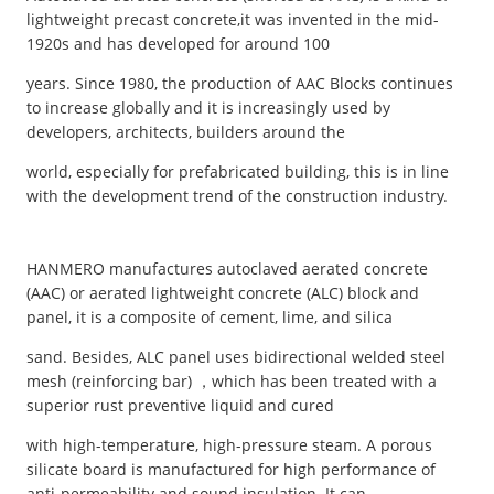
lightweight precast concrete,it was invented in the mid-
1920s and has developed for around 100
years. Since 1980, the production of AAC Blocks continues
to increase globally and it is increasingly used by
developers, architects, builders around the
world, especially for prefabricated building, this is in line
with the development trend of the construction industry.
HANMERO manufactures autoclaved aerated concrete
(AAC) or aerated lightweight concrete (ALC) block and
panel, it is a composite of cement, lime, and silica
sand. Besides, ALC panel uses bidirectional welded steel
mesh (reinforcing bar) ，which has been treated with a
superior rust preventive liquid and cured
with high-temperature, high-pressure steam. A porous
silicate board is manufactured for high performance of
anti-permeability and sound insulation. It can