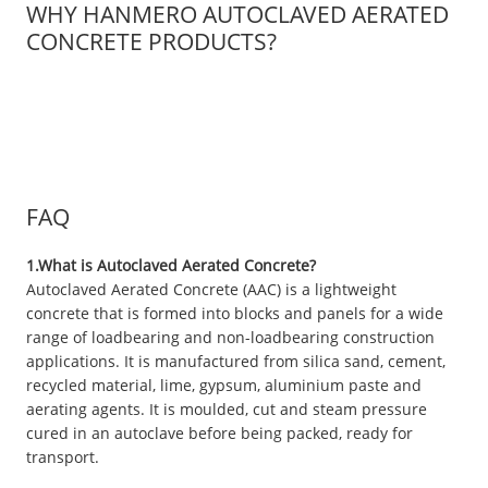
WHY HANMERO AUTOCLAVED AERATED
CONCRETE PRODUCTS?
FAQ
1.What is Autoclaved Aerated Concrete?
Autoclaved Aerated Concrete (AAC) is a lightweight
concrete that is formed into blocks and panels for a wide
range of loadbearing and non-loadbearing construction
applications. It is manufactured from silica sand, cement,
recycled material, lime, gypsum, aluminium paste and
aerating agents. It is moulded, cut and steam pressure
cured in an autoclave before being packed, ready for
transport.