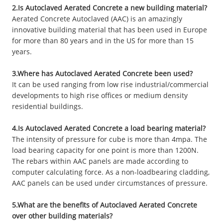
2.Is Autoclaved Aerated Concrete a new building material?
Aerated Concrete Autoclaved (AAC) is an amazingly
innovative building material that has been used in Europe
for more than 80 years and in the US for more than 15
years.
3.Where has Autoclaved Aerated Concrete been used?
It can be used ranging from low rise industrial/commercial
developments to high rise offices or medium density
residential buildings.
4.Is Autoclaved Aerated Concrete a load bearing material?
The intensity of pressure for cube is more than 4mpa. The
load bearing capacity for one point is more than 1200N.
The rebars within AAC panels are made according to
computer calculating force. As a non-loadbearing cladding,
AAC panels can be used under circumstances of pressure.
5.What are the benefits of Autoclaved Aerated Concrete
over other building materials?