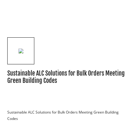
Sustainable ALC Solutions for Bulk Orders Meeting
Green Building Codes
Sustainable ALC Solutions for Bulk Orders Meeting Green Building 
Codes
