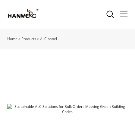
Home
>
Products
>
ALC panel