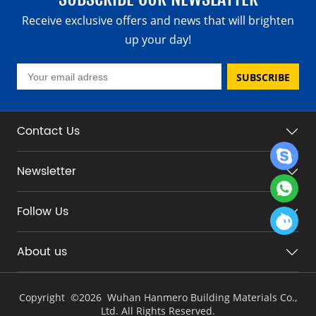
Receive exclusive offers and news that will brighten
up your day!
SUBSCRIBE
Contact Us
Newsletter
Follow Us
About us
Copyright ©
2026 Wuhan Hanmero Building Materials Co.,
Ltd. All Rights Reserved.