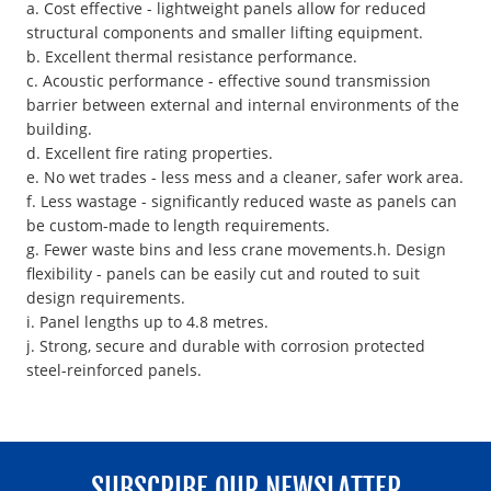
a. Cost effective - lightweight panels allow for reduced
structural components and smaller lifting equipment.
b. Excellent thermal resistance performance.
c. Acoustic performance - effective sound transmission
barrier between external and internal environments of the
building.
d. Excellent fire rating properties.
e. No wet trades - less mess and a cleaner, safer work area.
f. Less wastage - significantly reduced waste as panels can
be custom-made to length requirements.
g. Fewer waste bins and less crane movements.h. Design
flexibility - panels can be easily cut and routed to suit
design requirements.
i. Panel lengths up to 4.8 metres.
j. Strong, secure and durable with corrosion protected
steel-reinforced panels.
SUBSCRIBE OUR NEWSLATTER