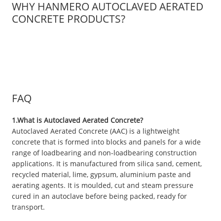
WHY HANMERO AUTOCLAVED AERATED
CONCRETE PRODUCTS?
FAQ
1.What is Autoclaved Aerated Concrete?
Autoclaved Aerated Concrete (AAC) is a lightweight
concrete that is formed into blocks and panels for a wide
range of loadbearing and non-loadbearing construction
applications. It is manufactured from silica sand, cement,
recycled material, lime, gypsum, aluminium paste and
aerating agents. It is moulded, cut and steam pressure
cured in an autoclave before being packed, ready for
transport.