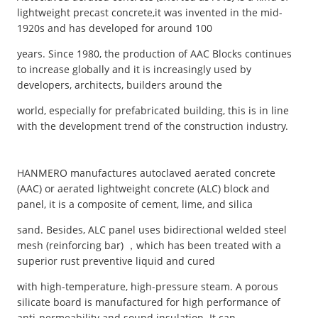
lightweight precast concrete,it was invented in the mid-
1920s and has developed for around 100
years. Since 1980, the production of AAC Blocks continues
to increase globally and it is increasingly used by
developers, architects, builders around the
world, especially for prefabricated building, this is in line
with the development trend of the construction industry.
HANMERO manufactures autoclaved aerated concrete
(AAC) or aerated lightweight concrete (ALC) block and
panel, it is a composite of cement, lime, and silica
sand. Besides, ALC panel uses bidirectional welded steel
mesh (reinforcing bar) ，which has been treated with a
superior rust preventive liquid and cured
with high-temperature, high-pressure steam. A porous
silicate board is manufactured for high performance of
anti-permeability and sound insulation. It can