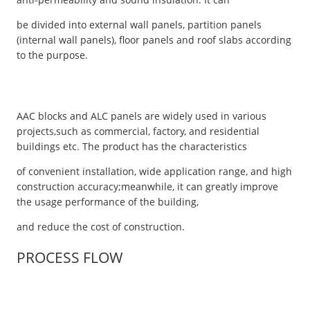
be divided into external wall panels, partition panels
(internal wall panels), floor panels and roof slabs according
to the purpose.
AAC blocks and ALC panels are widely used in various
projects,such as commercial, factory, and residential
buildings etc. The product has the characteristics
of convenient installation, wide application range, and high
construction accuracy;meanwhile, it can greatly improve
the usage performance of the building,
and reduce the cost of construction.
PROCESS FLOW