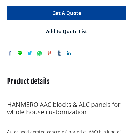
Get A Quote
Add to Quote List
Product details
HANMERO AAC blocks & ALC panels for
whole house customization
Autoclaved aerated concrete (shorted as AAC) is a kind of