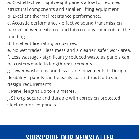
a. Cost effective - lightweight panels allow for reduced
structural components and smaller lifting equipment.
b. Excellent thermal resistance performance.
c. Acoustic performance - effective sound transmission
barrier between external and internal environments of the
building.
d. Excellent fire rating properties.
e. No wet trades - less mess and a cleaner, safer work area.
f. Less wastage - significantly reduced waste as panels can
be custom-made to length requirements.
g. Fewer waste bins and less crane movements.h. Design
flexibility - panels can be easily cut and routed to suit
design requirements.
i. Panel lengths up to 4.8 metres.
j. Strong, secure and durable with corrosion protected
steel-reinforced panels.
SUBSCRIBE OUR NEWSLATTER