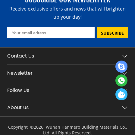
Receive exclusive offers and news that will brighten
up your day!
SUBSCRIBE
Contact Us
Newsletter
Follow Us
About us
Copyright ©
2026 Wuhan Hanmero Building Materials Co.,
Ltd. All Rights Reserved.