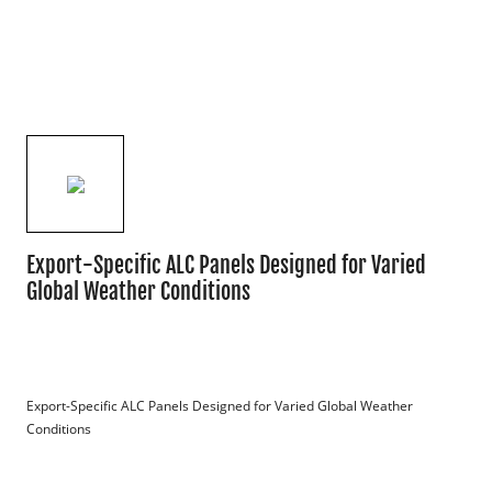
Export-Specific ALC Panels Designed for Varied
Global Weather Conditions
Export-Specific ALC Panels Designed for Varied Global Weather 
Conditions
