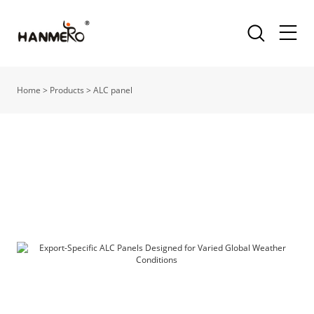
Home
>
Products
>
ALC panel