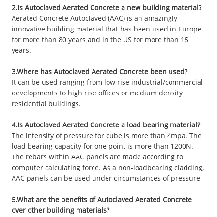
2.Is Autoclaved Aerated Concrete a new building material?
Aerated Concrete Autoclaved (AAC) is an amazingly
innovative building material that has been used in Europe
for more than 80 years and in the US for more than 15
years.
3.Where has Autoclaved Aerated Concrete been used?
It can be used ranging from low rise industrial/commercial
developments to high rise offices or medium density
residential buildings.
4.Is Autoclaved Aerated Concrete a load bearing material?
The intensity of pressure for cube is more than 4mpa. The
load bearing capacity for one point is more than 1200N.
The rebars within AAC panels are made according to
computer calculating force. As a non-loadbearing cladding,
AAC panels can be used under circumstances of pressure.
5.What are the benefits of Autoclaved Aerated Concrete
over other building materials?