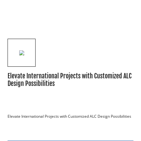
Elevate International Projects with Customized ALC
Design Possibilities
Elevate International Projects with Customized ALC Design Possibilities
