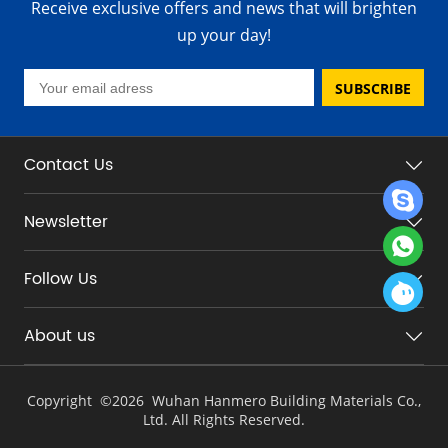
Receive exclusive offers and news that will brighten
up your day!
SUBSCRIBE
Contact Us
Newsletter
Follow Us
About us
Copyright ©
2026 Wuhan Hanmero Building Materials Co.,
Ltd. All Rights Reserved.