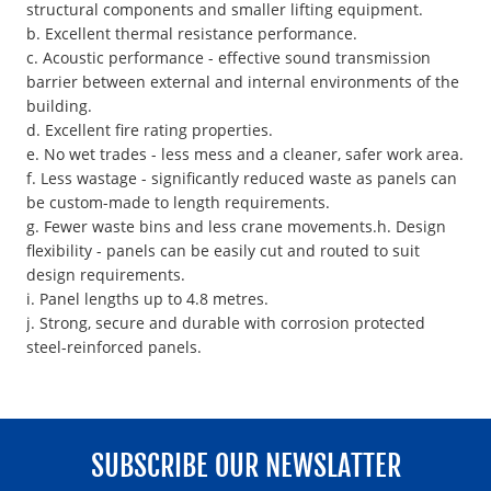
structural components and smaller lifting equipment.
b. Excellent thermal resistance performance.
c. Acoustic performance - effective sound transmission
barrier between external and internal environments of the
building.
d. Excellent fire rating properties.
e. No wet trades - less mess and a cleaner, safer work area.
f. Less wastage - significantly reduced waste as panels can
be custom-made to length requirements.
g. Fewer waste bins and less crane movements.h. Design
flexibility - panels can be easily cut and routed to suit
design requirements.
i. Panel lengths up to 4.8 metres.
j. Strong, secure and durable with corrosion protected
steel-reinforced panels.
SUBSCRIBE OUR NEWSLATTER