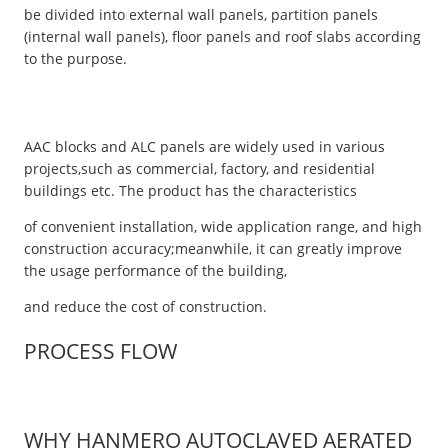
be divided into external wall panels, partition panels
(internal wall panels), floor panels and roof slabs according
to the purpose.
AAC blocks and ALC panels are widely used in various
projects,such as commercial, factory, and residential
buildings etc. The product has the characteristics
of convenient installation, wide application range, and high
construction accuracy;meanwhile, it can greatly improve
the usage performance of the building,
and reduce the cost of construction.
PROCESS FLOW
WHY HANMERO AUTOCLAVED AERATED