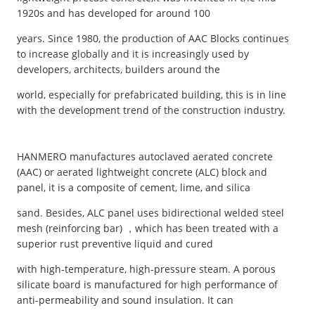
1920s and has developed for around 100
years. Since 1980, the production of AAC Blocks continues
to increase globally and it is increasingly used by
developers, architects, builders around the
world, especially for prefabricated building, this is in line
with the development trend of the construction industry.
HANMERO manufactures autoclaved aerated concrete
(AAC) or aerated lightweight concrete (ALC) block and
panel, it is a composite of cement, lime, and silica
sand. Besides, ALC panel uses bidirectional welded steel
mesh (reinforcing bar) ，which has been treated with a
superior rust preventive liquid and cured
with high-temperature, high-pressure steam. A porous
silicate board is manufactured for high performance of
anti-permeability and sound insulation. It can