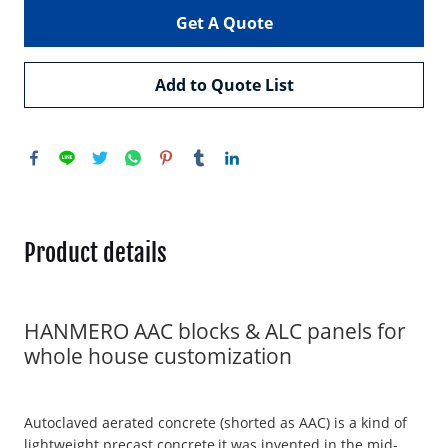
Get A Quote
Add to Quote List
Product details
HANMERO AAC blocks & ALC panels for
whole house customization
Autoclaved aerated concrete (shorted as AAC) is a kind of
lightweight precast concrete,it was invented in the mid-