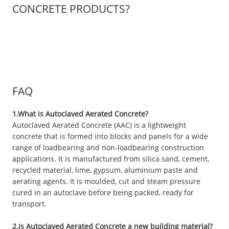
CONCRETE PRODUCTS?
FAQ
1.What is Autoclaved Aerated Concrete?
Autoclaved Aerated Concrete (AAC) is a lightweight
concrete that is formed into blocks and panels for a wide
range of loadbearing and non-loadbearing construction
applications. It is manufactured from silica sand, cement,
recycled material, lime, gypsum, aluminium paste and
aerating agents. It is moulded, cut and steam pressure
cured in an autoclave before being packed, ready for
transport.
2.Is Autoclaved Aerated Concrete a new building material?