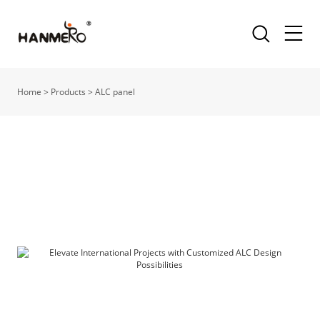
Home
>
Products
>
ALC panel