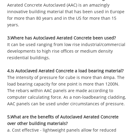
Aerated Concrete Autoclaved (AAC) is an amazingly
innovative building material that has been used in Europe
for more than 80 years and in the US for more than 15
years.
3.Where has Autoclaved Aerated Concrete been used?
It can be used ranging from low rise industrial/commercial
developments to high rise offices or medium density
residential buildings.
4.Is Autoclaved Aerated Concrete a load bearing material?
The intensity of pressure for cube is more than 4mpa. The
load bearing capacity for one point is more than 1200N.
The rebars within AAC panels are made according to
computer calculating force. As a non-loadbearing cladding,
AAC panels can be used under circumstances of pressure.
5.What are the benefits of Autoclaved Aerated Concrete
over other building materials?
a. Cost effective - lightweight panels allow for reduced