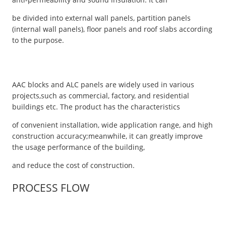
be divided into external wall panels, partition panels
(internal wall panels), floor panels and roof slabs according
to the purpose.
AAC blocks and ALC panels are widely used in various
projects,such as commercial, factory, and residential
buildings etc. The product has the characteristics
of convenient installation, wide application range, and high
construction accuracy;meanwhile, it can greatly improve
the usage performance of the building,
and reduce the cost of construction.
PROCESS FLOW