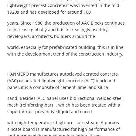
lightweight precast concrete,it was invented in the mid-
1920s and has developed for around 100
years. Since 1980, the production of AAC Blocks continues
to increase globally and it is increasingly used by
developers, architects, builders around the
world, especially for prefabricated building, this is in line
with the development trend of the construction industry.
HANMERO manufactures autoclaved aerated concrete
(AAC) or aerated lightweight concrete (ALC) block and
panel, it is a composite of cement, lime, and silica
sand. Besides, ALC panel uses bidirectional welded steel
mesh (reinforcing bar) ，which has been treated with a
superior rust preventive liquid and cured
with high-temperature, high-pressure steam. A porous
silicate board is manufactured for high performance of
anti-permeability and sound insulation. It can