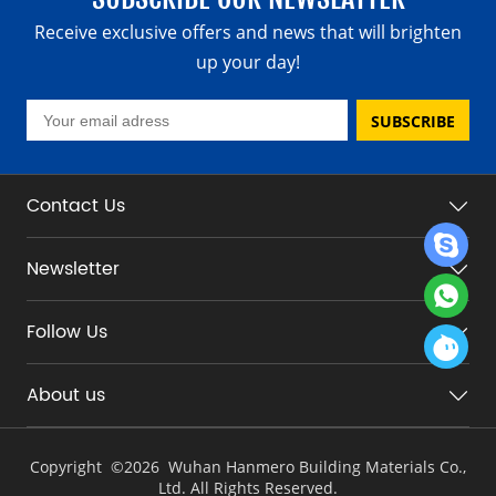
Receive exclusive offers and news that will brighten
up your day!
SUBSCRIBE
Contact Us
Newsletter
Follow Us
About us
Copyright ©
2026 Wuhan Hanmero Building Materials Co.,
Ltd. All Rights Reserved.