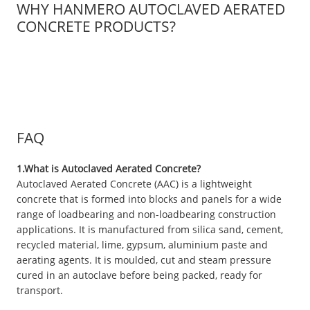
WHY HANMERO AUTOCLAVED AERATED
CONCRETE PRODUCTS?
FAQ
1.What is Autoclaved Aerated Concrete?
Autoclaved Aerated Concrete (AAC) is a lightweight
concrete that is formed into blocks and panels for a wide
range of loadbearing and non-loadbearing construction
applications. It is manufactured from silica sand, cement,
recycled material, lime, gypsum, aluminium paste and
aerating agents. It is moulded, cut and steam pressure
cured in an autoclave before being packed, ready for
transport.