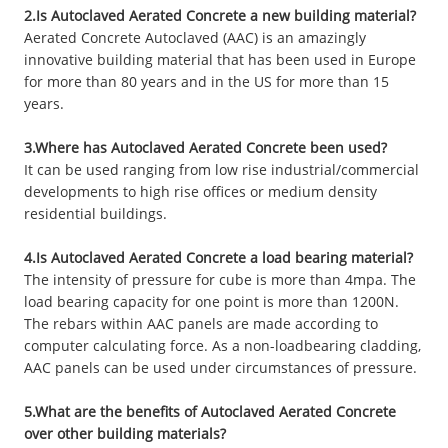
2.Is Autoclaved Aerated Concrete a new building material?
Aerated Concrete Autoclaved (AAC) is an amazingly
innovative building material that has been used in Europe
for more than 80 years and in the US for more than 15
years.
3.Where has Autoclaved Aerated Concrete been used?
It can be used ranging from low rise industrial/commercial
developments to high rise offices or medium density
residential buildings.
4.Is Autoclaved Aerated Concrete a load bearing material?
The intensity of pressure for cube is more than 4mpa. The
load bearing capacity for one point is more than 1200N.
The rebars within AAC panels are made according to
computer calculating force. As a non-loadbearing cladding,
AAC panels can be used under circumstances of pressure.
5.What are the benefits of Autoclaved Aerated Concrete
over other building materials?