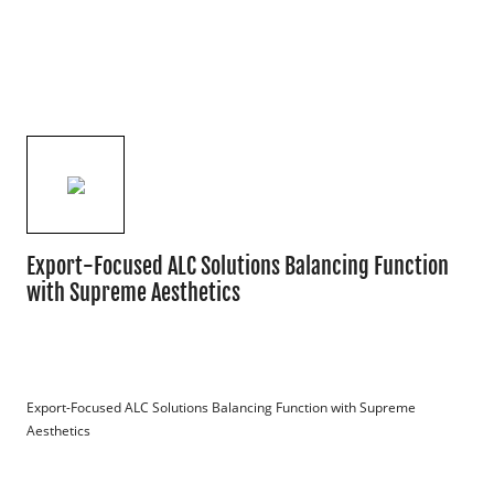
Export-Focused ALC Solutions Balancing Function
with Supreme Aesthetics
Export-Focused ALC Solutions Balancing Function with Supreme 
Aesthetics
