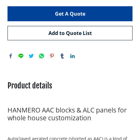
Get A Quote
Add to Quote List
Product details
HANMERO AAC blocks & ALC panels for
whole house customization
Autoclaved aerated concrete (shorted as AAC) is a kind of