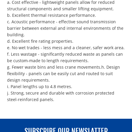
a. Cost effective - lightweight panels allow for reduced
structural components and smaller lifting equipment.
b. Excellent thermal resistance performance.
c. Acoustic performance - effective sound transmission
barrier between external and internal environments of the
building.
d. Excellent fire rating properties.
e. No wet trades - less mess and a cleaner, safer work area.
f. Less wastage - significantly reduced waste as panels can
be custom-made to length requirements.
g. Fewer waste bins and less crane movements.h. Design
flexibility - panels can be easily cut and routed to suit
design requirements.
i. Panel lengths up to 4.8 metres.
j. Strong, secure and durable with corrosion protected
steel-reinforced panels.
SUBSCRIBE OUR NEWSLATTER