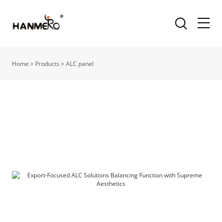
Home
>
Products
>
ALC panel