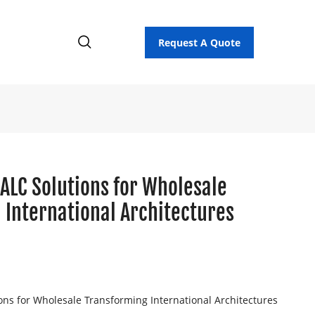
Request A Quote
ALC Solutions for Wholesale
 International Architectures
ons for Wholesale Transforming International Architectures
