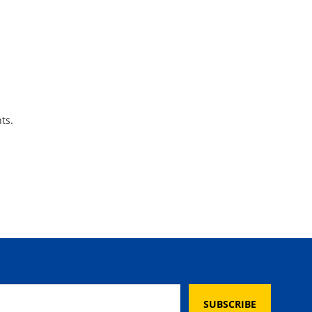
ts.
SUBSCRIBE