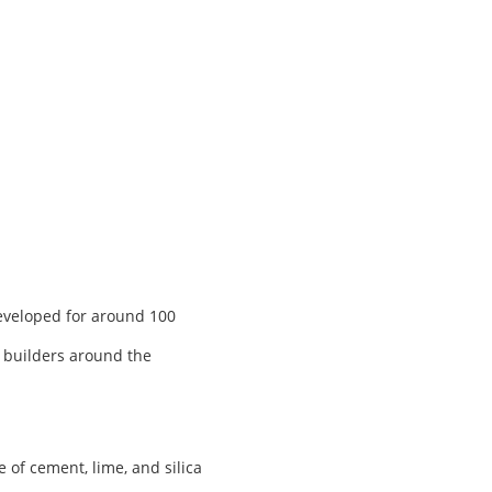
developed for around 100
, builders around the
of cement, lime, and silica