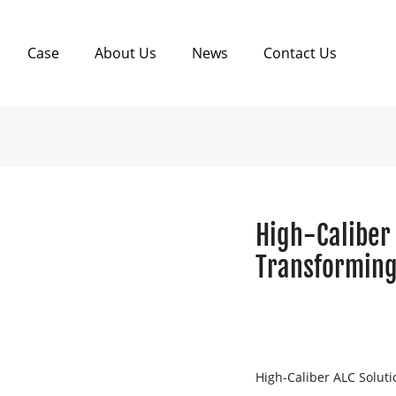
Case
About Us
News
Contact Us
High-Caliber 
Transforming
High-Caliber ALC Soluti