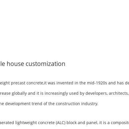
le house customization
tweight precast concrete,it was invented in the mid-1920s and has 
rease globally and it is increasingly used by developers, architects
h the development trend of the construction industry.
ted lightweight concrete (ALC) block and panel, it is a composite 