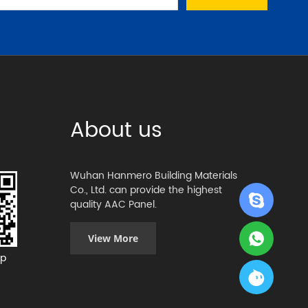
About us
Wuhan Hanmero Building Materials
Co., Ltd. can provide the highest
quality AAC Panel.
View More
p