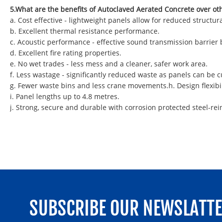
5.What are the benefits of Autoclaved Aerated Concrete over ot
a. Cost effective - lightweight panels allow for reduced struct
b. Excellent thermal resistance performance.
c. Acoustic performance - effective sound transmission barrier
d. Excellent fire rating properties.
e. No wet trades - less mess and a cleaner, safer work area.
f. Less wastage - significantly reduced waste as panels can be
g. Fewer waste bins and less crane movements.h. Design flexibil
i. Panel lengths up to 4.8 metres.
j. Strong, secure and durable with corrosion protected steel-rei
SUBSCRIBE OUR NEWSLATT