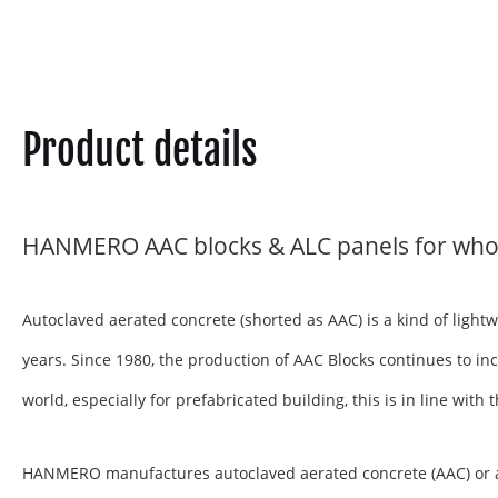
Product details
HANMERO AAC blocks & ALC panels for who
Autoclaved aerated concrete (shorted as AAC) is a kind of ligh
years. Since 1980, the production of AAC Blocks continues to inc
world, especially for prefabricated building, this is in line wit
HANMERO manufactures autoclaved aerated concrete (AAC) or aera