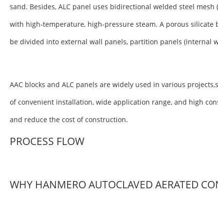
sand. Besides, ALC panel uses bidirectional welded steel mesh 
with high-temperature, high-pressure steam. A porous silicate 
be divided into external wall panels, partition panels (internal 
AAC blocks and ALC panels are widely used in various projects,s
of convenient installation, wide application range, and high co
and reduce the cost of construction.
PROCESS FLOW
WHY HANMERO AUTOCLAVED AERATED CO