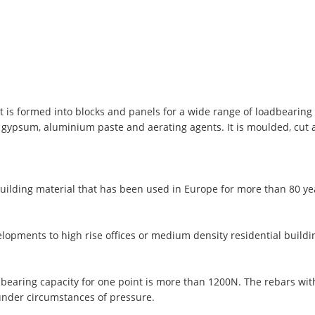
t is formed into blocks and panels for a wide range of loadbearing 
, gypsum, aluminium paste and aerating agents. It is moulded, cut
uilding material that has been used in Europe for more than 80 y
lopments to high rise offices or medium density residential buildi
 bearing capacity for one point is more than 1200N. The rebars wi
under circumstances of pressure.