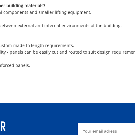
her building materials?
ural components and smaller lifting equipment.
 between external and internal environments of the building.
 custom-made to length requirements.
ity - panels can be easily cut and routed to suit design requiremen
nforced panels.
ER