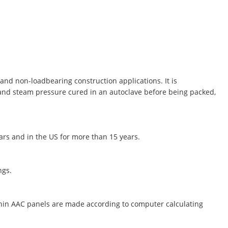
and non-loadbearing construction applications. It is
 and steam pressure cured in an autoclave before being packed,
ears and in the US for more than 15 years.
ngs.
thin AAC panels are made according to computer calculating