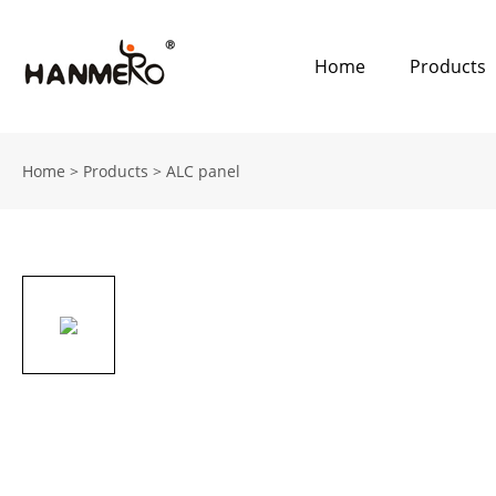
Home
Products
Home
>
Products
>
ALC panel