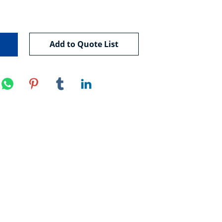
Add to Quote List