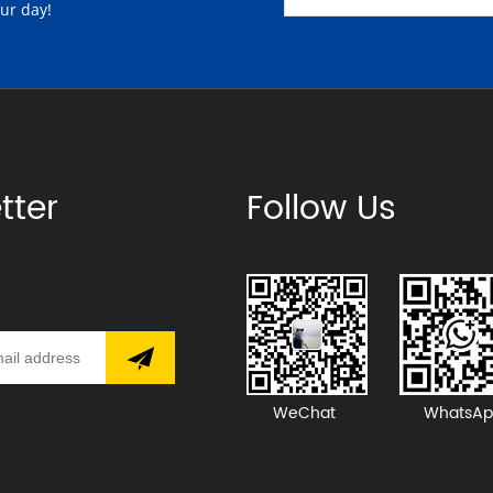
our day!
tter
Follow Us
WeChat
WhatsAp