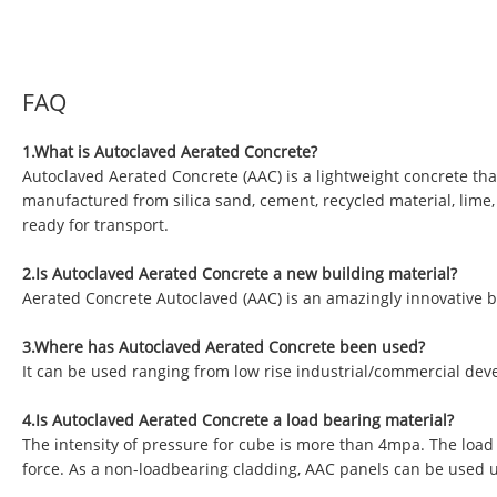
FAQ
1.What is Autoclaved Aerated Concrete?
Autoclaved Aerated Concrete (AAC) is a lightweight concrete tha
manufactured from silica sand, cement, recycled material, lime
ready for transport.
2.Is Autoclaved Aerated Concrete a new building material?
Aerated Concrete Autoclaved (AAC) is an amazingly innovative b
3.Where has Autoclaved Aerated Concrete been used?
It can be used ranging from low rise industrial/commercial deve
4.Is Autoclaved Aerated Concrete a load bearing material?
The intensity of pressure for cube is more than 4mpa. The load
force. As a non-loadbearing cladding, AAC panels can be used 