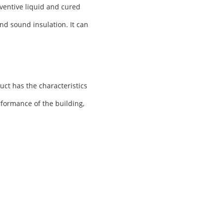
ventive liquid and cured
nd sound insulation. It can
uct has the characteristics
rformance of the building,