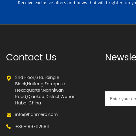
Receive exclusive offers and news that will brighten up y
Contact Us
Newsle
2nd Floor,6 Building B
Block,Huifeng Enterprise
Headquarter,Nanniwan
Road,Qiaokou District,Wuhan
Hubei China
info@hanmero.com
+86-18971125811