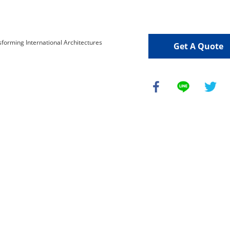
Get A Quote