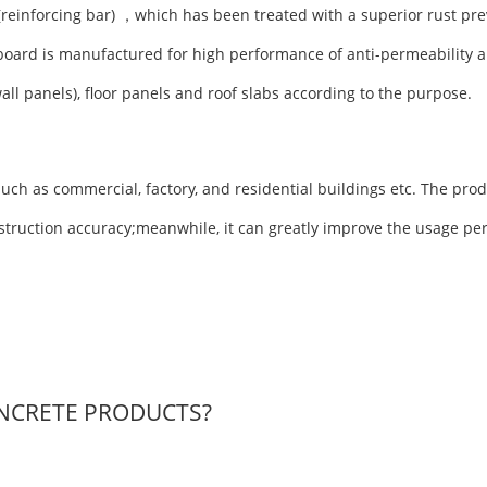
(reinforcing bar) ，which has been treated with a superior rust pre
board is manufactured for high performance of anti-permeability a
wall panels), floor panels and roof slabs according to the purpose.
uch as commercial, factory, and residential buildings etc. The prod
nstruction accuracy;meanwhile, it can greatly improve the usage pe
NCRETE PRODUCTS?