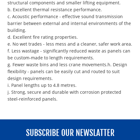
structural components and smaller lifting equipment.
b. Excellent thermal resistance performance.
c. Acoustic performance - effective sound transmission
barrier between external and internal environments of the
building.
d. Excellent fire rating properties.
e. No wet trades - less mess and a cleaner, safer work area.
f. Less wastage - significantly reduced waste as panels can
be custom-made to length requirements.
g. Fewer waste bins and less crane movements.h. Design
flexibility - panels can be easily cut and routed to suit
design requirements.
i. Panel lengths up to 4.8 metres.
j. Strong, secure and durable with corrosion protected
steel-reinforced panels.
SUBSCRIBE OUR NEWSLATTER