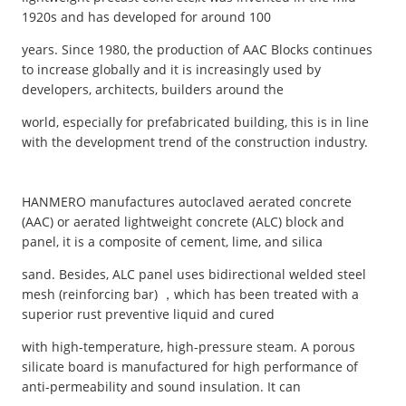
1920s and has developed for around 100
years. Since 1980, the production of AAC Blocks continues
to increase globally and it is increasingly used by
developers, architects, builders around the
world, especially for prefabricated building, this is in line
with the development trend of the construction industry.
HANMERO manufactures autoclaved aerated concrete
(AAC) or aerated lightweight concrete (ALC) block and
panel, it is a composite of cement, lime, and silica
sand. Besides, ALC panel uses bidirectional welded steel
mesh (reinforcing bar) ，which has been treated with a
superior rust preventive liquid and cured
with high-temperature, high-pressure steam. A porous
silicate board is manufactured for high performance of
anti-permeability and sound insulation. It can