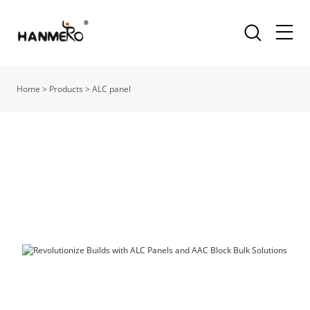
Home
>
Products
>
ALC panel