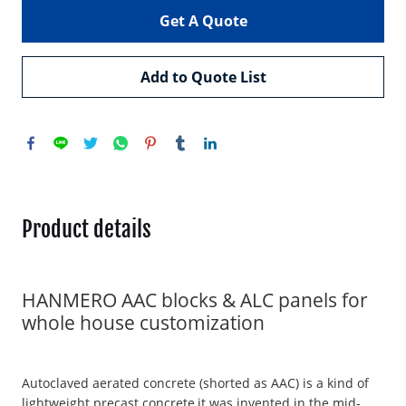
Get A Quote
Add to Quote List
Product details
HANMERO AAC blocks & ALC panels for
whole house customization
Autoclaved aerated concrete (shorted as AAC) is a kind of
lightweight precast concrete,it was invented in the mid-