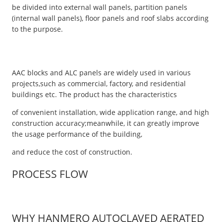
be divided into external wall panels, partition panels
(internal wall panels), floor panels and roof slabs according
to the purpose.
AAC blocks and ALC panels are widely used in various
projects,such as commercial, factory, and residential
buildings etc. The product has the characteristics
of convenient installation, wide application range, and high
construction accuracy;meanwhile, it can greatly improve
the usage performance of the building,
and reduce the cost of construction.
PROCESS FLOW
WHY HANMERO AUTOCLAVED AERATED