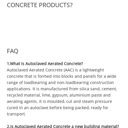
CONCRETE PRODUCTS?
FAQ
1.What is Autoclaved Aerated Concrete?
Autoclaved Aerated Concrete (AAC) is a lightweight
concrete that is formed into blocks and panels for a wide
range of loadbearing and non-loadbearing construction
applications. It is manufactured from silica sand, cement,
recycled material, lime, gypsum, aluminium paste and
aerating agents. It is moulded, cut and steam pressure
cured in an autoclave before being packed, ready for
transport.
2.Is Autoclaved Aerated Concrete a new building material?