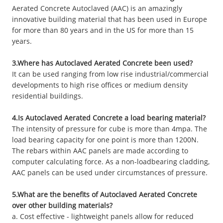
Aerated Concrete Autoclaved (AAC) is an amazingly
innovative building material that has been used in Europe
for more than 80 years and in the US for more than 15
years.
3.Where has Autoclaved Aerated Concrete been used?
It can be used ranging from low rise industrial/commercial
developments to high rise offices or medium density
residential buildings.
4.Is Autoclaved Aerated Concrete a load bearing material?
The intensity of pressure for cube is more than 4mpa. The
load bearing capacity for one point is more than 1200N.
The rebars within AAC panels are made according to
computer calculating force. As a non-loadbearing cladding,
AAC panels can be used under circumstances of pressure.
5.What are the benefits of Autoclaved Aerated Concrete
over other building materials?
a. Cost effective - lightweight panels allow for reduced