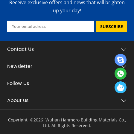
Receive exclusive offers and news that will brighten
up your day!
SUBSCRIBE
Contact Us
Newsletter
Follow Us
About us
Copyright ©
2026 Wuhan Hanmero Building Materials Co.,
Ltd. All Rights Reserved.