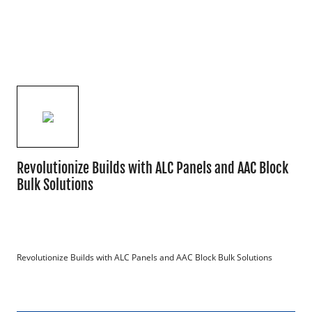
Revolutionize Builds with ALC Panels and AAC Block
Bulk Solutions
Revolutionize Builds with ALC Panels and AAC Block Bulk Solutions
