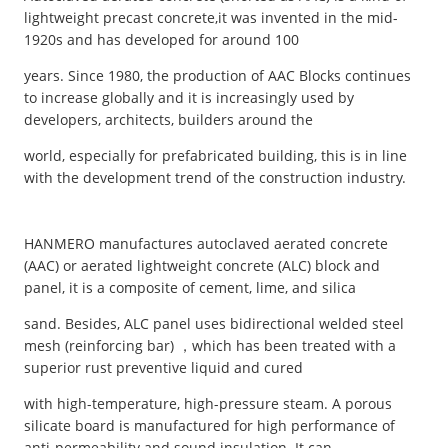
lightweight precast concrete,it was invented in the mid-
1920s and has developed for around 100
years. Since 1980, the production of AAC Blocks continues
to increase globally and it is increasingly used by
developers, architects, builders around the
world, especially for prefabricated building, this is in line
with the development trend of the construction industry.
HANMERO manufactures autoclaved aerated concrete
(AAC) or aerated lightweight concrete (ALC) block and
panel, it is a composite of cement, lime, and silica
sand. Besides, ALC panel uses bidirectional welded steel
mesh (reinforcing bar) ，which has been treated with a
superior rust preventive liquid and cured
with high-temperature, high-pressure steam. A porous
silicate board is manufactured for high performance of
anti-permeability and sound insulation. It can