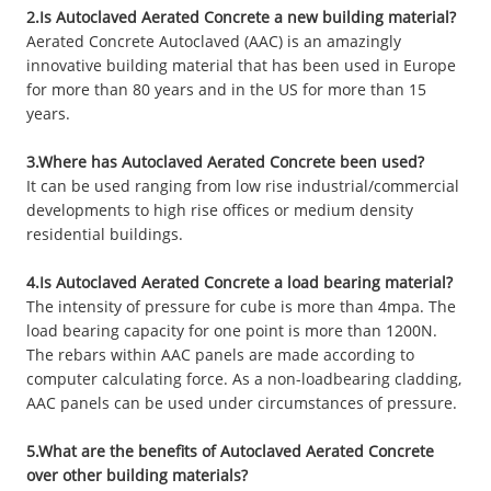
2.Is Autoclaved Aerated Concrete a new building material?
Aerated Concrete Autoclaved (AAC) is an amazingly
innovative building material that has been used in Europe
for more than 80 years and in the US for more than 15
years.
3.Where has Autoclaved Aerated Concrete been used?
It can be used ranging from low rise industrial/commercial
developments to high rise offices or medium density
residential buildings.
4.Is Autoclaved Aerated Concrete a load bearing material?
The intensity of pressure for cube is more than 4mpa. The
load bearing capacity for one point is more than 1200N.
The rebars within AAC panels are made according to
computer calculating force. As a non-loadbearing cladding,
AAC panels can be used under circumstances of pressure.
5.What are the benefits of Autoclaved Aerated Concrete
over other building materials?