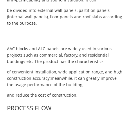
be divided into external wall panels, partition panels
(internal wall panels), floor panels and roof slabs according
to the purpose.
AAC blocks and ALC panels are widely used in various
projects,such as commercial, factory, and residential
buildings etc. The product has the characteristics
of convenient installation, wide application range, and high
construction accuracy;meanwhile, it can greatly improve
the usage performance of the building,
and reduce the cost of construction.
PROCESS FLOW