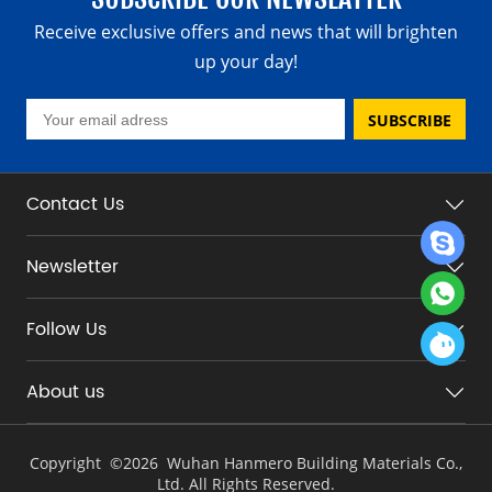
Receive exclusive offers and news that will brighten
up your day!
SUBSCRIBE
Contact Us
Newsletter
Follow Us
About us
Copyright ©
2026 Wuhan Hanmero Building Materials Co.,
Ltd. All Rights Reserved.