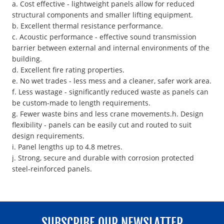
a. Cost effective - lightweight panels allow for reduced
structural components and smaller lifting equipment.
b. Excellent thermal resistance performance.
c. Acoustic performance - effective sound transmission
barrier between external and internal environments of the
building.
d. Excellent fire rating properties.
e. No wet trades - less mess and a cleaner, safer work area.
f. Less wastage - significantly reduced waste as panels can
be custom-made to length requirements.
g. Fewer waste bins and less crane movements.h. Design
flexibility - panels can be easily cut and routed to suit
design requirements.
i. Panel lengths up to 4.8 metres.
j. Strong, secure and durable with corrosion protected
steel-reinforced panels.
SUBSCRIBE OUR NEWSLATTER