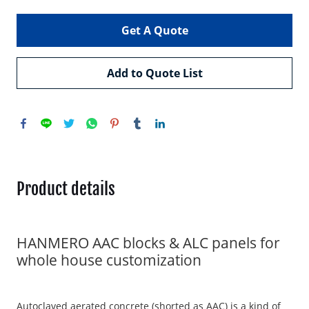
Get A Quote
Add to Quote List
Product details
HANMERO AAC blocks & ALC panels for
whole house customization
Autoclaved aerated concrete (shorted as AAC) is a kind of