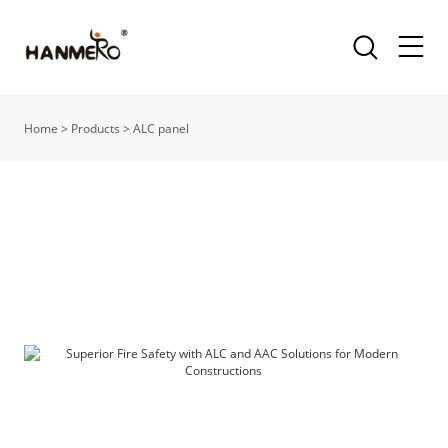
Home
>
Products
>
ALC panel