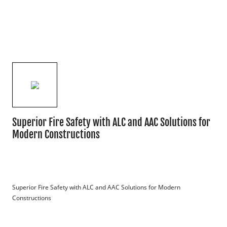
Superior Fire Safety with ALC and AAC Solutions for
Modern Constructions
Superior Fire Safety with ALC and AAC Solutions for Modern 
Constructions
