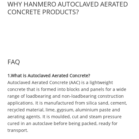
WHY HANMERO AUTOCLAVED AERATED
CONCRETE PRODUCTS?
FAQ
1.What is Autoclaved Aerated Concrete?
Autoclaved Aerated Concrete (AAC) is a lightweight
concrete that is formed into blocks and panels for a wide
range of loadbearing and non-loadbearing construction
applications. It is manufactured from silica sand, cement,
recycled material, lime, gypsum, aluminium paste and
aerating agents. It is moulded, cut and steam pressure
cured in an autoclave before being packed, ready for
transport.