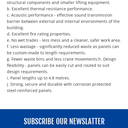
structural components and smaller lifting equipment.
b. Excellent thermal resistance performance.
c. Acoustic performance - effective sound transmission
barrier between external and internal environments of the
building.
d. Excellent fire rating properties.
e. No wet trades - less mess and a cleaner, safer work area.
f. Less wastage - significantly reduced waste as panels can
be custom-made to length requirements.
g. Fewer waste bins and less crane movements.h. Design
flexibility - panels can be easily cut and routed to suit
design requirements.
i. Panel lengths up to 4.8 metres.
j. Strong, secure and durable with corrosion protected
steel-reinforced panels.
SUBSCRIBE OUR NEWSLATTER