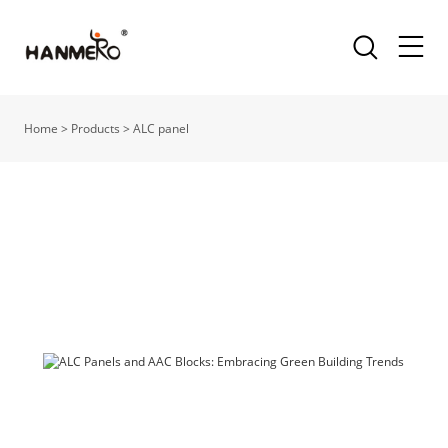
Home
>
Products
>
ALC panel