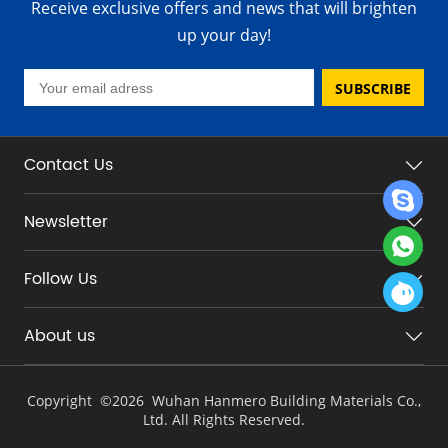
Receive exclusive offers and news that will brighten
up your day!
SUBSCRIBE
Contact Us
Newsletter
Follow Us
About us
Copyright ©
2026 Wuhan Hanmero Building Materials Co.,
Ltd. All Rights Reserved.