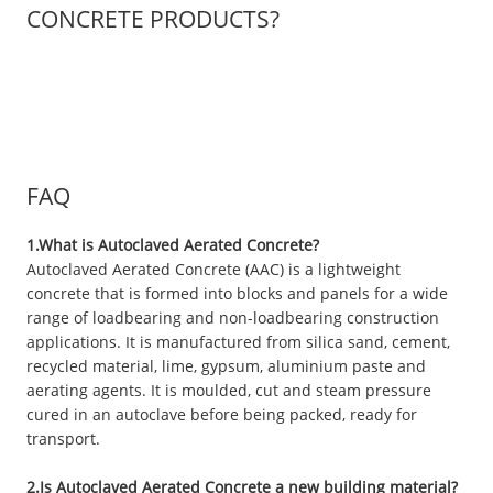
CONCRETE PRODUCTS?
FAQ
1.What is Autoclaved Aerated Concrete?
Autoclaved Aerated Concrete (AAC) is a lightweight
concrete that is formed into blocks and panels for a wide
range of loadbearing and non-loadbearing construction
applications. It is manufactured from silica sand, cement,
recycled material, lime, gypsum, aluminium paste and
aerating agents. It is moulded, cut and steam pressure
cured in an autoclave before being packed, ready for
transport.
2.Is Autoclaved Aerated Concrete a new building material?