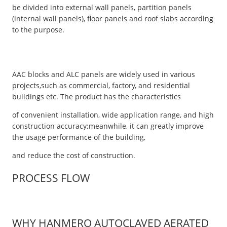
be divided into external wall panels, partition panels
(internal wall panels), floor panels and roof slabs according
to the purpose.
AAC blocks and ALC panels are widely used in various
projects,such as commercial, factory, and residential
buildings etc. The product has the characteristics
of convenient installation, wide application range, and high
construction accuracy;meanwhile, it can greatly improve
the usage performance of the building,
and reduce the cost of construction.
PROCESS FLOW
WHY HANMERO AUTOCLAVED AERATED