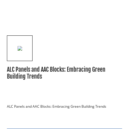
ALC Panels and AAC Blocks: Embracing Green
Building Trends
ALC Panels and AAC Blocks: Embracing Green Building Trends
