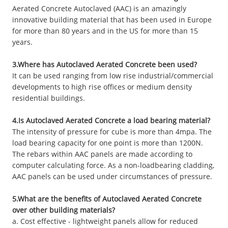
Aerated Concrete Autoclaved (AAC) is an amazingly
innovative building material that has been used in Europe
for more than 80 years and in the US for more than 15
years.
3.Where has Autoclaved Aerated Concrete been used?
It can be used ranging from low rise industrial/commercial
developments to high rise offices or medium density
residential buildings.
4.Is Autoclaved Aerated Concrete a load bearing material?
The intensity of pressure for cube is more than 4mpa. The
load bearing capacity for one point is more than 1200N.
The rebars within AAC panels are made according to
computer calculating force. As a non-loadbearing cladding,
AAC panels can be used under circumstances of pressure.
5.What are the benefits of Autoclaved Aerated Concrete
over other building materials?
a. Cost effective - lightweight panels allow for reduced