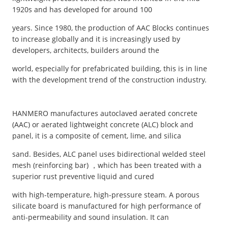
1920s and has developed for around 100
years. Since 1980, the production of AAC Blocks continues
to increase globally and it is increasingly used by
developers, architects, builders around the
world, especially for prefabricated building, this is in line
with the development trend of the construction industry.
HANMERO manufactures autoclaved aerated concrete
(AAC) or aerated lightweight concrete (ALC) block and
panel, it is a composite of cement, lime, and silica
sand. Besides, ALC panel uses bidirectional welded steel
mesh (reinforcing bar) ，which has been treated with a
superior rust preventive liquid and cured
with high-temperature, high-pressure steam. A porous
silicate board is manufactured for high performance of
anti-permeability and sound insulation. It can