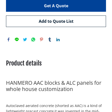
Get A Quote
Add to Quote List
Product details
HANMERO AAC blocks & ALC panels for
whole house customization
Autoclaved aerated concrete (shorted as AAC) is a kind of
lightweight precast concrete,it was invented in the mid-