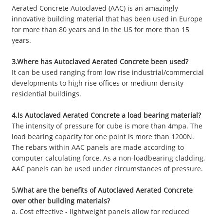
Aerated Concrete Autoclaved (AAC) is an amazingly
innovative building material that has been used in Europe
for more than 80 years and in the US for more than 15
years.
3.Where has Autoclaved Aerated Concrete been used?
It can be used ranging from low rise industrial/commercial
developments to high rise offices or medium density
residential buildings.
4.Is Autoclaved Aerated Concrete a load bearing material?
The intensity of pressure for cube is more than 4mpa. The
load bearing capacity for one point is more than 1200N.
The rebars within AAC panels are made according to
computer calculating force. As a non-loadbearing cladding,
AAC panels can be used under circumstances of pressure.
5.What are the benefits of Autoclaved Aerated Concrete
over other building materials?
a. Cost effective - lightweight panels allow for reduced