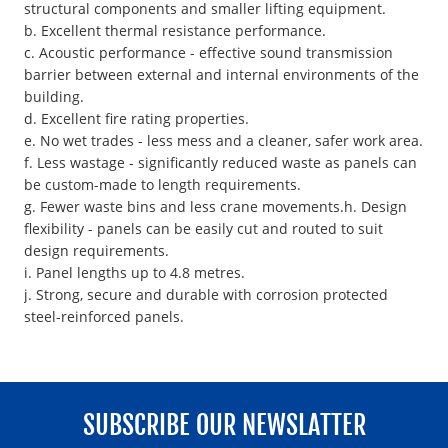
structural components and smaller lifting equipment.
b. Excellent thermal resistance performance.
c. Acoustic performance - effective sound transmission
barrier between external and internal environments of the
building.
d. Excellent fire rating properties.
e. No wet trades - less mess and a cleaner, safer work area.
f. Less wastage - significantly reduced waste as panels can
be custom-made to length requirements.
g. Fewer waste bins and less crane movements.h. Design
flexibility - panels can be easily cut and routed to suit
design requirements.
i. Panel lengths up to 4.8 metres.
j. Strong, secure and durable with corrosion protected
steel-reinforced panels.
SUBSCRIBE OUR NEWSLATTER