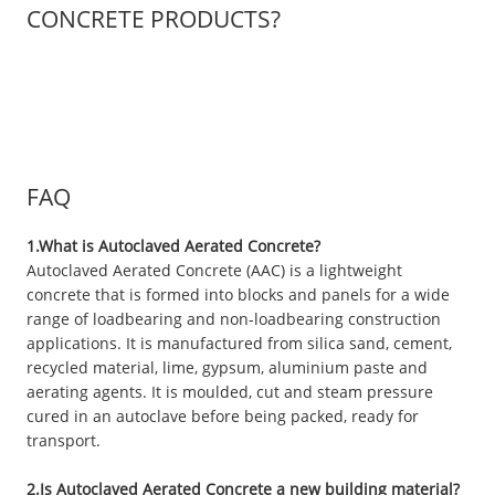
CONCRETE PRODUCTS?
FAQ
1.What is Autoclaved Aerated Concrete?
Autoclaved Aerated Concrete (AAC) is a lightweight
concrete that is formed into blocks and panels for a wide
range of loadbearing and non-loadbearing construction
applications. It is manufactured from silica sand, cement,
recycled material, lime, gypsum, aluminium paste and
aerating agents. It is moulded, cut and steam pressure
cured in an autoclave before being packed, ready for
transport.
2.Is Autoclaved Aerated Concrete a new building material?