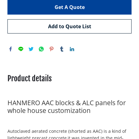
Get A Quote
Add to Quote List
Product details
HANMERO AAC blocks & ALC panels for
whole house customization
Autoclaved aerated concrete (shorted as AAC) is a kind of
lightweight precast concrete,it was invented in the mid-