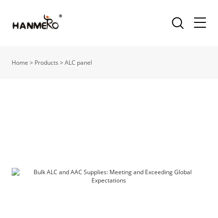
Home
>
Products
>
ALC panel