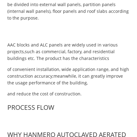
be divided into external wall panels, partition panels
(internal wall panels), floor panels and roof slabs according
to the purpose.
AAC blocks and ALC panels are widely used in various
projects,such as commercial, factory, and residential
buildings etc. The product has the characteristics
of convenient installation, wide application range, and high
construction accuracy;meanwhile, it can greatly improve
the usage performance of the building,
and reduce the cost of construction.
PROCESS FLOW
WHY HANMERO AUTOCLAVED AERATED