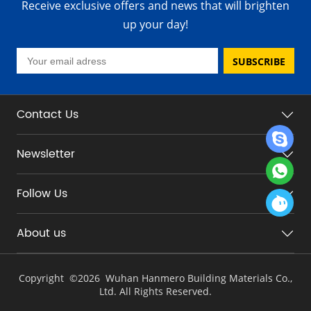
Receive exclusive offers and news that will brighten
up your day!
SUBSCRIBE
Contact Us
Newsletter
Follow Us
About us
Copyright ©
2026 Wuhan Hanmero Building Materials Co.,
Ltd. All Rights Reserved.