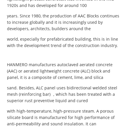
1920s and has developed for around 100
years. Since 1980, the production of AAC Blocks continues
to increase globally and it is increasingly used by
developers, architects, builders around the
world, especially for prefabricated building, this is in line
with the development trend of the construction industry.
HANMERO manufactures autoclaved aerated concrete
(AAC) or aerated lightweight concrete (ALC) block and
panel, it is a composite of cement, lime, and silica
sand. Besides, ALC panel uses bidirectional welded steel
mesh (reinforcing bar) ，which has been treated with a
superior rust preventive liquid and cured
with high-temperature, high-pressure steam. A porous
silicate board is manufactured for high performance of
anti-permeability and sound insulation. It can