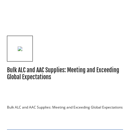
Bulk ALC and AAC Supplies: Meeting and Exceeding
Global Expectations
Bulk ALC and AAC Supplies: Meeting and Exceeding Global Expectations
