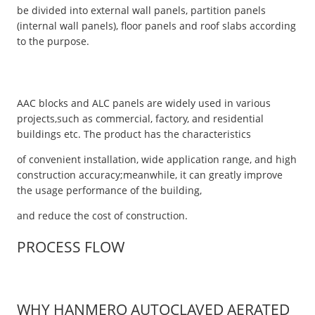
be divided into external wall panels, partition panels
(internal wall panels), floor panels and roof slabs according
to the purpose.
AAC blocks and ALC panels are widely used in various
projects,such as commercial, factory, and residential
buildings etc. The product has the characteristics
of convenient installation, wide application range, and high
construction accuracy;meanwhile, it can greatly improve
the usage performance of the building,
and reduce the cost of construction.
PROCESS FLOW
WHY HANMERO AUTOCLAVED AERATED