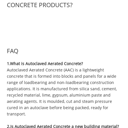
CONCRETE PRODUCTS?
FAQ
1.What is Autoclaved Aerated Concrete?
Autoclaved Aerated Concrete (AAC) is a lightweight
concrete that is formed into blocks and panels for a wide
range of loadbearing and non-loadbearing construction
applications. It is manufactured from silica sand, cement,
recycled material, lime, gypsum, aluminium paste and
aerating agents. It is moulded, cut and steam pressure
cured in an autoclave before being packed, ready for
transport.
2.Is Autoclaved Aerated Concrete a new building material?