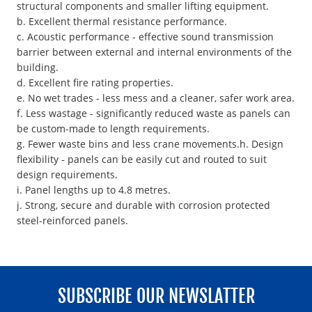
structural components and smaller lifting equipment.
b. Excellent thermal resistance performance.
c. Acoustic performance - effective sound transmission
barrier between external and internal environments of the
building.
d. Excellent fire rating properties.
e. No wet trades - less mess and a cleaner, safer work area.
f. Less wastage - significantly reduced waste as panels can
be custom-made to length requirements.
g. Fewer waste bins and less crane movements.h. Design
flexibility - panels can be easily cut and routed to suit
design requirements.
i. Panel lengths up to 4.8 metres.
j. Strong, secure and durable with corrosion protected
steel-reinforced panels.
SUBSCRIBE OUR NEWSLATTER