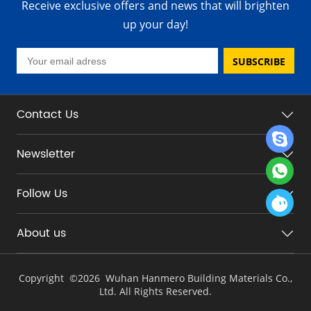
Receive exclusive offers and news that will brighten
up your day!
SUBSCRIBE
Contact Us
Newsletter
Follow Us
About us
Copyright ©
2026 Wuhan Hanmero Building Materials Co.,
Ltd. All Rights Reserved.