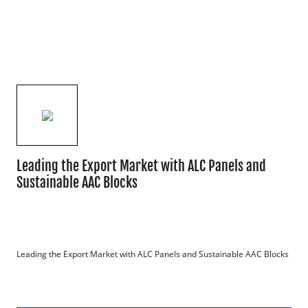
Leading the Export Market with ALC Panels and
Sustainable AAC Blocks
Leading the Export Market with ALC Panels and Sustainable AAC Blocks
