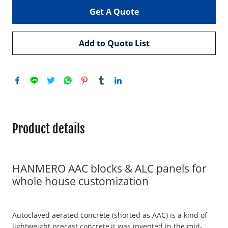
Get A Quote
Add to Quote List
Product details
HANMERO AAC blocks & ALC panels for
whole house customization
Autoclaved aerated concrete (shorted as AAC) is a kind of
lightweight precast concrete,it was invented in the mid-