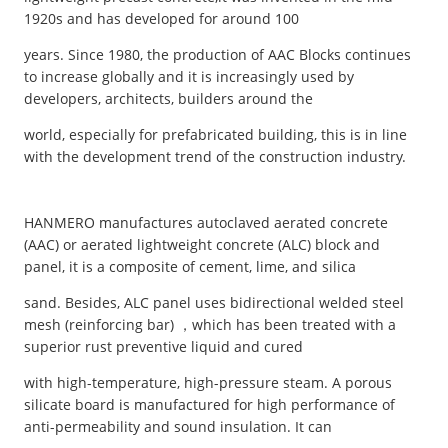
1920s and has developed for around 100
years. Since 1980, the production of AAC Blocks continues
to increase globally and it is increasingly used by
developers, architects, builders around the
world, especially for prefabricated building, this is in line
with the development trend of the construction industry.
HANMERO manufactures autoclaved aerated concrete
(AAC) or aerated lightweight concrete (ALC) block and
panel, it is a composite of cement, lime, and silica
sand. Besides, ALC panel uses bidirectional welded steel
mesh (reinforcing bar) ，which has been treated with a
superior rust preventive liquid and cured
with high-temperature, high-pressure steam. A porous
silicate board is manufactured for high performance of
anti-permeability and sound insulation. It can