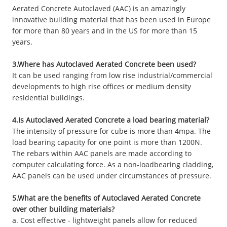
Aerated Concrete Autoclaved (AAC) is an amazingly
innovative building material that has been used in Europe
for more than 80 years and in the US for more than 15
years.
3.Where has Autoclaved Aerated Concrete been used?
It can be used ranging from low rise industrial/commercial
developments to high rise offices or medium density
residential buildings.
4.Is Autoclaved Aerated Concrete a load bearing material?
The intensity of pressure for cube is more than 4mpa. The
load bearing capacity for one point is more than 1200N.
The rebars within AAC panels are made according to
computer calculating force. As a non-loadbearing cladding,
AAC panels can be used under circumstances of pressure.
5.What are the benefits of Autoclaved Aerated Concrete
over other building materials?
a. Cost effective - lightweight panels allow for reduced