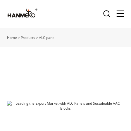
Home
>
Products
>
ALC panel