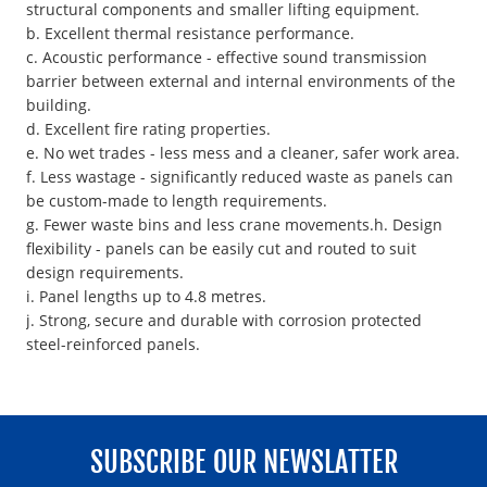
structural components and smaller lifting equipment.
b. Excellent thermal resistance performance.
c. Acoustic performance - effective sound transmission
barrier between external and internal environments of the
building.
d. Excellent fire rating properties.
e. No wet trades - less mess and a cleaner, safer work area.
f. Less wastage - significantly reduced waste as panels can
be custom-made to length requirements.
g. Fewer waste bins and less crane movements.h. Design
flexibility - panels can be easily cut and routed to suit
design requirements.
i. Panel lengths up to 4.8 metres.
j. Strong, secure and durable with corrosion protected
steel-reinforced panels.
SUBSCRIBE OUR NEWSLATTER