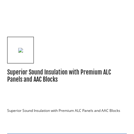
Superior Sound Insulation with Premium ALC
Panels and AAC Blocks
Superior Sound Insulation with Premium ALC Panels and AAC Blocks
