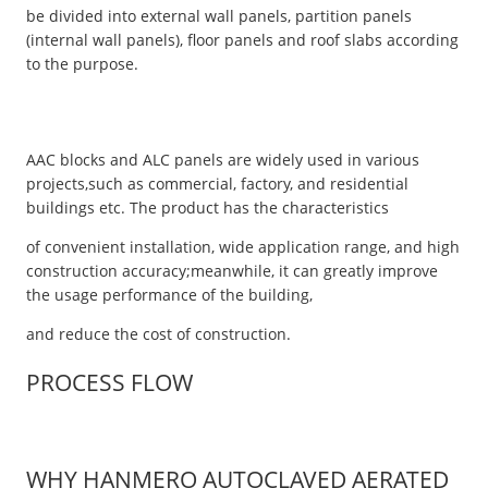
be divided into external wall panels, partition panels
(internal wall panels), floor panels and roof slabs according
to the purpose.
AAC blocks and ALC panels are widely used in various
projects,such as commercial, factory, and residential
buildings etc. The product has the characteristics
of convenient installation, wide application range, and high
construction accuracy;meanwhile, it can greatly improve
the usage performance of the building,
and reduce the cost of construction.
PROCESS FLOW
WHY HANMERO AUTOCLAVED AERATED