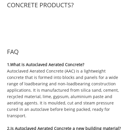
CONCRETE PRODUCTS?
FAQ
1.What is Autoclaved Aerated Concrete?
Autoclaved Aerated Concrete (AAC) is a lightweight
concrete that is formed into blocks and panels for a wide
range of loadbearing and non-loadbearing construction
applications. It is manufactured from silica sand, cement,
recycled material, lime, gypsum, aluminium paste and
aerating agents. It is moulded, cut and steam pressure
cured in an autoclave before being packed, ready for
transport.
2.Is Autoclaved Aerated Concrete a new building material?