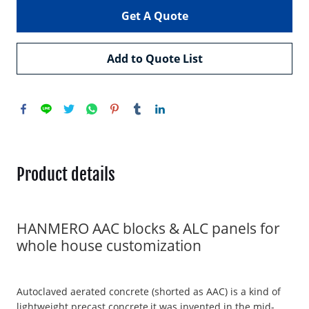
Get A Quote
Add to Quote List
Product details
HANMERO AAC blocks & ALC panels for
whole house customization
Autoclaved aerated concrete (shorted as AAC) is a kind of
lightweight precast concrete,it was invented in the mid-