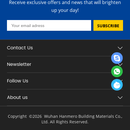
Receive exclusive offers and news that will brighten
up your day!
SUBSCRIBE
Contact Us
Newsletter
Follow Us
About us
Copyright ©
2026 Wuhan Hanmero Building Materials Co.,
Ltd. All Rights Reserved.