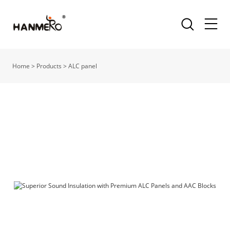
Home
>
Products
>
ALC panel