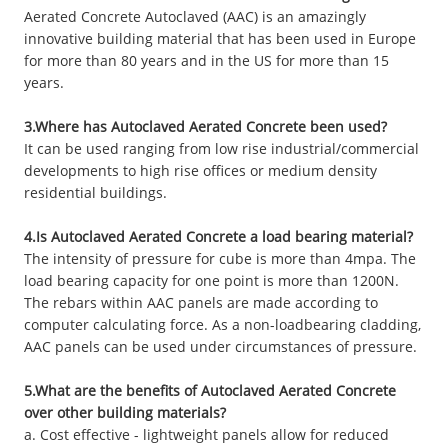
Aerated Concrete Autoclaved (AAC) is an amazingly
innovative building material that has been used in Europe
for more than 80 years and in the US for more than 15
years.
3.Where has Autoclaved Aerated Concrete been used?
It can be used ranging from low rise industrial/commercial
developments to high rise offices or medium density
residential buildings.
4.Is Autoclaved Aerated Concrete a load bearing material?
The intensity of pressure for cube is more than 4mpa. The
load bearing capacity for one point is more than 1200N.
The rebars within AAC panels are made according to
computer calculating force. As a non-loadbearing cladding,
AAC panels can be used under circumstances of pressure.
5.What are the benefits of Autoclaved Aerated Concrete
over other building materials?
a. Cost effective - lightweight panels allow for reduced