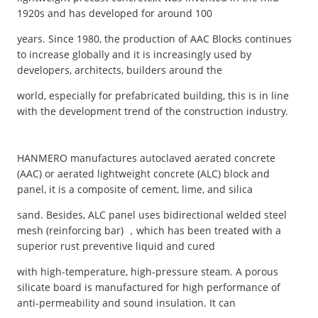
1920s and has developed for around 100
years. Since 1980, the production of AAC Blocks continues
to increase globally and it is increasingly used by
developers, architects, builders around the
world, especially for prefabricated building, this is in line
with the development trend of the construction industry.
HANMERO manufactures autoclaved aerated concrete
(AAC) or aerated lightweight concrete (ALC) block and
panel, it is a composite of cement, lime, and silica
sand. Besides, ALC panel uses bidirectional welded steel
mesh (reinforcing bar) ，which has been treated with a
superior rust preventive liquid and cured
with high-temperature, high-pressure steam. A porous
silicate board is manufactured for high performance of
anti-permeability and sound insulation. It can