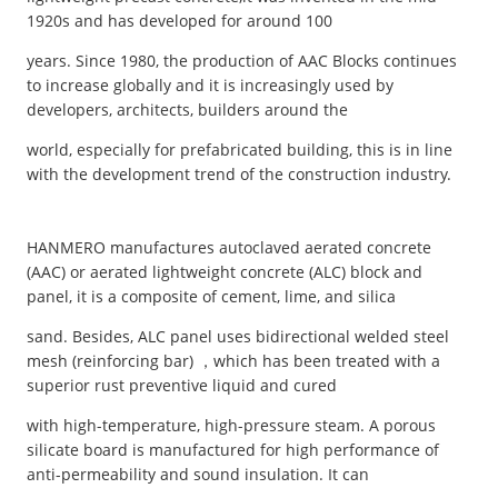
1920s and has developed for around 100
years. Since 1980, the production of AAC Blocks continues
to increase globally and it is increasingly used by
developers, architects, builders around the
world, especially for prefabricated building, this is in line
with the development trend of the construction industry.
HANMERO manufactures autoclaved aerated concrete
(AAC) or aerated lightweight concrete (ALC) block and
panel, it is a composite of cement, lime, and silica
sand. Besides, ALC panel uses bidirectional welded steel
mesh (reinforcing bar) ，which has been treated with a
superior rust preventive liquid and cured
with high-temperature, high-pressure steam. A porous
silicate board is manufactured for high performance of
anti-permeability and sound insulation. It can