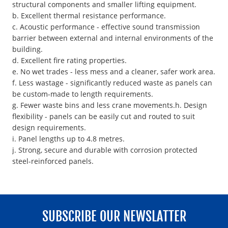
structural components and smaller lifting equipment.
b. Excellent thermal resistance performance.
c. Acoustic performance - effective sound transmission
barrier between external and internal environments of the
building.
d. Excellent fire rating properties.
e. No wet trades - less mess and a cleaner, safer work area.
f. Less wastage - significantly reduced waste as panels can
be custom-made to length requirements.
g. Fewer waste bins and less crane movements.h. Design
flexibility - panels can be easily cut and routed to suit
design requirements.
i. Panel lengths up to 4.8 metres.
j. Strong, secure and durable with corrosion protected
steel-reinforced panels.
SUBSCRIBE OUR NEWSLATTER