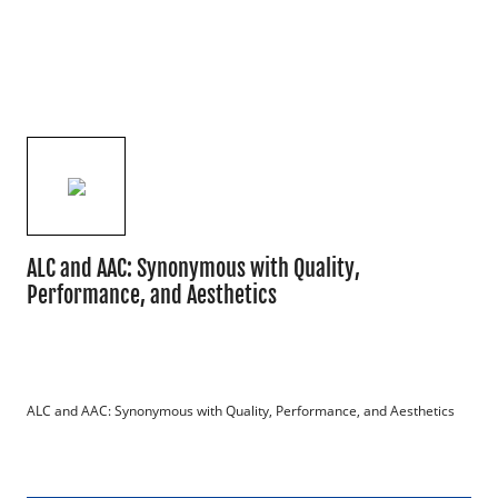
ALC and AAC: Synonymous with Quality,
Performance, and Aesthetics
ALC and AAC: Synonymous with Quality, Performance, and Aesthetics
