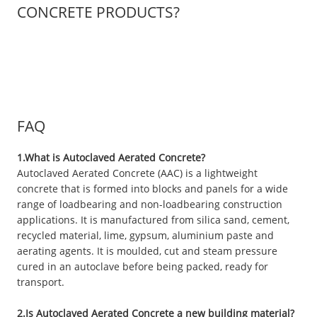
CONCRETE PRODUCTS?
FAQ
1.What is Autoclaved Aerated Concrete?
Autoclaved Aerated Concrete (AAC) is a lightweight
concrete that is formed into blocks and panels for a wide
range of loadbearing and non-loadbearing construction
applications. It is manufactured from silica sand, cement,
recycled material, lime, gypsum, aluminium paste and
aerating agents. It is moulded, cut and steam pressure
cured in an autoclave before being packed, ready for
transport.
2.Is Autoclaved Aerated Concrete a new building material?