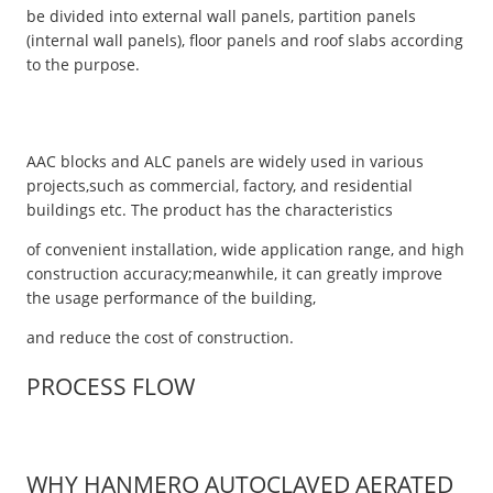
be divided into external wall panels, partition panels
(internal wall panels), floor panels and roof slabs according
to the purpose.
AAC blocks and ALC panels are widely used in various
projects,such as commercial, factory, and residential
buildings etc. The product has the characteristics
of convenient installation, wide application range, and high
construction accuracy;meanwhile, it can greatly improve
the usage performance of the building,
and reduce the cost of construction.
PROCESS FLOW
WHY HANMERO AUTOCLAVED AERATED