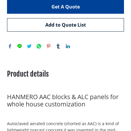
Get A Quote
Add to Quote List
Product details
HANMERO AAC blocks & ALC panels for
whole house customization
Autoclaved aerated concrete (shorted as AAC) is a kind of
lightweight precast concrete,it was invented in the mid-