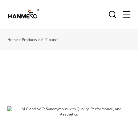
Home
>
Products
>
ALC panel