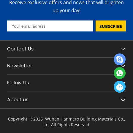
Receive exclusive offers and news that will brighten
up your day!
SUBSCRIBE
Contact Us
Newsletter
Follow Us
About us
Copyright ©
2026 Wuhan Hanmero Building Materials Co.,
Ltd. All Rights Reserved.