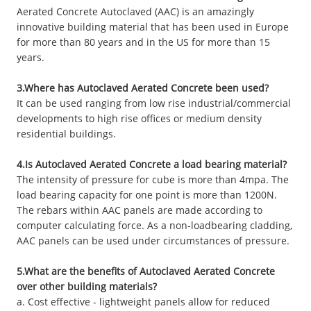
Aerated Concrete Autoclaved (AAC) is an amazingly
innovative building material that has been used in Europe
for more than 80 years and in the US for more than 15
years.
3.Where has Autoclaved Aerated Concrete been used?
It can be used ranging from low rise industrial/commercial
developments to high rise offices or medium density
residential buildings.
4.Is Autoclaved Aerated Concrete a load bearing material?
The intensity of pressure for cube is more than 4mpa. The
load bearing capacity for one point is more than 1200N.
The rebars within AAC panels are made according to
computer calculating force. As a non-loadbearing cladding,
AAC panels can be used under circumstances of pressure.
5.What are the benefits of Autoclaved Aerated Concrete
over other building materials?
a. Cost effective - lightweight panels allow for reduced