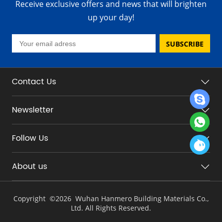
Receive exclusive offers and news that will brighten
up your day!
SUBSCRIBE
Contact Us
Newsletter
Follow Us
About us
Copyright ©
2026 Wuhan Hanmero Building Materials Co.,
Ltd. All Rights Reserved.