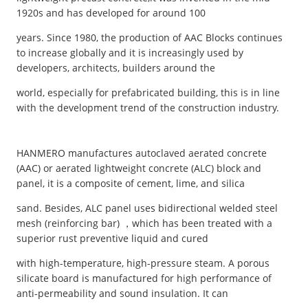
1920s and has developed for around 100
years. Since 1980, the production of AAC Blocks continues
to increase globally and it is increasingly used by
developers, architects, builders around the
world, especially for prefabricated building, this is in line
with the development trend of the construction industry.
HANMERO manufactures autoclaved aerated concrete
(AAC) or aerated lightweight concrete (ALC) block and
panel, it is a composite of cement, lime, and silica
sand. Besides, ALC panel uses bidirectional welded steel
mesh (reinforcing bar) ，which has been treated with a
superior rust preventive liquid and cured
with high-temperature, high-pressure steam. A porous
silicate board is manufactured for high performance of
anti-permeability and sound insulation. It can