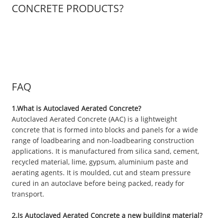
CONCRETE PRODUCTS?
FAQ
1.What is Autoclaved Aerated Concrete?
Autoclaved Aerated Concrete (AAC) is a lightweight
concrete that is formed into blocks and panels for a wide
range of loadbearing and non-loadbearing construction
applications. It is manufactured from silica sand, cement,
recycled material, lime, gypsum, aluminium paste and
aerating agents. It is moulded, cut and steam pressure
cured in an autoclave before being packed, ready for
transport.
2.Is Autoclaved Aerated Concrete a new building material?