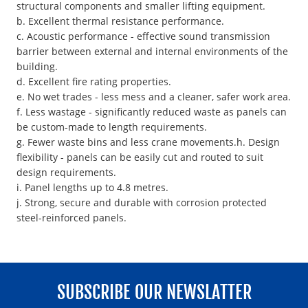
structural components and smaller lifting equipment.
b. Excellent thermal resistance performance.
c. Acoustic performance - effective sound transmission
barrier between external and internal environments of the
building.
d. Excellent fire rating properties.
e. No wet trades - less mess and a cleaner, safer work area.
f. Less wastage - significantly reduced waste as panels can
be custom-made to length requirements.
g. Fewer waste bins and less crane movements.h. Design
flexibility - panels can be easily cut and routed to suit
design requirements.
i. Panel lengths up to 4.8 metres.
j. Strong, secure and durable with corrosion protected
steel-reinforced panels.
SUBSCRIBE OUR NEWSLATTER