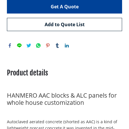
Get A Quote
Add to Quote List
Product details
HANMERO AAC blocks & ALC panels for
whole house customization
Autoclaved aerated concrete (shorted as AAC) is a kind of
lightweight precast concrete,it was invented in the mid-