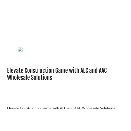
Elevate Construction Game with ALC and AAC
Wholesale Solutions
Elevate Construction Game with ALC and AAC Wholesale Solutions
