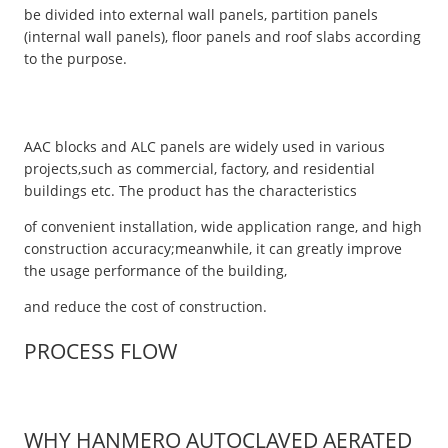
be divided into external wall panels, partition panels
(internal wall panels), floor panels and roof slabs according
to the purpose.
AAC blocks and ALC panels are widely used in various
projects,such as commercial, factory, and residential
buildings etc. The product has the characteristics
of convenient installation, wide application range, and high
construction accuracy;meanwhile, it can greatly improve
the usage performance of the building,
and reduce the cost of construction.
PROCESS FLOW
WHY HANMERO AUTOCLAVED AERATED