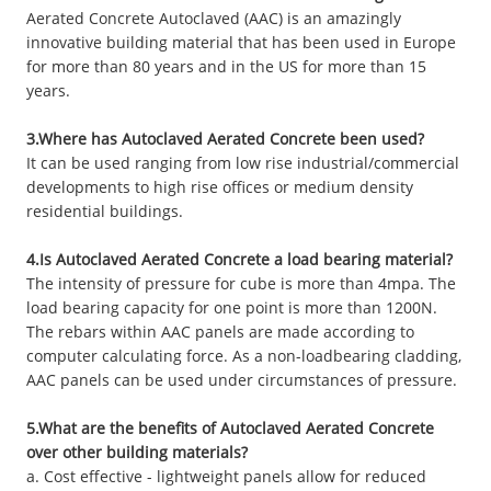
Aerated Concrete Autoclaved (AAC) is an amazingly
innovative building material that has been used in Europe
for more than 80 years and in the US for more than 15
years.
3.Where has Autoclaved Aerated Concrete been used?
It can be used ranging from low rise industrial/commercial
developments to high rise offices or medium density
residential buildings.
4.Is Autoclaved Aerated Concrete a load bearing material?
The intensity of pressure for cube is more than 4mpa. The
load bearing capacity for one point is more than 1200N.
The rebars within AAC panels are made according to
computer calculating force. As a non-loadbearing cladding,
AAC panels can be used under circumstances of pressure.
5.What are the benefits of Autoclaved Aerated Concrete
over other building materials?
a. Cost effective - lightweight panels allow for reduced