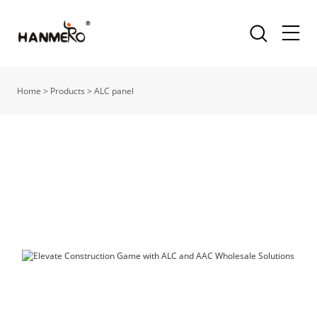
Home
>
Products
>
ALC panel