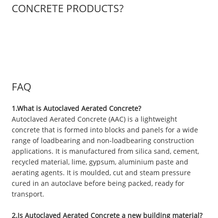
CONCRETE PRODUCTS?
FAQ
1.What is Autoclaved Aerated Concrete?
Autoclaved Aerated Concrete (AAC) is a lightweight
concrete that is formed into blocks and panels for a wide
range of loadbearing and non-loadbearing construction
applications. It is manufactured from silica sand, cement,
recycled material, lime, gypsum, aluminium paste and
aerating agents. It is moulded, cut and steam pressure
cured in an autoclave before being packed, ready for
transport.
2.Is Autoclaved Aerated Concrete a new building material?