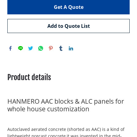
Get A Quote
Add to Quote List
Product details
HANMERO AAC blocks & ALC panels for
whole house customization
Autoclaved aerated concrete (shorted as AAC) is a kind of
lightweight precast concrete,it was invented in the mid-