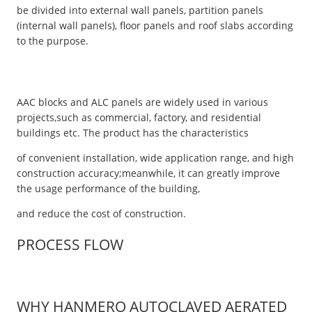
be divided into external wall panels, partition panels
(internal wall panels), floor panels and roof slabs according
to the purpose.
AAC blocks and ALC panels are widely used in various
projects,such as commercial, factory, and residential
buildings etc. The product has the characteristics
of convenient installation, wide application range, and high
construction accuracy;meanwhile, it can greatly improve
the usage performance of the building,
and reduce the cost of construction.
PROCESS FLOW
WHY HANMERO AUTOCLAVED AERATED