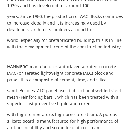
1920s and has developed for around 100
years. Since 1980, the production of AAC Blocks continues
to increase globally and it is increasingly used by
developers, architects, builders around the
world, especially for prefabricated building, this is in line
with the development trend of the construction industry.
HANMERO manufactures autoclaved aerated concrete
(AAC) or aerated lightweight concrete (ALC) block and
panel, it is a composite of cement, lime, and silica
sand. Besides, ALC panel uses bidirectional welded steel
mesh (reinforcing bar) ，which has been treated with a
superior rust preventive liquid and cured
with high-temperature, high-pressure steam. A porous
silicate board is manufactured for high performance of
anti-permeability and sound insulation. It can