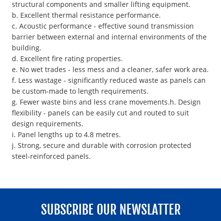
structural components and smaller lifting equipment.
b. Excellent thermal resistance performance.
c. Acoustic performance - effective sound transmission
barrier between external and internal environments of the
building.
d. Excellent fire rating properties.
e. No wet trades - less mess and a cleaner, safer work area.
f. Less wastage - significantly reduced waste as panels can
be custom-made to length requirements.
g. Fewer waste bins and less crane movements.h. Design
flexibility - panels can be easily cut and routed to suit
design requirements.
i. Panel lengths up to 4.8 metres.
j. Strong, secure and durable with corrosion protected
steel-reinforced panels.
SUBSCRIBE OUR NEWSLATTER