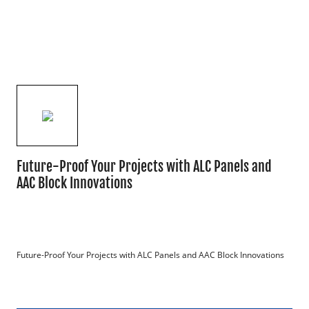
Future-Proof Your Projects with ALC Panels and
AAC Block Innovations
Future-Proof Your Projects with ALC Panels and AAC Block Innovations
