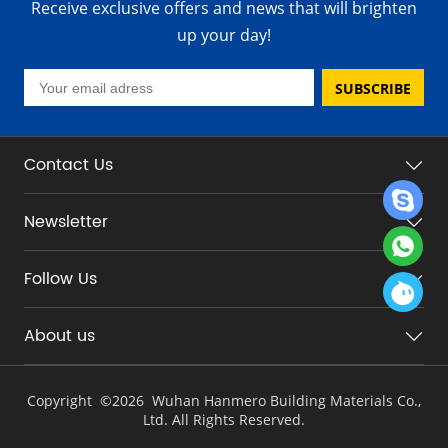
Receive exclusive offers and news that will brighten
up your day!
SUBSCRIBE
Contact Us
Newsletter
Follow Us
About us
Copyright ©
2026 Wuhan Hanmero Building Materials Co.,
Ltd. All Rights Reserved.