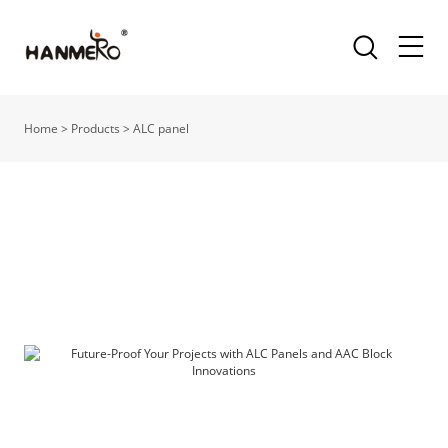
Home
>
Products
>
ALC panel