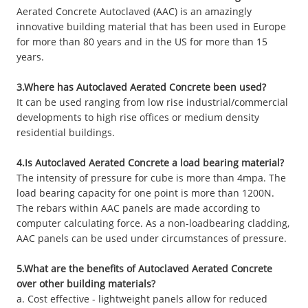
Aerated Concrete Autoclaved (AAC) is an amazingly
innovative building material that has been used in Europe
for more than 80 years and in the US for more than 15
years.
3.Where has Autoclaved Aerated Concrete been used?
It can be used ranging from low rise industrial/commercial
developments to high rise offices or medium density
residential buildings.
4.Is Autoclaved Aerated Concrete a load bearing material?
The intensity of pressure for cube is more than 4mpa. The
load bearing capacity for one point is more than 1200N.
The rebars within AAC panels are made according to
computer calculating force. As a non-loadbearing cladding,
AAC panels can be used under circumstances of pressure.
5.What are the benefits of Autoclaved Aerated Concrete
over other building materials?
a. Cost effective - lightweight panels allow for reduced