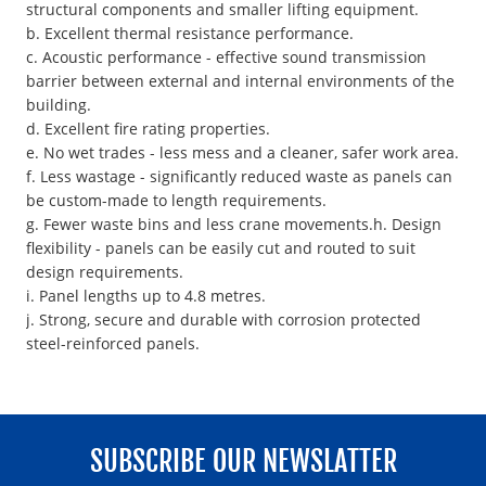
structural components and smaller lifting equipment.
b. Excellent thermal resistance performance.
c. Acoustic performance - effective sound transmission
barrier between external and internal environments of the
building.
d. Excellent fire rating properties.
e. No wet trades - less mess and a cleaner, safer work area.
f. Less wastage - significantly reduced waste as panels can
be custom-made to length requirements.
g. Fewer waste bins and less crane movements.h. Design
flexibility - panels can be easily cut and routed to suit
design requirements.
i. Panel lengths up to 4.8 metres.
j. Strong, secure and durable with corrosion protected
steel-reinforced panels.
SUBSCRIBE OUR NEWSLATTER