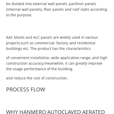
be divided into external wall panels, partition panels
(internal wall panels), floor panels and roof slabs according
to the purpose.
AAC blocks and ALC panels are widely used in various
projects,such as commercial, factory, and residential
buildings etc. The product has the characteristics
of convenient installation, wide application range, and high
construction accuracy;meanwhile, it can greatly improve
the usage performance of the building,
and reduce the cost of construction.
PROCESS FLOW
WHY HANMERO AUTOCLAVED AERATED