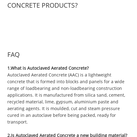
CONCRETE PRODUCTS?
FAQ
1.What is Autoclaved Aerated Concrete?
Autoclaved Aerated Concrete (AAC) is a lightweight
concrete that is formed into blocks and panels for a wide
range of loadbearing and non-loadbearing construction
applications. It is manufactured from silica sand, cement,
recycled material, lime, gypsum, aluminium paste and
aerating agents. It is moulded, cut and steam pressure
cured in an autoclave before being packed, ready for
transport.
2.Is Autoclaved Aerated Concrete a new building material?