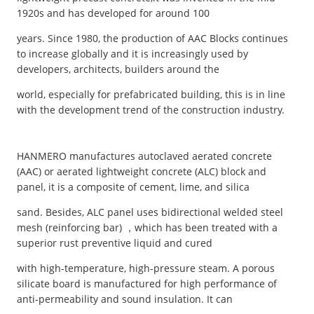
1920s and has developed for around 100
years. Since 1980, the production of AAC Blocks continues
to increase globally and it is increasingly used by
developers, architects, builders around the
world, especially for prefabricated building, this is in line
with the development trend of the construction industry.
HANMERO manufactures autoclaved aerated concrete
(AAC) or aerated lightweight concrete (ALC) block and
panel, it is a composite of cement, lime, and silica
sand. Besides, ALC panel uses bidirectional welded steel
mesh (reinforcing bar) ，which has been treated with a
superior rust preventive liquid and cured
with high-temperature, high-pressure steam. A porous
silicate board is manufactured for high performance of
anti-permeability and sound insulation. It can