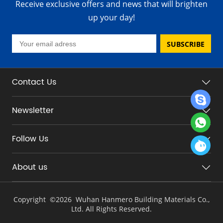
Receive exclusive offers and news that will brighten
up your day!
SUBSCRIBE
Contact Us
Newsletter
Follow Us
About us
Copyright ©
2026 Wuhan Hanmero Building Materials Co.,
Ltd. All Rights Reserved.