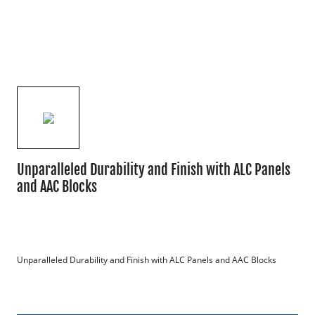
Unparalleled Durability and Finish with ALC Panels
and AAC Blocks
Unparalleled Durability and Finish with ALC Panels and AAC Blocks
