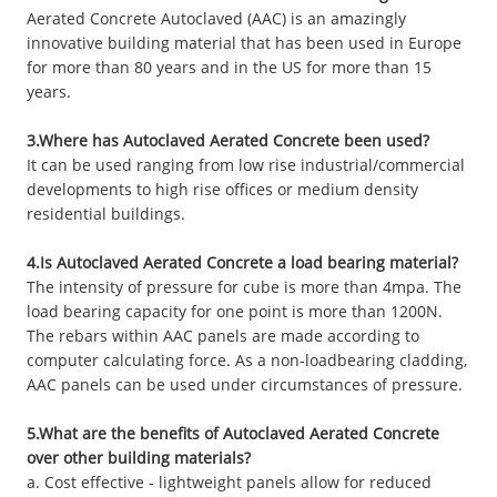
Aerated Concrete Autoclaved (AAC) is an amazingly
innovative building material that has been used in Europe
for more than 80 years and in the US for more than 15
years.
3.Where has Autoclaved Aerated Concrete been used?
It can be used ranging from low rise industrial/commercial
developments to high rise offices or medium density
residential buildings.
4.Is Autoclaved Aerated Concrete a load bearing material?
The intensity of pressure for cube is more than 4mpa. The
load bearing capacity for one point is more than 1200N.
The rebars within AAC panels are made according to
computer calculating force. As a non-loadbearing cladding,
AAC panels can be used under circumstances of pressure.
5.What are the benefits of Autoclaved Aerated Concrete
over other building materials?
a. Cost effective - lightweight panels allow for reduced