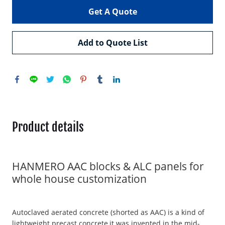
Get A Quote
Add to Quote List
Product details
HANMERO AAC blocks & ALC panels for
whole house customization
Autoclaved aerated concrete (shorted as AAC) is a kind of
lightweight precast concrete,it was invented in the mid-