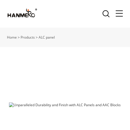
Home
>
Products
>
ALC panel