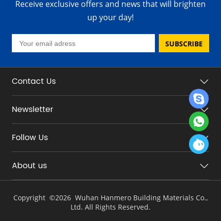
Receive exclusive offers and news that will brighten
up your day!
SUBSCRIBE
Contact Us
Newsletter
Follow Us
About us
Copyright ©
2026 Wuhan Hanmero Building Materials Co.,
Ltd. All Rights Reserved.