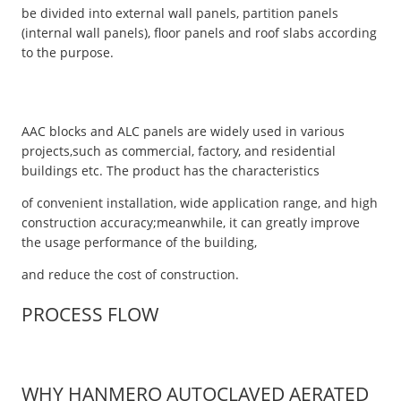
be divided into external wall panels, partition panels
(internal wall panels), floor panels and roof slabs according
to the purpose.
AAC blocks and ALC panels are widely used in various
projects,such as commercial, factory, and residential
buildings etc. The product has the characteristics
of convenient installation, wide application range, and high
construction accuracy;meanwhile, it can greatly improve
the usage performance of the building,
and reduce the cost of construction.
PROCESS FLOW
WHY HANMERO AUTOCLAVED AERATED