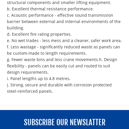
structural components and smaller lifting equipment.
b. Excellent thermal resistance performance.
c. Acoustic performance - effective sound transmission
barrier between external and internal environments of the
building.
d. Excellent fire rating properties.
e. No wet trades - less mess and a cleaner, safer work area.
f. Less wastage - significantly reduced waste as panels can
be custom-made to length requirements.
g. Fewer waste bins and less crane movements.h. Design
flexibility - panels can be easily cut and routed to suit
design requirements.
i. Panel lengths up to 4.8 metres.
j. Strong, secure and durable with corrosion protected
steel-reinforced panels.
SUBSCRIBE OUR NEWSLATTER