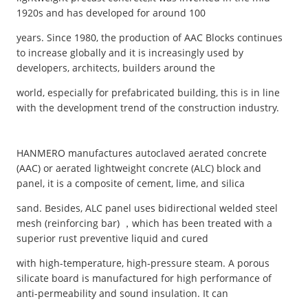
1920s and has developed for around 100
years. Since 1980, the production of AAC Blocks continues
to increase globally and it is increasingly used by
developers, architects, builders around the
world, especially for prefabricated building, this is in line
with the development trend of the construction industry.
HANMERO manufactures autoclaved aerated concrete
(AAC) or aerated lightweight concrete (ALC) block and
panel, it is a composite of cement, lime, and silica
sand. Besides, ALC panel uses bidirectional welded steel
mesh (reinforcing bar) ，which has been treated with a
superior rust preventive liquid and cured
with high-temperature, high-pressure steam. A porous
silicate board is manufactured for high performance of
anti-permeability and sound insulation. It can