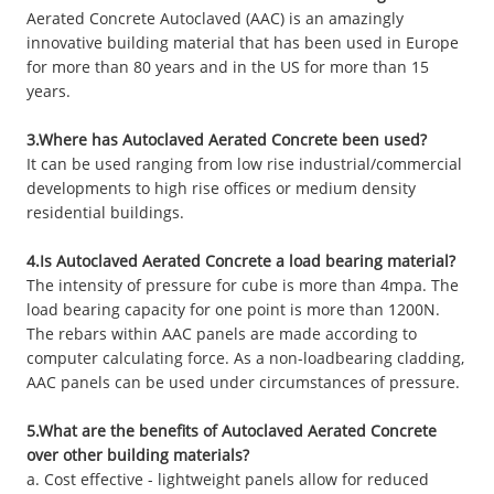
Aerated Concrete Autoclaved (AAC) is an amazingly
innovative building material that has been used in Europe
for more than 80 years and in the US for more than 15
years.
3.Where has Autoclaved Aerated Concrete been used?
It can be used ranging from low rise industrial/commercial
developments to high rise offices or medium density
residential buildings.
4.Is Autoclaved Aerated Concrete a load bearing material?
The intensity of pressure for cube is more than 4mpa. The
load bearing capacity for one point is more than 1200N.
The rebars within AAC panels are made according to
computer calculating force. As a non-loadbearing cladding,
AAC panels can be used under circumstances of pressure.
5.What are the benefits of Autoclaved Aerated Concrete
over other building materials?
a. Cost effective - lightweight panels allow for reduced