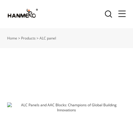
Home
>
Products
>
ALC panel