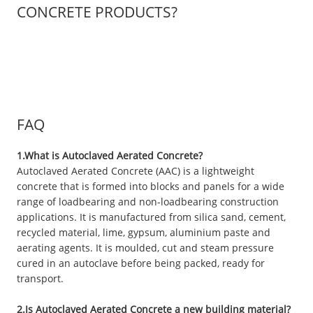
CONCRETE PRODUCTS?
FAQ
1.What is Autoclaved Aerated Concrete?
Autoclaved Aerated Concrete (AAC) is a lightweight
concrete that is formed into blocks and panels for a wide
range of loadbearing and non-loadbearing construction
applications. It is manufactured from silica sand, cement,
recycled material, lime, gypsum, aluminium paste and
aerating agents. It is moulded, cut and steam pressure
cured in an autoclave before being packed, ready for
transport.
2.Is Autoclaved Aerated Concrete a new building material?