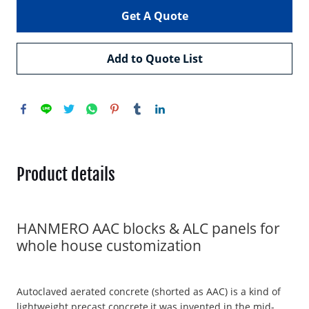
Get A Quote
Add to Quote List
Product details
HANMERO AAC blocks & ALC panels for
whole house customization
Autoclaved aerated concrete (shorted as AAC) is a kind of
lightweight precast concrete,it was invented in the mid-