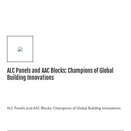
ALC Panels and AAC Blocks: Champions of Global
Building Innovations
ALC Panels and AAC Blocks: Champions of Global Building Innovations
