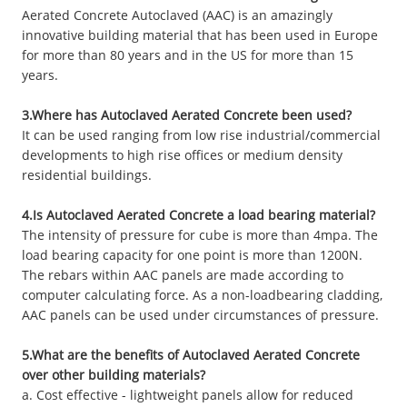
Aerated Concrete Autoclaved (AAC) is an amazingly
innovative building material that has been used in Europe
for more than 80 years and in the US for more than 15
years.
3.Where has Autoclaved Aerated Concrete been used?
It can be used ranging from low rise industrial/commercial
developments to high rise offices or medium density
residential buildings.
4.Is Autoclaved Aerated Concrete a load bearing material?
The intensity of pressure for cube is more than 4mpa. The
load bearing capacity for one point is more than 1200N.
The rebars within AAC panels are made according to
computer calculating force. As a non-loadbearing cladding,
AAC panels can be used under circumstances of pressure.
5.What are the benefits of Autoclaved Aerated Concrete
over other building materials?
a. Cost effective - lightweight panels allow for reduced