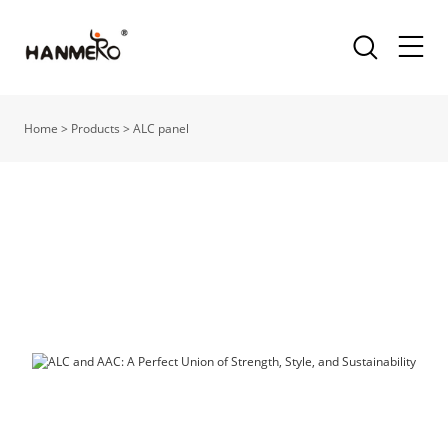
Home
>
Products
>
ALC panel