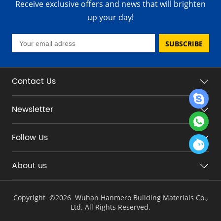
Receive exclusive offers and news that will brighten
up your day!
SUBSCRIBE
Contact Us
Newsletter
Follow Us
About us
Copyright ©
2026 Wuhan Hanmero Building Materials Co.,
Ltd. All Rights Reserved.