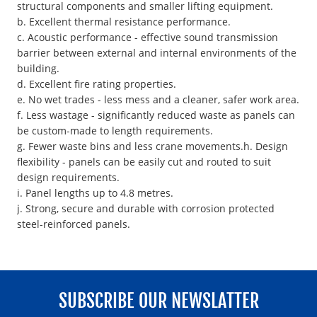
structural components and smaller lifting equipment.
b. Excellent thermal resistance performance.
c. Acoustic performance - effective sound transmission
barrier between external and internal environments of the
building.
d. Excellent fire rating properties.
e. No wet trades - less mess and a cleaner, safer work area.
f. Less wastage - significantly reduced waste as panels can
be custom-made to length requirements.
g. Fewer waste bins and less crane movements.h. Design
flexibility - panels can be easily cut and routed to suit
design requirements.
i. Panel lengths up to 4.8 metres.
j. Strong, secure and durable with corrosion protected
steel-reinforced panels.
SUBSCRIBE OUR NEWSLATTER