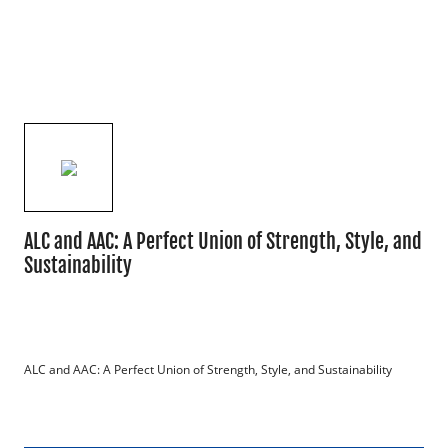
ALC and AAC: A Perfect Union of Strength, Style, and
Sustainability
ALC and AAC: A Perfect Union of Strength, Style, and Sustainability
