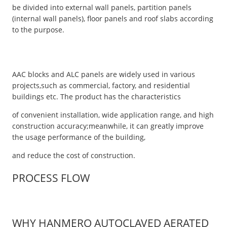
be divided into external wall panels, partition panels
(internal wall panels), floor panels and roof slabs according
to the purpose.
AAC blocks and ALC panels are widely used in various
projects,such as commercial, factory, and residential
buildings etc. The product has the characteristics
of convenient installation, wide application range, and high
construction accuracy;meanwhile, it can greatly improve
the usage performance of the building,
and reduce the cost of construction.
PROCESS FLOW
WHY HANMERO AUTOCLAVED AERATED