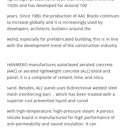
1920s and has developed for around 100
years. Since 1980, the production of AAC Blocks continues
to increase globally and it is increasingly used by
developers, architects, builders around the
world, especially for prefabricated building, this is in line
with the development trend of the construction industry.
HANMERO manufactures autoclaved aerated concrete
(AAC) or aerated lightweight concrete (ALC) block and
panel, it is a composite of cement, lime, and silica
sand. Besides, ALC panel uses bidirectional welded steel
mesh (reinforcing bar) ，which has been treated with a
superior rust preventive liquid and cured
with high-temperature, high-pressure steam. A porous
silicate board is manufactured for high performance of
anti-permeability and sound insulation. It can