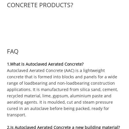
CONCRETE PRODUCTS?
FAQ
1.What is Autoclaved Aerated Concrete?
Autoclaved Aerated Concrete (AAC) is a lightweight
concrete that is formed into blocks and panels for a wide
range of loadbearing and non-loadbearing construction
applications. It is manufactured from silica sand, cement,
recycled material, lime, gypsum, aluminium paste and
aerating agents. It is moulded, cut and steam pressure
cured in an autoclave before being packed, ready for
transport.
2.Is Autoclaved Aerated Concrete a new building material?