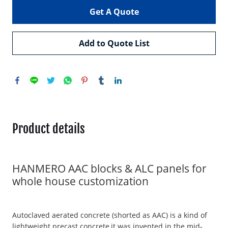
Get A Quote
Add to Quote List
Product details
HANMERO AAC blocks & ALC panels for
whole house customization
Autoclaved aerated concrete (shorted as AAC) is a kind of
lightweight precast concrete,it was invented in the mid-